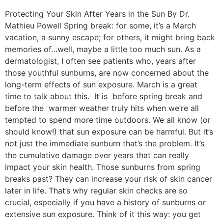
Protecting Your Skin After Years in the Sun By Dr.
Mathieu Powell Spring break: for some, it’s a March
vacation, a sunny escape; for others, it might bring back
memories of…well, maybe a little too much sun. As a
dermatologist, I often see patients who, years after
those youthful sunburns, are now concerned about the
long-term effects of sun exposure. March is a great
time to talk about this. It is before spring break and
before the warmer weather truly hits when we’re all
tempted to spend more time outdoors. We all know (or
should know!) that sun exposure can be harmful. But it’s
not just the immediate sunburn that’s the problem. It’s
the cumulative damage over years that can really
impact your skin health. Those sunburns from spring
breaks past? They can increase your risk of skin cancer
later in life. That’s why regular skin checks are so
crucial, especially if you have a history of sunburns or
extensive sun exposure. Think of it this way: you get