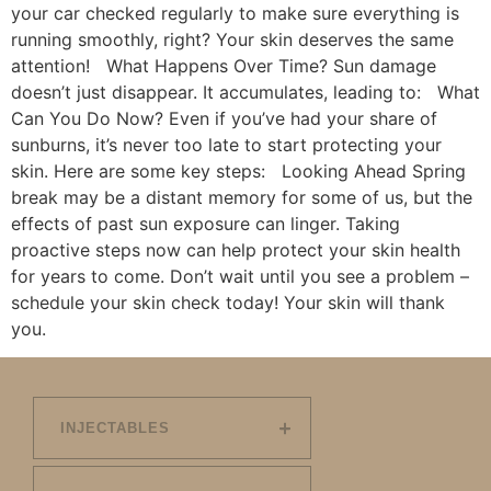
your car checked regularly to make sure everything is
running smoothly, right? Your skin deserves the same
attention! What Happens Over Time? Sun damage
doesn’t just disappear. It accumulates, leading to: What
Can You Do Now? Even if you’ve had your share of
sunburns, it’s never too late to start protecting your
skin. Here are some key steps: Looking Ahead Spring
break may be a distant memory for some of us, but the
effects of past sun exposure can linger. Taking
proactive steps now can help protect your skin health
for years to come. Don’t wait until you see a problem –
schedule your skin check today! Your skin will thank
you.
INJECTABLES