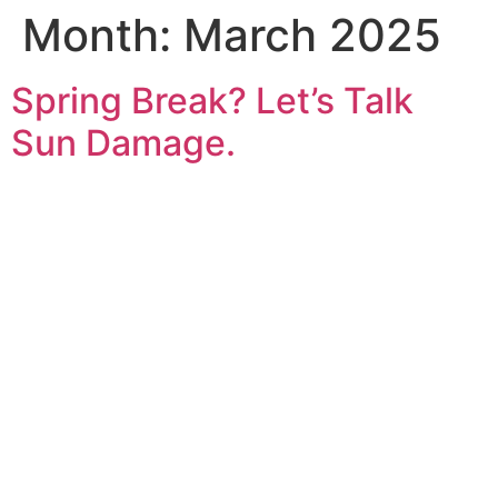
Month:
March 2025
Spring Break? Let’s Talk
Sun Damage.