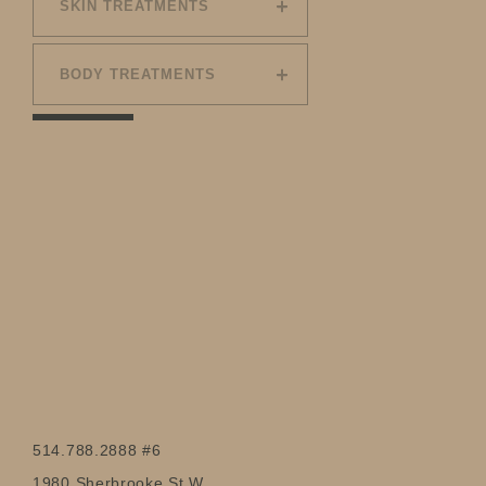
SKIN TREATMENTS
BODY TREATMENTS
514.788.2888 #6
1980 Sherbrooke St W.,