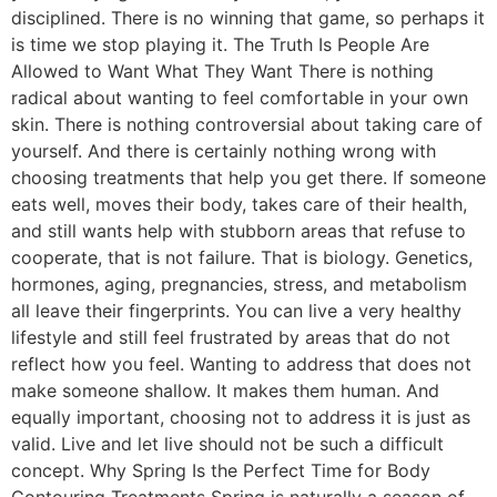
disciplined. There is no winning that game, so perhaps it
is time we stop playing it. The Truth Is People Are
Allowed to Want What They Want There is nothing
radical about wanting to feel comfortable in your own
skin. There is nothing controversial about taking care of
yourself. And there is certainly nothing wrong with
choosing treatments that help you get there. If someone
eats well, moves their body, takes care of their health,
and still wants help with stubborn areas that refuse to
cooperate, that is not failure. That is biology. Genetics,
hormones, aging, pregnancies, stress, and metabolism
all leave their fingerprints. You can live a very healthy
lifestyle and still feel frustrated by areas that do not
reflect how you feel. Wanting to address that does not
make someone shallow. It makes them human. And
equally important, choosing not to address it is just as
valid. Live and let live should not be such a difficult
concept. Why Spring Is the Perfect Time for Body
Contouring Treatments Spring is naturally a season of