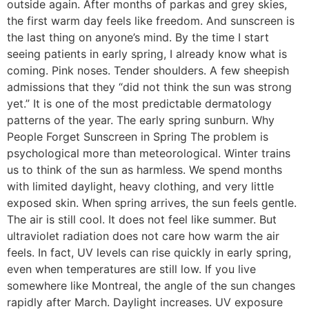
outside again. After months of parkas and grey skies,
the first warm day feels like freedom. And sunscreen is
the last thing on anyone’s mind. By the time I start
seeing patients in early spring, I already know what is
coming. Pink noses. Tender shoulders. A few sheepish
admissions that they “did not think the sun was strong
yet.” It is one of the most predictable dermatology
patterns of the year. The early spring sunburn. Why
People Forget Sunscreen in Spring The problem is
psychological more than meteorological. Winter trains
us to think of the sun as harmless. We spend months
with limited daylight, heavy clothing, and very little
exposed skin. When spring arrives, the sun feels gentle.
The air is still cool. It does not feel like summer. But
ultraviolet radiation does not care how warm the air
feels. In fact, UV levels can rise quickly in early spring,
even when temperatures are still low. If you live
somewhere like Montreal, the angle of the sun changes
rapidly after March. Daylight increases. UV exposure