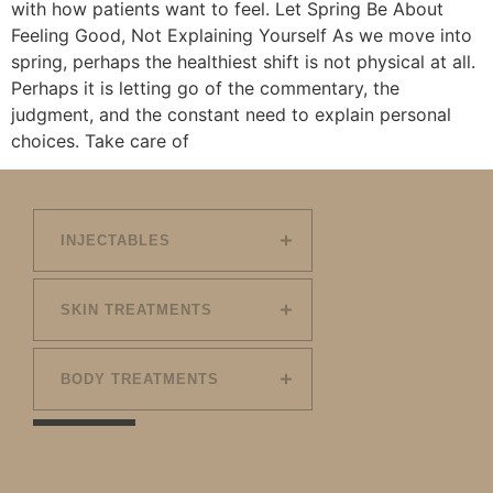
with how patients want to feel. Let Spring Be About
Feeling Good, Not Explaining Yourself As we move into
spring, perhaps the healthiest shift is not physical at all.
Perhaps it is letting go of the commentary, the
judgment, and the constant need to explain personal
choices. Take care of
INJECTABLES
SKIN TREATMENTS
BODY TREATMENTS