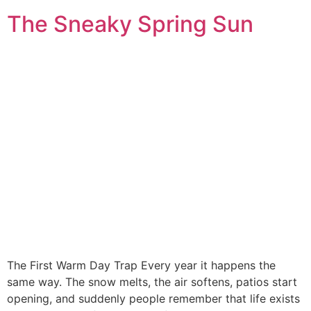
The Sneaky Spring Sun
The First Warm Day Trap Every year it happens the
same way. The snow melts, the air softens, patios start
opening, and suddenly people remember that life exists