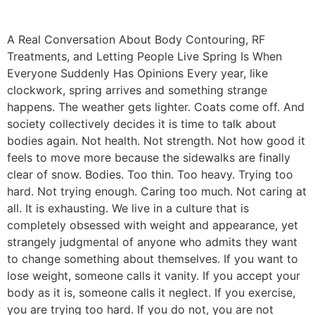
A Real Conversation About Body Contouring, RF
Treatments, and Letting People Live Spring Is When
Everyone Suddenly Has Opinions Every year, like
clockwork, spring arrives and something strange
happens. The weather gets lighter. Coats come off. And
society collectively decides it is time to talk about
bodies again. Not health. Not strength. Not how good it
feels to move more because the sidewalks are finally
clear of snow. Bodies. Too thin. Too heavy. Trying too
hard. Not trying enough. Caring too much. Not caring at
all. It is exhausting. We live in a culture that is
completely obsessed with weight and appearance, yet
strangely judgmental of anyone who admits they want
to change something about themselves. If you want to
lose weight, someone calls it vanity. If you accept your
body as it is, someone calls it neglect. If you exercise,
you are trying too hard. If you do not, you are not