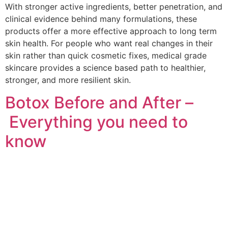
With stronger active ingredients, better penetration, and
clinical evidence behind many formulations, these
products offer a more effective approach to long term
skin health. For people who want real changes in their
skin rather than quick cosmetic fixes, medical grade
skincare provides a science based path to healthier,
stronger, and more resilient skin.
Botox Before and After –
Everything you need to
know