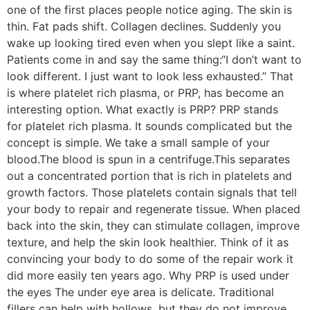
one of the first places people notice aging. The skin is
thin. Fat pads shift. Collagen declines. Suddenly you
wake up looking tired even when you slept like a saint.
Patients come in and say the same thing:“I don’t want to
look different. I just want to look less exhausted.” That
is where platelet rich plasma, or PRP, has become an
interesting option. What exactly is PRP? PRP stands
for platelet rich plasma. It sounds complicated but the
concept is simple. We take a small sample of your
blood.The blood is spun in a centrifuge.This separates
out a concentrated portion that is rich in platelets and
growth factors. Those platelets contain signals that tell
your body to repair and regenerate tissue. When placed
back into the skin, they can stimulate collagen, improve
texture, and help the skin look healthier. Think of it as
convincing your body to do some of the repair work it
did more easily ten years ago. Why PRP is used under
the eyes The under eye area is delicate. Traditional
fillers can help with hollows, but they do not improve