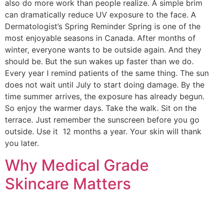
also do more work than people realize. A simple brim
can dramatically reduce UV exposure to the face. A
Dermatologist’s Spring Reminder Spring is one of the
most enjoyable seasons in Canada. After months of
winter, everyone wants to be outside again. And they
should be. But the sun wakes up faster than we do.
Every year I remind patients of the same thing. The sun
does not wait until July to start doing damage. By the
time summer arrives, the exposure has already begun.
So enjoy the warmer days. Take the walk. Sit on the
terrace. Just remember the sunscreen before you go
outside. Use it 12 months a year. Your skin will thank
you later.
Why Medical Grade
Skincare Matters