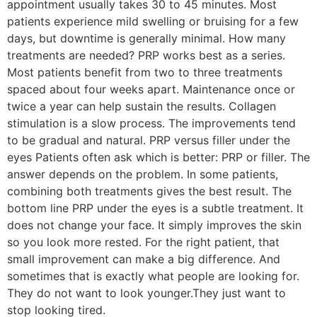
appointment usually takes 30 to 45 minutes. Most
patients experience mild swelling or bruising for a few
days, but downtime is generally minimal. How many
treatments are needed? PRP works best as a series.
Most patients benefit from two to three treatments
spaced about four weeks apart. Maintenance once or
twice a year can help sustain the results. Collagen
stimulation is a slow process. The improvements tend
to be gradual and natural. PRP versus filler under the
eyes Patients often ask which is better: PRP or filler. The
answer depends on the problem. In some patients,
combining both treatments gives the best result. The
bottom line PRP under the eyes is a subtle treatment. It
does not change your face. It simply improves the skin
so you look more rested. For the right patient, that
small improvement can make a big difference. And
sometimes that is exactly what people are looking for.
They do not want to look younger.They just want to
stop looking tired.