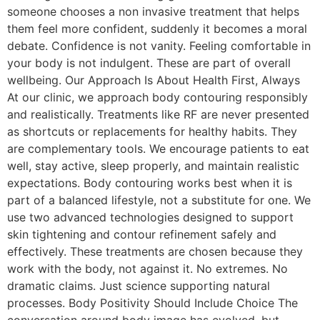
someone chooses a non invasive treatment that helps
them feel more confident, suddenly it becomes a moral
debate. Confidence is not vanity. Feeling comfortable in
your body is not indulgent. These are part of overall
wellbeing. Our Approach Is About Health First, Always
At our clinic, we approach body contouring responsibly
and realistically. Treatments like RF are never presented
as shortcuts or replacements for healthy habits. They
are complementary tools. We encourage patients to eat
well, stay active, sleep properly, and maintain realistic
expectations. Body contouring works best when it is
part of a balanced lifestyle, not a substitute for one. We
use two advanced technologies designed to support
skin tightening and contour refinement safely and
effectively. These treatments are chosen because they
work with the body, not against it. No extremes. No
dramatic claims. Just science supporting natural
processes. Body Positivity Should Include Choice The
conversation around body image has evolved, but