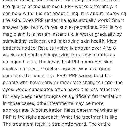
the quality of the skin itself. PRP works differently. It
can help with: It is not about filling. It is about improving
the skin. Does PRP under the eyes actually work? Short
answer: yes, but with realistic expectations. PRP is not
magic and it is not an instant fix. It works gradually by
stimulating collagen and improving skin health. Most
patients notice: Results typically appear over 4 to 8
weeks and continue improving for a few months as
collagen builds. The key is that PRP improves skin
quality, not deep structural issues. Who is a good
candidate for under eye PRP? PRP works best for
people who have early or moderate changes under the
eyes. Good candidates often have: It is less effective
for very deep tear troughs or significant fat herniation.
In those cases, other treatments may be more
appropriate. A consultation helps determine whether
PRP is the right approach. What the treatment is like
The treatment itself is straightforward. The entire