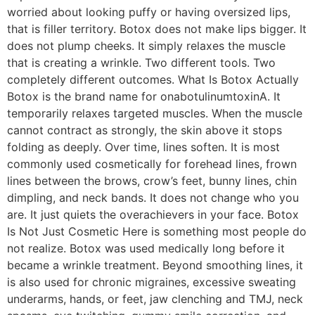
worried about looking puffy or having oversized lips,
that is filler territory. Botox does not make lips bigger. It
does not plump cheeks. It simply relaxes the muscle
that is creating a wrinkle. Two different tools. Two
completely different outcomes. What Is Botox Actually
Botox is the brand name for onabotulinumtoxinA. It
temporarily relaxes targeted muscles. When the muscle
cannot contract as strongly, the skin above it stops
folding as deeply. Over time, lines soften. It is most
commonly used cosmetically for forehead lines, frown
lines between the brows, crow’s feet, bunny lines, chin
dimpling, and neck bands. It does not change who you
are. It just quiets the overachievers in your face. Botox
Is Not Just Cosmetic Here is something most people do
not realize. Botox was used medically long before it
became a wrinkle treatment. Beyond smoothing lines, it
is also used for chronic migraines, excessive sweating
underarms, hands, or feet, jaw clenching and TMJ, neck