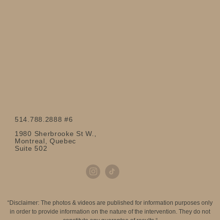
514.788.2888 #6
1980 Sherbrooke St W.,
Montreal, Quebec
Suite 502
“Disclaimer: The photos & videos are published for information purposes only
in order to provide information on the nature of the intervention. They do not