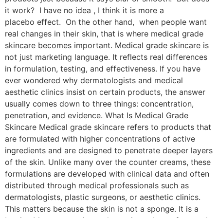
it work? I have no idea , I think it is more a
placebo effect. On the other hand, when people want
real changes in their skin, that is where medical grade
skincare becomes important. Medical grade skincare is
not just marketing language. It reflects real differences
in formulation, testing, and effectiveness. If you have
ever wondered why dermatologists and medical
aesthetic clinics insist on certain products, the answer
usually comes down to three things: concentration,
penetration, and evidence. What Is Medical Grade
Skincare Medical grade skincare refers to products that
are formulated with higher concentrations of active
ingredients and are designed to penetrate deeper layers
of the skin. Unlike many over the counter creams, these
formulations are developed with clinical data and often
distributed through medical professionals such as
dermatologists, plastic surgeons, or aesthetic clinics.
This matters because the skin is not a sponge. It is a