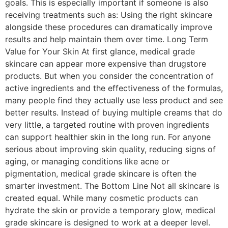
goals. This is especially important if someone is also
receiving treatments such as: Using the right skincare
alongside these procedures can dramatically improve
results and help maintain them over time. Long Term
Value for Your Skin At first glance, medical grade
skincare can appear more expensive than drugstore
products. But when you consider the concentration of
active ingredients and the effectiveness of the formulas,
many people find they actually use less product and see
better results. Instead of buying multiple creams that do
very little, a targeted routine with proven ingredients
can support healthier skin in the long run. For anyone
serious about improving skin quality, reducing signs of
aging, or managing conditions like acne or
pigmentation, medical grade skincare is often the
smarter investment. The Bottom Line Not all skincare is
created equal. While many cosmetic products can
hydrate the skin or provide a temporary glow, medical
grade skincare is designed to work at a deeper level.