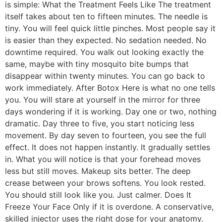
is simple: What the Treatment Feels Like The treatment
itself takes about ten to fifteen minutes. The needle is
tiny. You will feel quick little pinches. Most people say it
is easier than they expected. No sedation needed. No
downtime required. You walk out looking exactly the
same, maybe with tiny mosquito bite bumps that
disappear within twenty minutes. You can go back to
work immediately. After Botox Here is what no one tells
you. You will stare at yourself in the mirror for three
days wondering if it is working. Day one or two, nothing
dramatic. Day three to five, you start noticing less
movement. By day seven to fourteen, you see the full
effect. It does not happen instantly. It gradually settles
in. What you will notice is that your forehead moves
less but still moves. Makeup sits better. The deep
crease between your brows softens. You look rested.
You should still look like you. Just calmer. Does It
Freeze Your Face Only if it is overdone. A conservative,
skilled injector uses the right dose for your anatomy.