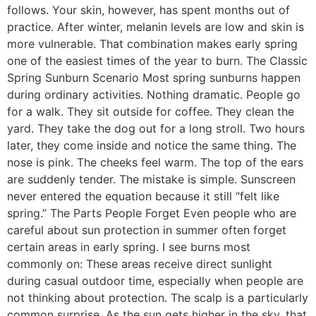
follows. Your skin, however, has spent months out of
practice. After winter, melanin levels are low and skin is
more vulnerable. That combination makes early spring
one of the easiest times of the year to burn. The Classic
Spring Sunburn Scenario Most spring sunburns happen
during ordinary activities. Nothing dramatic. People go
for a walk. They sit outside for coffee. They clean the
yard. They take the dog out for a long stroll. Two hours
later, they come inside and notice the same thing. The
nose is pink. The cheeks feel warm. The top of the ears
are suddenly tender. The mistake is simple. Sunscreen
never entered the equation because it still “felt like
spring.” The Parts People Forget Even people who are
careful about sun protection in summer often forget
certain areas in early spring. I see burns most
commonly on: These areas receive direct sunlight
during casual outdoor time, especially when people are
not thinking about protection. The scalp is a particularly
common surprise. As the sun gets higher in the sky, that