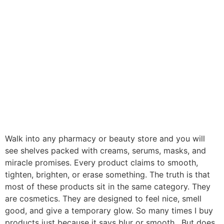
Walk into any pharmacy or beauty store and you will
see shelves packed with creams, serums, masks, and
miracle promises. Every product claims to smooth,
tighten, brighten, or erase something. The truth is that
most of these products sit in the same category. They
are cosmetics. They are designed to feel nice, smell
good, and give a temporary glow. So many times I buy
products just because it says blur or smooth. But does