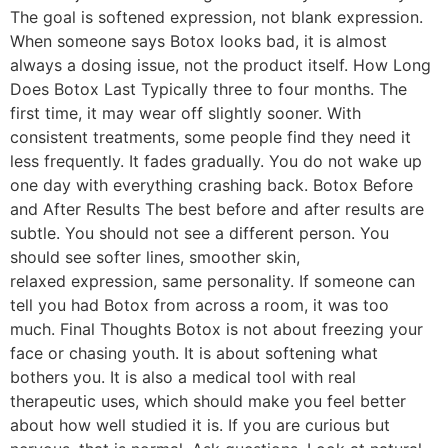
The goal is softened expression, not blank expression.
When someone says Botox looks bad, it is almost
always a dosing issue, not the product itself. How Long
Does Botox Last Typically three to four months. The
first time, it may wear off slightly sooner. With
consistent treatments, some people find they need it
less frequently. It fades gradually. You do not wake up
one day with everything crashing back. Botox Before
and After Results The best before and after results are
subtle. You should not see a different person. You
should see softer lines, smoother skin,
relaxed expression, same personality. If someone can
tell you had Botox from across a room, it was too
much. Final Thoughts Botox is not about freezing your
face or chasing youth. It is about softening what
bothers you. It is also a medical tool with real
therapeutic uses, which should make you feel better
about how well studied it is. If you are curious but