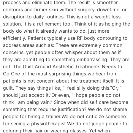
process and eliminate them. The result is smoother
contours and firmer skin without surgery, downtime, or
disruption to daily routines. This is not a weight loss
solution. It is a refinement tool. Think of it as helping the
body do what it already wants to do, just more
efficiently. Patients typically use RF body contouring to
address areas such as: These are extremely common
concerns, yet people often whisper about them as if
they are admitting to something embarrassing. They are
not. The Guilt Around Aesthetic Treatments Needs to
Go One of the most surprising things we hear from
patients is not concern about the treatment itself. It is
guilt. They say things like, “I feel silly doing this.”Or, “I
should just accept it.”Or even, “I hope people do not
think I am being vain.” Since when did self care become
something that requires justification? We do not shame
people for hiring a trainer.We do not criticize someone
for seeing a physiotherapist.We do not judge people for
coloring their hair or wearing glasses. Yet when