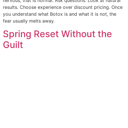
nervous, that is normal. Ask questions. Look at natural
results. Choose experience over discount pricing. Once
you understand what Botox is and what it is not, the
fear usually melts away.
Spring Reset Without the
Guilt