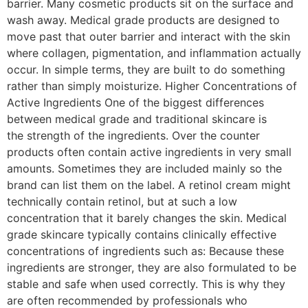
barrier. Many cosmetic products sit on the surface and
wash away. Medical grade products are designed to
move past that outer barrier and interact with the skin
where collagen, pigmentation, and inflammation actually
occur. In simple terms, they are built to do something
rather than simply moisturize. Higher Concentrations of
Active Ingredients One of the biggest differences
between medical grade and traditional skincare is
the strength of the ingredients. Over the counter
products often contain active ingredients in very small
amounts. Sometimes they are included mainly so the
brand can list them on the label. A retinol cream might
technically contain retinol, but at such a low
concentration that it barely changes the skin. Medical
grade skincare typically contains clinically effective
concentrations of ingredients such as: Because these
ingredients are stronger, they are also formulated to be
stable and safe when used correctly. This is why they
are often recommended by professionals who