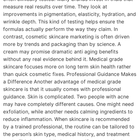
measure real results over time. They look at
improvements in pigmentation, elasticity, hydration, and
wrinkle depth. This kind of testing helps ensure the
formulas actually perform the way they claim. In
contrast, cosmetic skincare marketing is often driven
more by trends and packaging than by science. A
cream may promise dramatic anti aging benefits
without any real evidence behind it. Medical grade
skincare focuses more on long term skin health rather
than quick cosmetic fixes. Professional Guidance Makes
a Difference Another advantage of medical grade
skincare is that it usually comes with professional
guidance. Skin is complicated. Two people with acne
may have completely different causes. One might need
exfoliation, while another needs calming ingredients to
reduce inflammation. When skincare is recommended
by a trained professional, the routine can be tailored to
the person’s skin type, medical history, and treatment