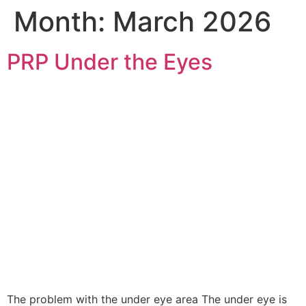
Month:
March 2026
PRP Under the Eyes
The problem with the under eye area The under eye is