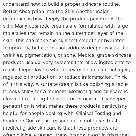
understand how to build a proper skincare routine.
Better Absorption Into the Skin Another major
difference is how deeply the product penetrates the
skin. Many cosmetic creams are formulated with large
molecules that remain on the outermost layer of the
skin. This can make the skin feel smooth or hydrated
temporarily, but it does not address deeper issues like
wrinkles, pigmentation, or acne. Medical grade skincare
products use delivery systems that allow ingredients to
reach deeper layers where they can stimulate collagen,
regulate oil production, or reduce inflammation. Think
of it this way. A surface cream is like polishing a table.
It looks shiny for a moment. Medical grade skincare is
closer to repairing the wood underneath. This deeper
penetration is what makes these products particularly
helpful for people dealing with: Clinical Testing and
Evidence One of the reasons dermatologists trust
medical grade skincare is that these products are
often clinically tested. Many brands invest in trials that