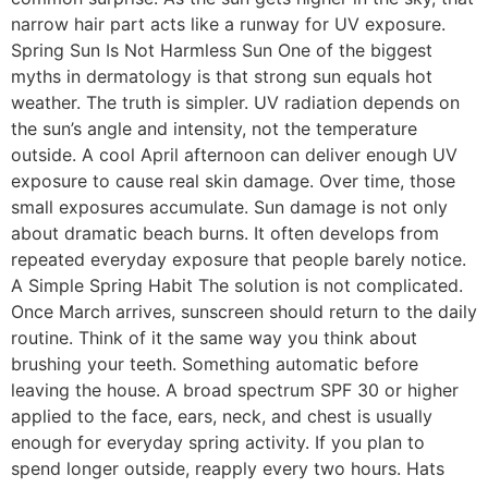
narrow hair part acts like a runway for UV exposure.
Spring Sun Is Not Harmless Sun One of the biggest
myths in dermatology is that strong sun equals hot
weather. The truth is simpler. UV radiation depends on
the sun’s angle and intensity, not the temperature
outside. A cool April afternoon can deliver enough UV
exposure to cause real skin damage. Over time, those
small exposures accumulate. Sun damage is not only
about dramatic beach burns. It often develops from
repeated everyday exposure that people barely notice.
A Simple Spring Habit The solution is not complicated.
Once March arrives, sunscreen should return to the daily
routine. Think of it the same way you think about
brushing your teeth. Something automatic before
leaving the house. A broad spectrum SPF 30 or higher
applied to the face, ears, neck, and chest is usually
enough for everyday spring activity. If you plan to
spend longer outside, reapply every two hours. Hats