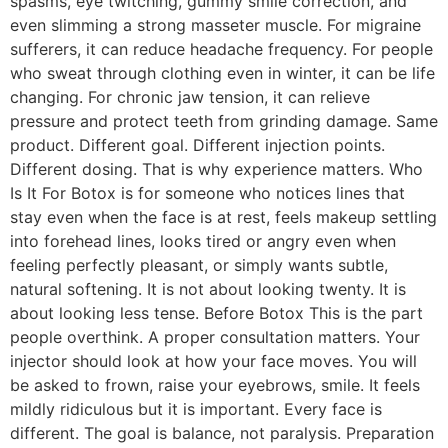
spasms, eye twitching, gummy smile correction, and
even slimming a strong masseter muscle. For migraine
sufferers, it can reduce headache frequency. For people
who sweat through clothing even in winter, it can be life
changing. For chronic jaw tension, it can relieve
pressure and protect teeth from grinding damage. Same
product. Different goal. Different injection points.
Different dosing. That is why experience matters. Who
Is It For Botox is for someone who notices lines that
stay even when the face is at rest, feels makeup settling
into forehead lines, looks tired or angry even when
feeling perfectly pleasant, or simply wants subtle,
natural softening. It is not about looking twenty. It is
about looking less tense. Before Botox This is the part
people overthink. A proper consultation matters. Your
injector should look at how your face moves. You will
be asked to frown, raise your eyebrows, smile. It feels
mildly ridiculous but it is important. Every face is
different. The goal is balance, not paralysis. Preparation