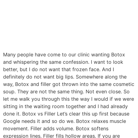
Many people have come to our clinic wanting Botox
and whispering the same confession. I want to look
better, but I do not want that frozen face. And I
definitely do not want big lips. Somewhere along the
way, Botox and filler got thrown into the same cosmetic
soup. They are not the same thing. Not even close. So
let me walk you through this the way I would if we were
sitting in the waiting room together and I had already
done it. Botox vs Filler Let’s clear this up first because
Google needs it and so do we. Botox relaxes muscle
movement. Filler adds volume. Botox softens
expression lines. Filler fills hollow areas. If you are