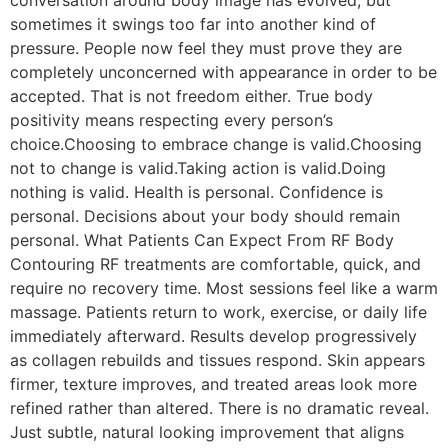
sometimes it swings too far into another kind of
pressure. People now feel they must prove they are
completely unconcerned with appearance in order to be
accepted. That is not freedom either. True body
positivity means respecting every person’s
choice.Choosing to embrace change is valid.Choosing
not to change is valid.Taking action is valid.Doing
nothing is valid. Health is personal. Confidence is
personal. Decisions about your body should remain
personal. What Patients Can Expect From RF Body
Contouring RF treatments are comfortable, quick, and
require no recovery time. Most sessions feel like a warm
massage. Patients return to work, exercise, or daily life
immediately afterward. Results develop progressively
as collagen rebuilds and tissues respond. Skin appears
firmer, texture improves, and treated areas look more
refined rather than altered. There is no dramatic reveal.
Just subtle, natural looking improvement that aligns