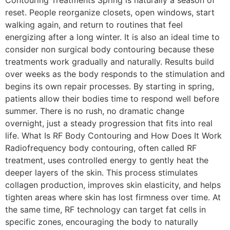
reset. People reorganize closets, open windows, start
walking again, and return to routines that feel
energizing after a long winter. It is also an ideal time to
consider non surgical body contouring because these
treatments work gradually and naturally. Results build
over weeks as the body responds to the stimulation and
begins its own repair processes. By starting in spring,
patients allow their bodies time to respond well before
summer. There is no rush, no dramatic change
overnight, just a steady progression that fits into real
life. What Is RF Body Contouring and How Does It Work
Radiofrequency body contouring, often called RF
treatment, uses controlled energy to gently heat the
deeper layers of the skin. This process stimulates
collagen production, improves skin elasticity, and helps
tighten areas where skin has lost firmness over time. At
the same time, RF technology can target fat cells in
specific zones, encouraging the body to naturally