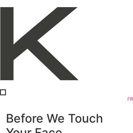
FR
Before We Touch
Your Face