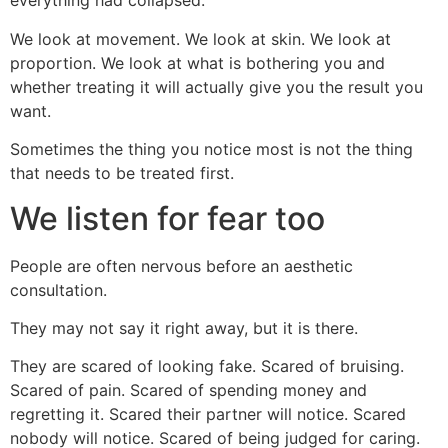
everything had collapsed.
We look at movement. We look at skin. We look at
proportion. We look at what is bothering you and
whether treating it will actually give you the result you
want.
Sometimes the thing you notice most is not the thing
that needs to be treated first.
We listen for fear too
People are often nervous before an aesthetic
consultation.
They may not say it right away, but it is there.
They are scared of looking fake. Scared of bruising.
Scared of pain. Scared of spending money and
regretting it. Scared their partner will notice. Scared
nobody will notice. Scared of being judged for caring.