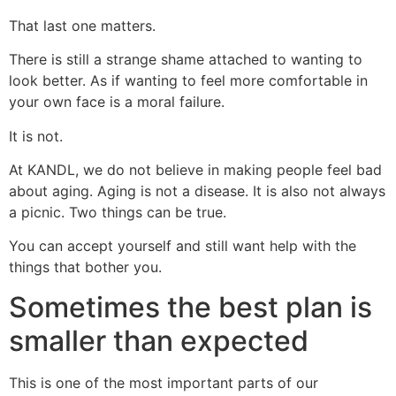
That last one matters.
There is still a strange shame attached to wanting to
look better. As if wanting to feel more comfortable in
your own face is a moral failure.
It is not.
At KANDL, we do not believe in making people feel bad
about aging. Aging is not a disease. It is also not always
a picnic. Two things can be true.
You can accept yourself and still want help with the
things that bother you.
Sometimes the best plan is
smaller than expected
This is one of the most important parts of our