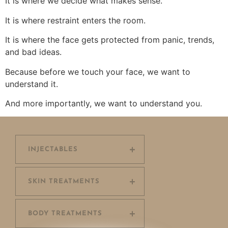
It is where we decide what makes sense.
It is where restraint enters the room.
It is where the face gets protected from panic, trends,
and bad ideas.
Because before we touch your face, we want to
understand it.
And more importantly, we want to understand you.
INJECTABLES
SKIN TREATMENTS
BODY TREATMENTS