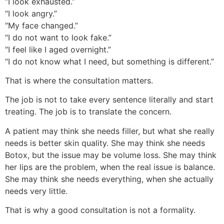
“I look exhausted.”
“I look angry.”
“My face changed.”
“I do not want to look fake.”
“I feel like I aged overnight.”
“I do not know what I need, but something is different.”
That is where the consultation matters.
The job is not to take every sentence literally and start
treating. The job is to translate the concern.
A patient may think she needs filler, but what she really
needs is better skin quality. She may think she needs
Botox, but the issue may be volume loss. She may think
her lips are the problem, when the real issue is balance.
She may think she needs everything, when she actually
needs very little.
That is why a good consultation is not a formality.