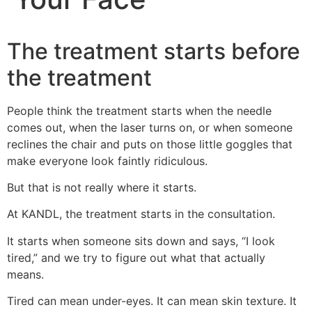
The treatment starts before
the treatment
People think the treatment starts when the needle
comes out, when the laser turns on, or when someone
reclines the chair and puts on those little goggles that
make everyone look faintly ridiculous.
But that is not really where it starts.
At KANDL, the treatment starts in the consultation.
It starts when someone sits down and says, “I look
tired,” and we try to figure out what that actually
means.
Tired can mean under-eyes. It can mean skin texture. It