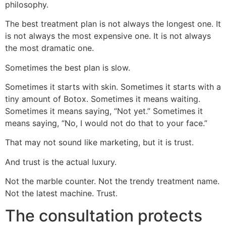
philosophy.
The best treatment plan is not always the longest one. It
is not always the most expensive one. It is not always
the most dramatic one.
Sometimes the best plan is slow.
Sometimes it starts with skin. Sometimes it starts with a
tiny amount of Botox. Sometimes it means waiting.
Sometimes it means saying, “Not yet.” Sometimes it
means saying, “No, I would not do that to your face.”
That may not sound like marketing, but it is trust.
And trust is the actual luxury.
Not the marble counter. Not the trendy treatment name.
Not the latest machine. Trust.
The consultation protects