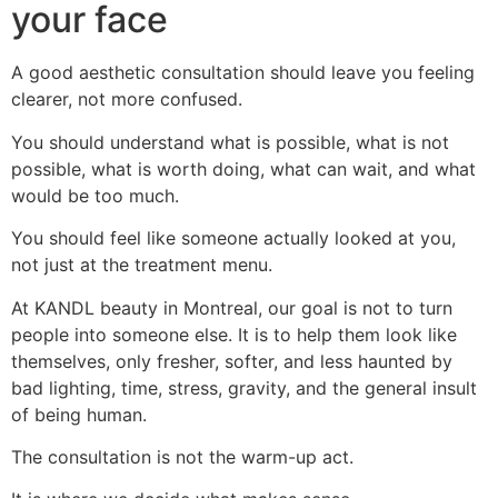
your face
A good aesthetic consultation should leave you feeling
clearer, not more confused.
You should understand what is possible, what is not
possible, what is worth doing, what can wait, and what
would be too much.
You should feel like someone actually looked at you,
not just at the treatment menu.
At KANDL beauty in Montreal, our goal is not to turn
people into someone else. It is to help them look like
themselves, only fresher, softer, and less haunted by
bad lighting, time, stress, gravity, and the general insult
of being human.
The consultation is not the warm-up act.