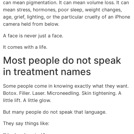
can mean pigmentation. It can mean volume loss. It can
mean stress, hormones, poor sleep, weight changes,
age, grief, lighting, or the particular cruelty of an iPhone
camera held from below.
A face is never just a face.
It comes with a life.
Most people do not speak
in treatment names
Some people come in knowing exactly what they want.
Botox. Filler. Laser. Microneedling. Skin tightening. A
little lift. A little glow.
But many people do not speak that language.
They say things like: