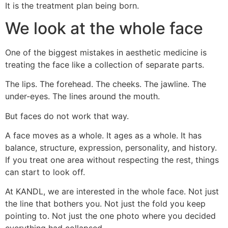
It is the treatment plan being born.
We look at the whole face
One of the biggest mistakes in aesthetic medicine is
treating the face like a collection of separate parts.
The lips. The forehead. The cheeks. The jawline. The
under-eyes. The lines around the mouth.
But faces do not work that way.
A face moves as a whole. It ages as a whole. It has
balance, structure, expression, personality, and history.
If you treat one area without respecting the rest, things
can start to look off.
At KANDL, we are interested in the whole face. Not just
the line that bothers you. Not just the fold you keep
pointing to. Not just the one photo where you decided