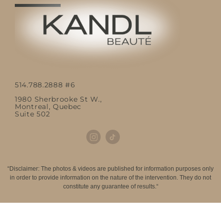
514.788.2888 #6
1980 Sherbrooke St W.,
Montreal, Quebec
Suite 502
“Disclaimer: The photos & videos are published for information purposes only
in order to provide information on the nature of the intervention. They do not
constitute any guarantee of results.“