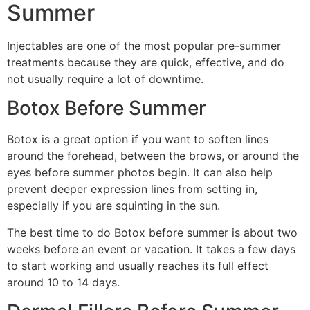
Summer
Injectables are one of the most popular pre-summer
treatments because they are quick, effective, and do
not usually require a lot of downtime.
Botox Before Summer
Botox is a great option if you want to soften lines
around the forehead, between the brows, or around the
eyes before summer photos begin. It can also help
prevent deeper expression lines from setting in,
especially if you are squinting in the sun.
The best time to do Botox before summer is about two
weeks before an event or vacation. It takes a few days
to start working and usually reaches its full effect
around 10 to 14 days.