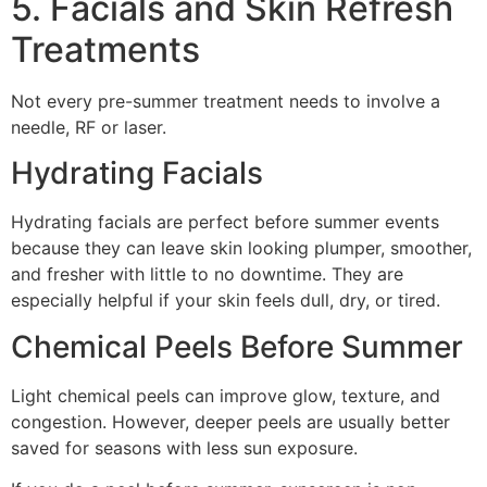
5. Facials and Skin Refresh
Treatments
Not every pre-summer treatment needs to involve a
needle, RF or laser.
Hydrating Facials
Hydrating facials are perfect before summer events
because they can leave skin looking plumper, smoother,
and fresher with little to no downtime. They are
especially helpful if your skin feels dull, dry, or tired.
Chemical Peels Before Summer
Light chemical peels can improve glow, texture, and
congestion. However, deeper peels are usually better
saved for seasons with less sun exposure.