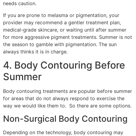
needs caution.
If you are prone to melasma or pigmentation, your
provider may recommend a gentler treatment plan,
medical-grade skincare, or waiting until after summer
for more aggressive pigment treatments. Summer is not
the season to gamble with pigmentation. The sun
always thinks it is in charge.
4. Body Contouring Before
Summer
Body contouring treatments are popular before summer
for areas that do not always respond to exercise the
way we would like them to. So there are some options.
Non-Surgical Body Contouring
Depending on the technology, body contouring may