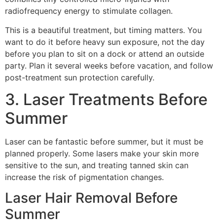
radiofrequency energy to stimulate collagen.
This is a beautiful treatment, but timing matters. You
want to do it before heavy sun exposure, not the day
before you plan to sit on a dock or attend an outside
party. Plan it several weeks before vacation, and follow
post-treatment sun protection carefully.
3. Laser Treatments Before
Summer
Laser can be fantastic before summer, but it must be
planned properly. Some lasers make your skin more
sensitive to the sun, and treating tanned skin can
increase the risk of pigmentation changes.
Laser Hair Removal Before
Summer