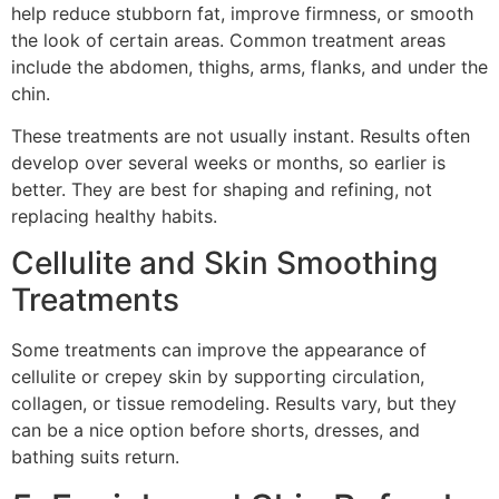
help reduce stubborn fat, improve firmness, or smooth
the look of certain areas. Common treatment areas
include the abdomen, thighs, arms, flanks, and under the
chin.
These treatments are not usually instant. Results often
develop over several weeks or months, so earlier is
better. They are best for shaping and refining, not
replacing healthy habits.
Cellulite and Skin Smoothing
Treatments
Some treatments can improve the appearance of
cellulite or crepey skin by supporting circulation,
collagen, or tissue remodeling. Results vary, but they
can be a nice option before shorts, dresses, and
bathing suits return.