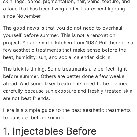
skin, legs, pores, pigmentation, hair, veins, texture, and
a face that has been living under fluorescent lighting
since November.
The good news is that you do not need to overhaul
yourself before summer. This is not a renovation
project. You are not a kitchen from 1987. But there are a
few aesthetic treatments that make sense before the
heat, humidity, sun, and social calendar kick in.
The trick is timing. Some treatments are perfect right
before summer. Others are better done a few weeks
ahead. And some laser treatments need to be planned
carefully because sun exposure and freshly treated skin
are not best friends.
Here is a simple guide to the best aesthetic treatments
to consider before summer.
1. Injectables Before