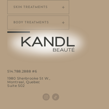
SKIN TREATMENTS
BODY TREATMENTS
514.788.2888 #6
1980 Sherbrooke St W.,
Montreal, Quebec
Suite 502