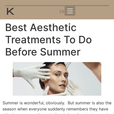
FR
Best Aesthetic
Treatments To Do
Before Summer
Summer is wonderful, obviously. But summer is also the
season when everyone suddenly remembers they have