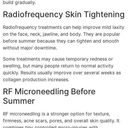
build gradually.
Radiofrequency Skin Tightening
Radiofrequency treatments can help improve mild laxity
on the face, neck, jawline, and body. They are popular
before summer because they can tighten and smooth
without major downtime.
Some treatments may cause temporary redness or
swelling, but many people return to normal activity
quickly. Results usually improve over several weeks as
collagen production increases.
RF Microneedling Before
Summer
RF microneedling is a stronger option for texture,
firmness, acne scars, pores, and overall skin quality. It
combines tiny controlled micro-injuries with