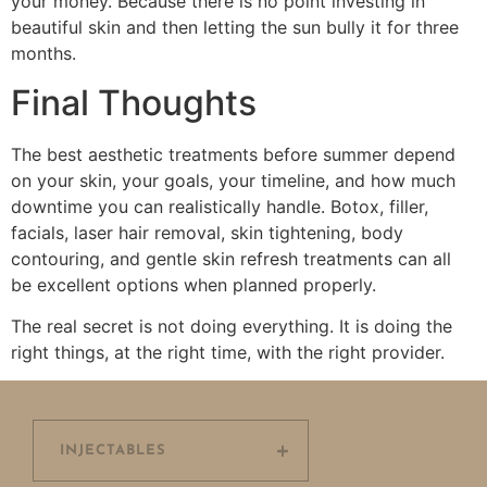
your money. Because there is no point investing in
beautiful skin and then letting the sun bully it for three
months.
Final Thoughts
The best aesthetic treatments before summer depend
on your skin, your goals, your timeline, and how much
downtime you can realistically handle. Botox, filler,
facials, laser hair removal, skin tightening, body
contouring, and gentle skin refresh treatments can all
be excellent options when planned properly.
The real secret is not doing everything. It is doing the
right things, at the right time, with the right provider.
INJECTABLES