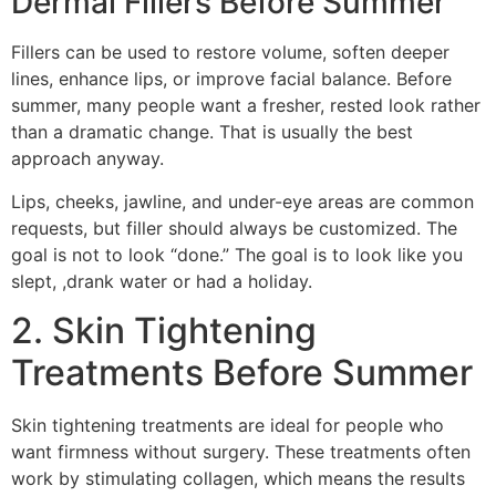
Dermal Fillers Before Summer
Fillers can be used to restore volume, soften deeper
lines, enhance lips, or improve facial balance. Before
summer, many people want a fresher, rested look rather
than a dramatic change. That is usually the best
approach anyway.
Lips, cheeks, jawline, and under-eye areas are common
requests, but filler should always be customized. The
goal is not to look “done.” The goal is to look like you
slept, ,drank water or had a holiday.
2. Skin Tightening
Treatments Before Summer
Skin tightening treatments are ideal for people who
want firmness without surgery. These treatments often
work by stimulating collagen, which means the results