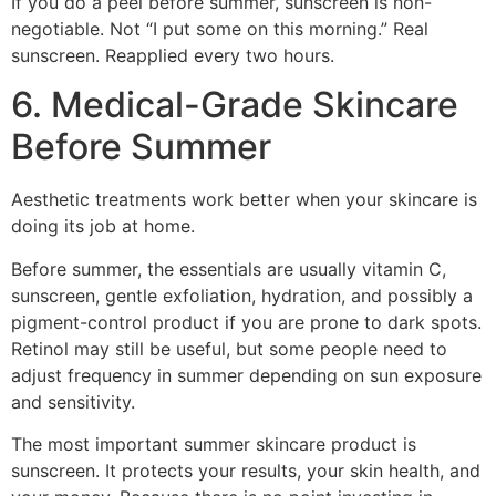
If you do a peel before summer, sunscreen is non-
negotiable. Not “I put some on this morning.” Real
sunscreen. Reapplied every two hours.
6. Medical-Grade Skincare
Before Summer
Aesthetic treatments work better when your skincare is
doing its job at home.
Before summer, the essentials are usually vitamin C,
sunscreen, gentle exfoliation, hydration, and possibly a
pigment-control product if you are prone to dark spots.
Retinol may still be useful, but some people need to
adjust frequency in summer depending on sun exposure
and sensitivity.
The most important summer skincare product is
sunscreen. It protects your results, your skin health, and