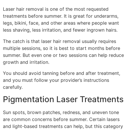
Laser hair removal is one of the most requested
treatments before summer. It is great for underarms,
legs, bikini, face, and other areas where people want
less shaving, less irritation, and fewer ingrown hairs.
The catch is that laser hair removal usually requires
multiple sessions, so it is best to start months before
summer. But even one or two sessions can help reduce
growth and irritation.
You should avoid tanning before and after treatment,
and you must follow your provider’s instructions
carefully.
Pigmentation Laser Treatments
Sun spots, brown patches, redness, and uneven tone
are common concerns before summer. Certain lasers
and light-based treatments can help, but this category