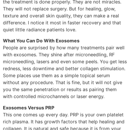
the treatment is done properly. They are not miracles.
They will not replace surgery. But for healing, glow,
texture and overall skin quality, they can make a real
difference. I notice it most in faster recovery and that
quiet little radiance patients love.
What You Can Do With Exosomes
People are surprised by how many treatments pair well
with exosomes. They shine after microneedling, RF
microneedling, lasers and even some peels. You get less
redness, less downtime and better collagen stimulation.
Some places use them as a simple topical serum
without any procedure. That is fine, but it will not give
you the same penetration or results as pairing them
with controlled microchannels or laser energy.
Exosomes Versus PRP
This one comes up every day. PRP is your own platelet
rich plasma. It has growth factors that help healing and
collagen. It is natural and safe because it is from your