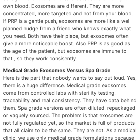
own blood. Exosomes are different. They are more
concentrated, more targeted and not from your blood.
If PRP is a gentle push, exosomes are more like a well
planned nudge from a friend who knows exactly what
you need. Both have their place, but exosomes often
give a more noticeable boost. Also PRP is as good as
the age of the patient, but exosomes are immune to
that , so they work consisently.
Medical Grade Exosomes Versus Spa Grade
Here is the part that nobody wants to say out loud. Yes,
there is a huge difference. Medical grade exosomes
come from controlled labs with sterility testing,
traceability and real consistency. They have data behind
them. Spa grade versions are often diluted, repackaged
or vaguely sourced. The problem is that exosomes are
not fully regulated yet, so the market is full of products
that all claim to be the same. They are not. As a medical
clinic, we use only medical grade formulations because