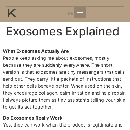
FR
Exosomes Explained
What Exosomes Actually Are
People keep asking me about exosomes, mostly
because they are suddenly everywhere. The short
version is that exosomes are tiny messengers that cells
send out. They carry little packets of instructions that
help other cells behave better. When used on the skin,
they encourage collagen, calm irritation and help repair.
I always picture them as tiny assistants telling your skin
to get its act together.
Do Exosomes Really Work
Yes, they can work when the product is legitimate and