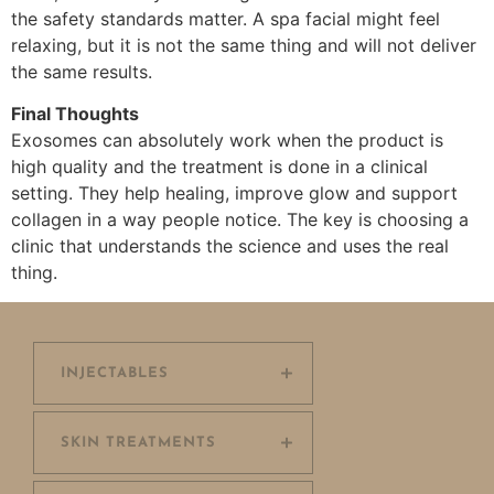
the safety standards matter. A spa facial might feel
relaxing, but it is not the same thing and will not deliver
the same results.
Final Thoughts
Exosomes can absolutely work when the product is
high quality and the treatment is done in a clinical
setting. They help healing, improve glow and support
collagen in a way people notice. The key is choosing a
clinic that understands the science and uses the real
thing.
INJECTABLES
SKIN TREATMENTS