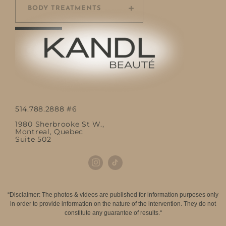
BODY TREATMENTS
514.788.2888 #6
1980 Sherbrooke St W.,
Montreal, Quebec
Suite 502
“Disclaimer: The photos & videos are published for information purposes only
in order to provide information on the nature of the intervention. They do not
constitute any guarantee of results.“