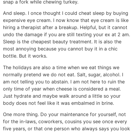
snap a fork while chewing turkey.
And sleep. I once thought I could cheat sleep by buying
expensive eye cream. I now know that eye cream is like
hiring a therapist after a breakup. Helpful, but it cannot
undo the damage if you are still texting your ex at 2 am.
Sleep is the cheapest beauty treatment. It is also the
most annoying because you cannot buy it in a chic
bottle. But it works.
The holidays are also a time when we eat things we
normally pretend we do not eat. Salt, sugar, alcohol. I
am not telling you to abstain. I am not here to ruin the
only time of year when cheese is considered a meal.
Just hydrate and maybe walk around a little so your
body does not feel like it was embalmed in brine.
One more thing. Do your maintenance for yourself, not
for the in-laws, coworkers, cousins you see once every
five years, or that one person who always says you look