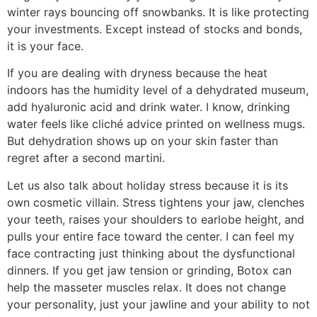
winter rays bouncing off snowbanks. It is like protecting
your investments. Except instead of stocks and bonds,
it is your face.
If you are dealing with dryness because the heat
indoors has the humidity level of a dehydrated museum,
add hyaluronic acid and drink water. I know, drinking
water feels like cliché advice printed on wellness mugs.
But dehydration shows up on your skin faster than
regret after a second martini.
Let us also talk about holiday stress because it is its
own cosmetic villain. Stress tightens your jaw, clenches
your teeth, raises your shoulders to earlobe height, and
pulls your entire face toward the center. I can feel my
face contracting just thinking about the dysfunctional
dinners. If you get jaw tension or grinding, Botox can
help the masseter muscles relax. It does not change
your personality, just your jawline and your ability to not