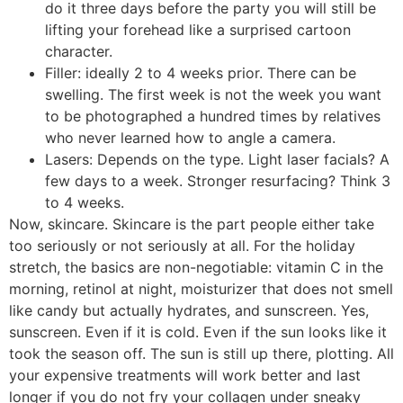
do it three days before the party you will still be
lifting your forehead like a surprised cartoon
character.
Filler: ideally 2 to 4 weeks prior. There can be
swelling. The first week is not the week you want
to be photographed a hundred times by relatives
who never learned how to angle a camera.
Lasers: Depends on the type. Light laser facials? A
few days to a week. Stronger resurfacing? Think 3
to 4 weeks.
Now, skincare. Skincare is the part people either take
too seriously or not seriously at all. For the holiday
stretch, the basics are non-negotiable: vitamin C in the
morning, retinol at night, moisturizer that does not smell
like candy but actually hydrates, and sunscreen. Yes,
sunscreen. Even if it is cold. Even if the sun looks like it
took the season off. The sun is still up there, plotting. All
your expensive treatments will work better and last
longer if you do not fry your collagen under sneaky