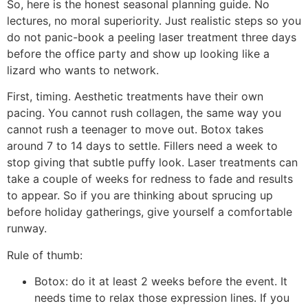
So, here is the honest seasonal planning guide. No
lectures, no moral superiority. Just realistic steps so you
do not panic-book a peeling laser treatment three days
before the office party and show up looking like a
lizard who wants to network.
First, timing. Aesthetic treatments have their own
pacing. You cannot rush collagen, the same way you
cannot rush a teenager to move out. Botox takes
around 7 to 14 days to settle. Fillers need a week to
stop giving that subtle puffy look. Laser treatments can
take a couple of weeks for redness to fade and results
to appear. So if you are thinking about sprucing up
before holiday gatherings, give yourself a comfortable
runway.
Rule of thumb:
Botox: do it at least 2 weeks before the event. It
needs time to relax those expression lines. If you