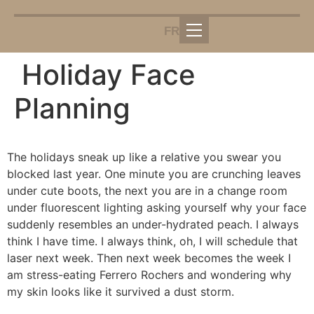
FR
Holiday Face
Planning
The holidays sneak up like a relative you swear you
blocked last year. One minute you are crunching leaves
under cute boots, the next you are in a change room
under fluorescent lighting asking yourself why your face
suddenly resembles an under-hydrated peach. I always
think I have time. I always think, oh, I will schedule that
laser next week. Then next week becomes the week I
am stress-eating Ferrero Rochers and wondering why
my skin looks like it survived a dust storm.