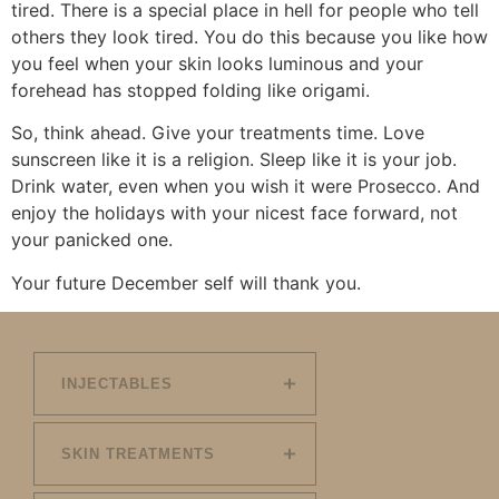
tired. There is a special place in hell for people who tell
others they look tired. You do this because you like how
you feel when your skin looks luminous and your
forehead has stopped folding like origami.
So, think ahead. Give your treatments time. Love
sunscreen like it is a religion. Sleep like it is your job.
Drink water, even when you wish it were Prosecco. And
enjoy the holidays with your nicest face forward, not
your panicked one.
Your future December self will thank you.
INJECTABLES
SKIN TREATMENTS