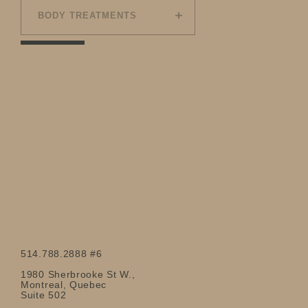
BODY TREATMENTS
514.788.2888 #6
1980 Sherbrooke St W.,
Montreal, Quebec
Suite 502