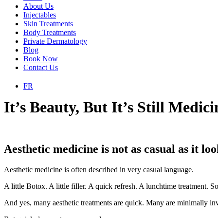
About Us
Injectables
Skin Treatments
Body Treatments
Private Dermatology
Blog
Book Now
Contact Us
FR
It’s Beauty, But It’s Still Medici
Aesthetic medicine is not as casual as it loo
Aesthetic medicine is often described in very casual language.
A little Botox. A little filler. A quick refresh. A lunchtime treatment
And yes, many aesthetic treatments are quick. Many are minimally inva