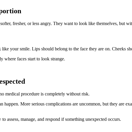
portion
softer, fresher, or less angry. They want to look like themselves, but w
ok like your smile. Lips should belong to the face they are on. Cheeks s
ly where faces start to look strange.
respected
no medical procedure is completely without risk.
an happen. More serious complications are uncommon, but they are exac
 to assess, manage, and respond if something unexpected occurs.