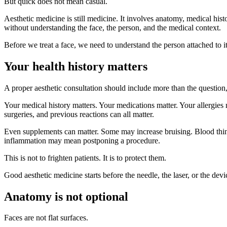
But quick does not mean casual.
Aesthetic medicine is still medicine. It involves anatomy, medical histo
without understanding the face, the person, and the medical context.
Before we treat a face, we need to understand the person attached to it
Your health history matters
A proper aesthetic consultation should include more than the questio
Your medical history matters. Your medications matter. Your allergies 
surgeries, and previous reactions can all matter.
Even supplements can matter. Some may increase bruising. Blood thin
inflammation may mean postponing a procedure.
This is not to frighten patients. It is to protect them.
Good aesthetic medicine starts before the needle, the laser, or the devic
Anatomy is not optional
Faces are not flat surfaces.