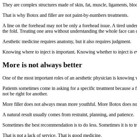
They are complex structures made of skin, fat, muscle, ligaments, b
That is why Botox and filler are not paint-by-numbers treatments.
A line on the forehead may not be only a forehead issue. A tired under
the fold. Treating one area without understanding the whole face can cr
Aesthetic medicine requires anatomy, but it also requires judgment.
Knowing where to inject is important. Knowing whether to inject is 
More is not always better
One of the most important roles of an aesthetic physician is knowing 
Patients sometimes come in asking for a specific treatment because a f
not be right for another.
More filler does not always mean more youthful. More Botox does not
A natural result usually comes from restraint, planning, and patience.
Sometimes the best recommendation is to do less. Sometimes it is to trea
That is not a lack of service. That is good medicine.