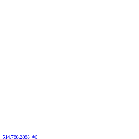
514.788.2888 #6