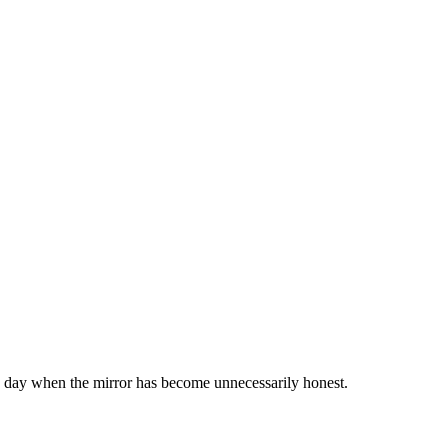
or a day when the mirror has become unnecessarily honest.