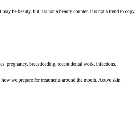
may be beauty, but it is not a beauty counter. It is not a trend to copy
es, pregnancy, breastfeeding, recent dental work, infections,
e how we prepare for treatments around the mouth. Active skin