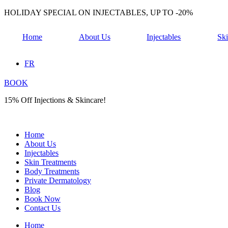
Skip
HOLIDAY SPECIAL ON INJECTABLES, UP TO -20%
to
content
Home
About Us
Injectables
Ski
FR
BOOK
15% Off Injections & Skincare!
Home
About Us
Injectables
Skin Treatments
Body Treatments
Private Dermatology
Blog
Book Now
Contact Us
Home