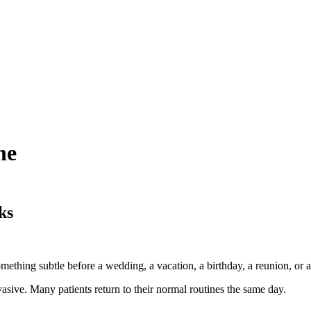
ne
ks
. Something subtle before a wedding, a vacation, a birthday, a reunion, 
sive. Many patients return to their normal routines the same day.