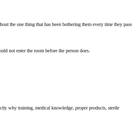
ithout the one thing that has been bothering them every time they pass
hould not enter the room before the person does.
tly why training, medical knowledge, proper products, sterile