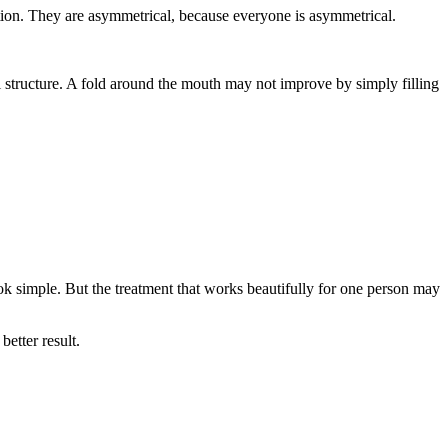
tion. They are asymmetrical, because everyone is asymmetrical.
al structure. A fold around the mouth may not improve by simply filling
ook simple. But the treatment that works beautifully for one person may
etter result.