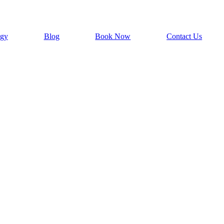
ogy
Blog
Book Now
Contact Us