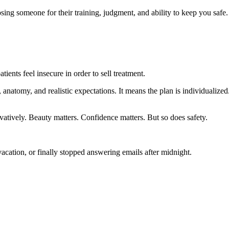
sing someone for their training, judgment, and ability to keep you safe.
ients feel insecure in order to sell treatment.
, anatomy, and realistic expectations. It means the plan is individualize
atively. Beauty matters. Confidence matters. But so does safety.
cation, or finally stopped answering emails after midnight.