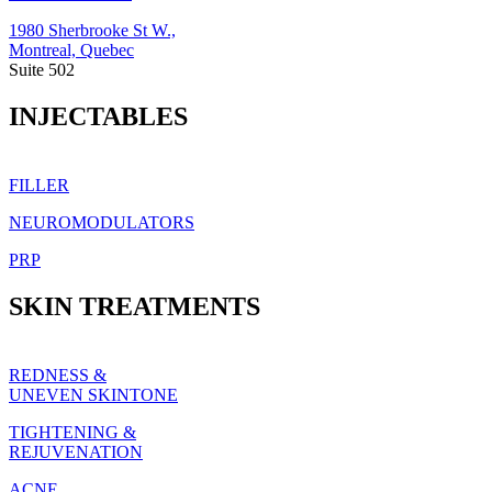
1980 Sherbrooke St W.,
Montreal, Quebec
Suite 502
INJECTABLES
FILLER
NEUROMODULATORS
PRP
SKIN TREATMENTS
REDNESS &
UNEVEN SKINTONE
TIGHTENING &
REJUVENATION
ACNE