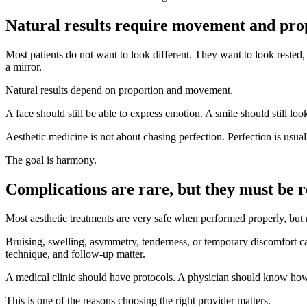
Natural results require movement and pro
Most patients do not want to look different. They want to look rested, 
a mirror.
Natural results depend on proportion and movement.
A face should still be able to express emotion. A smile should still lo
Aesthetic medicine is not about chasing perfection. Perfection is usual
The goal is harmony.
Complications are rare, but they must be 
Most aesthetic treatments are very safe when performed properly, but 
Bruising, swelling, asymmetry, tenderness, or temporary discomfort c
technique, and follow-up matter.
A medical clinic should have protocols. A physician should know how
This is one of the reasons choosing the right provider matters.