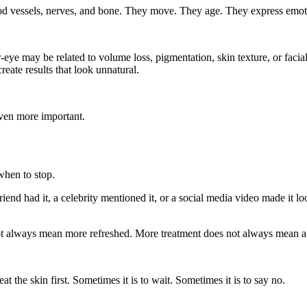
lood vessels, nerves, and bone. They move. They age. They express emo
-eye may be related to volume loss, pigmentation, skin texture, or faci
eate results that look unnatural.
even more important.
when to stop.
riend had it, a celebrity mentioned it, or a social media video made it l
 always mean more refreshed. More treatment does not always mean a b
t the skin first. Sometimes it is to wait. Sometimes it is to say no.