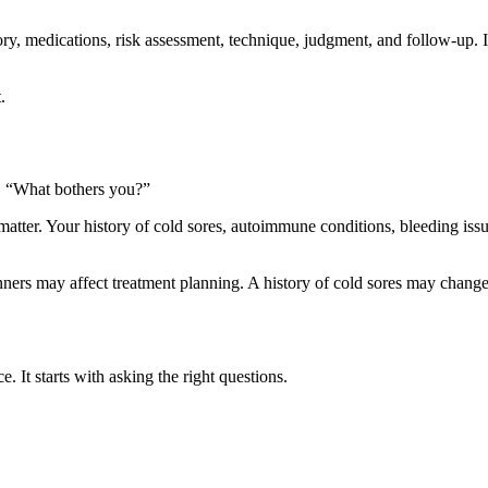
ry, medications, risk assessment, technique, judgment, and follow-up. It 
.
n, “What bothers you?”
matter. Your history of cold sores, autoimmune conditions, bleeding issu
ners may affect treatment planning. A history of cold sores may chang
e. It starts with asking the right questions.