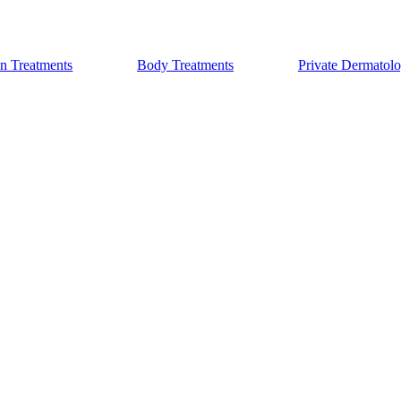
n Treatments
Body Treatments
Private Dermatol