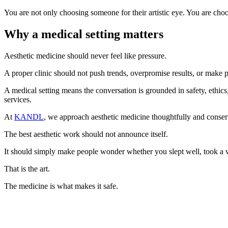
You are not only choosing someone for their artistic eye. You are choo
Why a medical setting matters
Aesthetic medicine should never feel like pressure.
A proper clinic should not push trends, overpromise results, or make pat
A medical setting means the conversation is grounded in safety, ethics
services.
At
KANDL
, we approach aesthetic medicine thoughtfully and conserv
The best aesthetic work should not announce itself.
It should simply make people wonder whether you slept well, took a va
That is the art.
The medicine is what makes it safe.