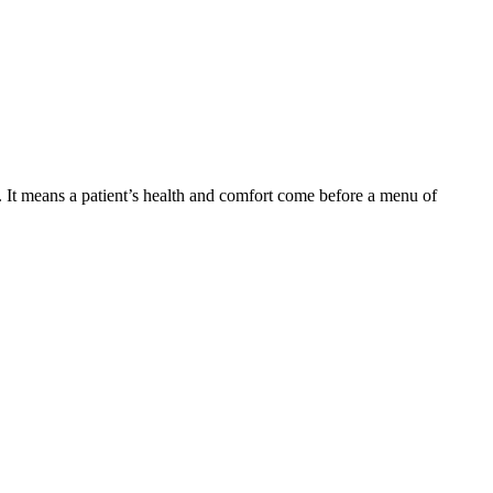
d. It means a patient’s health and comfort come before a menu of