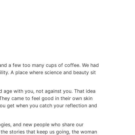
, and a few too many cups of coffee. We had
lity. A place where science and beauty sit
uld age with you, not against you. That idea
They came to feel good in their own skin
ou get when you catch your reflection and
logies, and new people who share our
 the stories that keep us going, the woman