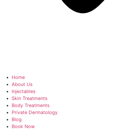
Home
About Us
Injectables
Skin Treatments
Body Treatments
Private Dermatology
Blog
Book Now