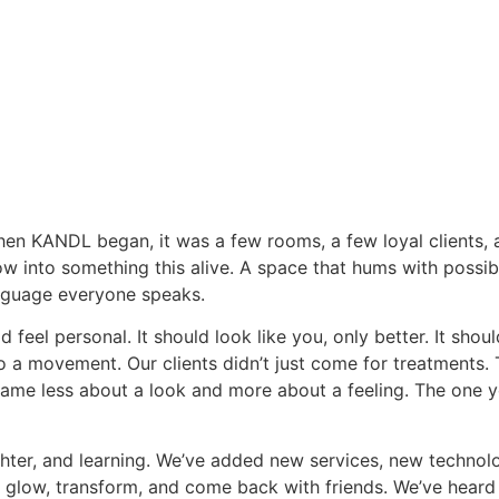
. When KANDL began, it was a few rooms, a few loyal clients
 into something this alive. A space that hums with possibi
anguage everyone speaks.
 feel personal. It should look like you, only better. It sho
o a movement. Our clients didn’t just come for treatments. 
e less about a look and more about a feeling. The one y
ghter, and learning. We’ve added new services, new techno
s glow, transform, and come back with friends. We’ve heard