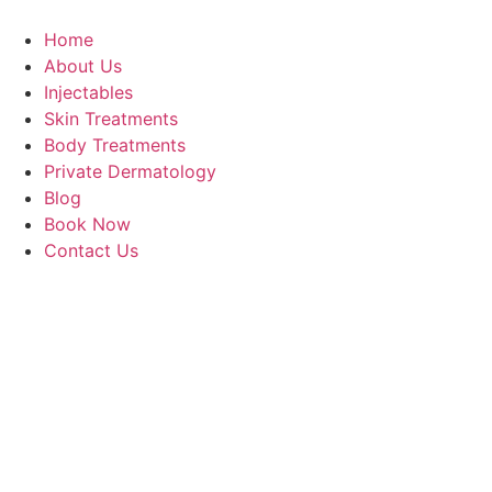
Home
About Us
Injectables
Skin Treatments
Body Treatments
Private Dermatology
Blog
Book Now
Contact Us