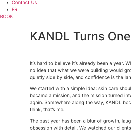
Contact Us
FR
BOOK
KANDL Turns One
It’s hard to believe it’s already been a year
no idea that what we were building would grow
quietly side by side, and confidence is the l
We started with a simple idea: skin care should
became a mission, and the mission turned int
again. Somewhere along the way, KANDL becam
think, that’s me.
The past year has been a blur of growth, lau
obsession with detail. We watched our client