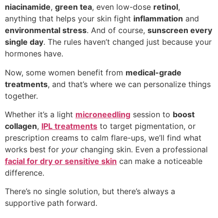
niacinamide
,
green tea
, even low-dose
retinol
,
anything that helps your skin fight
inflammation
and
environmental stress
. And of course,
sunscreen every
single day
. The rules haven’t changed just because your
hormones have.
Now, some women benefit from
medical-grade
treatments
, and that’s where we can personalize things
together.
Whether it’s a light
microneedling
session to
boost
collagen
,
IPL treatments
to target pigmentation, or
prescription creams to calm flare-ups, we’ll find what
works best for
your
changing skin. Even a professional
facial for dry or sensitive skin
can make a noticeable
difference.
There’s no single solution, but there’s always a
supportive path forward.