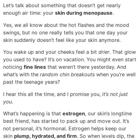
Let’s talk about something that doesn’t get nearly
enough air time: your
skin during menopause
.
Yes, we all know about the hot flashes and the mood
swings, but no one really tells you that one day your
skin suddenly doesn’t feel like your skin anymore.
You wake up and your cheeks feel a bit
drier
. That glow
you used to have? It’s on vacation. You might even start
noticing
fine lines
that weren’t there yesterday. And
what’s with the
random chin breakouts
when you’re well
past the teenage years?
I hear this all the time, and I promise you,
it’s not just
you
.
What’s happening is that
estrogen
, our skin’s longtime
best friend, has started to pack up and move out. It’s
not personal, it’s hormonal. Estrogen helps keep our
skin
plump, hydrated, and firm
. So when levels dip, the