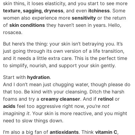
skin thins, it loses elasticity, and you start to see more
texture, sagging, dryness
, and even
itchiness
. Some
women also experience more
sensitivity
or the return
of
skin conditions
they haven’t seen in years. Hello,
rosacea.
But here’s the thing: your skin isn’t betraying you. It’s
just going through its own version of a life transition,
and it needs a little extra care. This is the perfect time
to simplify, nourish, and support your skin gently.
Start with
hydration
.
And I don’t mean just chugging water, though please do
that too. Be kind with your cleansing. Ditch the harsh
foams and try a
creamy cleanser
. And if
retinol
or
acids
feel too aggressive right now,
you’re not
imagining it
. Your skin is more reactive, and you might
need to slow things down.
I’m also a big fan of
antioxidants
. Think
vitamin C
,