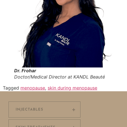
Dr. Frohar
Doctor/Medical Director at KANDL Beauté
Tagged
menopause
,
skin during menopause
INJECTABLES