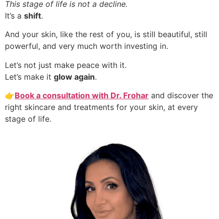
This stage of life is not a decline.
It’s a
shift
.
And your skin, like the rest of you, is still beautiful, still
powerful, and very much worth investing in.
Let’s not just make peace with it.
Let’s make it
glow again
.
👉
Book a consultation with Dr. Frohar
and discover the
right skincare and treatments for your skin, at every
stage of life.