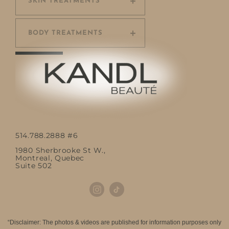
SKIN TREATMENTS
BODY TREATMENTS
514.788.2888 #6
1980 Sherbrooke St W.,
Montreal, Quebec
Suite 502
“Disclaimer: The photos & videos are published for information purposes only