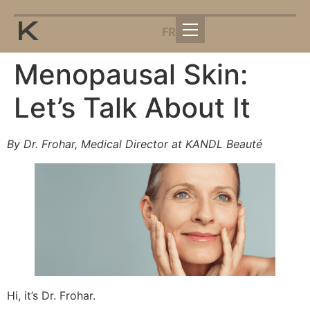
FR
Menopausal Skin:
Let’s Talk About It
By Dr. Frohar, Medical Director at KANDL Beauté
Hi, it’s Dr. Frohar.