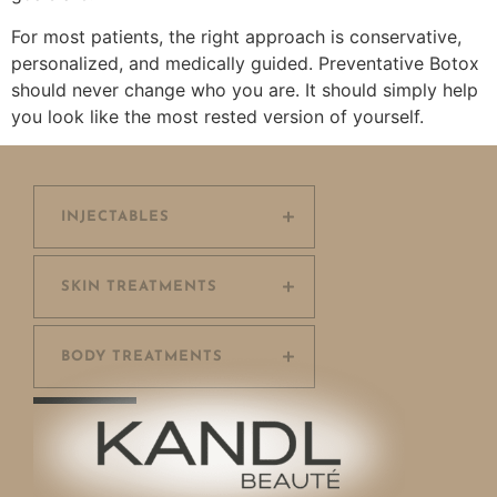
For most patients, the right approach is conservative,
personalized, and medically guided. Preventative Botox
should never change who you are. It should simply help
you look like the most rested version of yourself.
INJECTABLES
SKIN TREATMENTS
BODY TREATMENTS