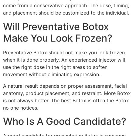
come from a conservative approach. The dose, timing,
and placement should be customized to the individual.
Will Preventative Botox
Make You Look Frozen?
Preventative Botox should not make you look frozen
when it is done properly. An experienced injector will
use the right dose in the right areas to soften
movement without eliminating expression.
A natural result depends on proper assessment, facial
anatomy, product placement, and restraint. More Botox
is not always better. The best Botox is often the Botox
no one notices.
Who Is A Good Candidate?
A good candidate for preventative Botox is someone