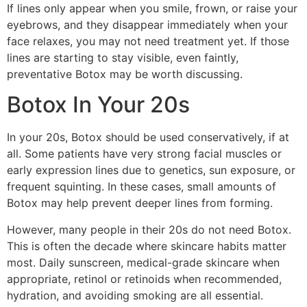
If lines only appear when you smile, frown, or raise your
eyebrows, and they disappear immediately when your
face relaxes, you may not need treatment yet. If those
lines are starting to stay visible, even faintly,
preventative Botox may be worth discussing.
Botox In Your 20s
In your 20s, Botox should be used conservatively, if at
all. Some patients have very strong facial muscles or
early expression lines due to genetics, sun exposure, or
frequent squinting. In these cases, small amounts of
Botox may help prevent deeper lines from forming.
However, many people in their 20s do not need Botox.
This is often the decade where skincare habits matter
most. Daily sunscreen, medical-grade skincare when
appropriate, retinol or retinoids when recommended,
hydration, and avoiding smoking are all essential.