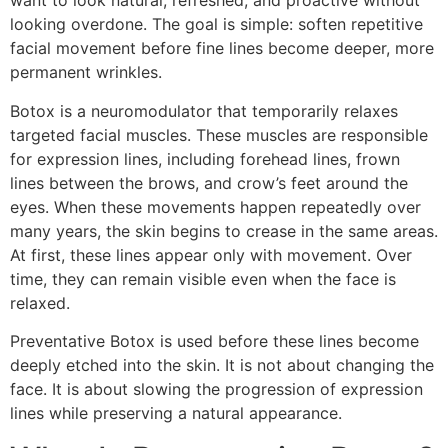
want to look natural, refreshed, and proactive without
looking overdone. The goal is simple: soften repetitive
facial movement before fine lines become deeper, more
permanent wrinkles.
Botox is a neuromodulator that temporarily relaxes
targeted facial muscles. These muscles are responsible
for expression lines, including forehead lines, frown
lines between the brows, and crow’s feet around the
eyes. When these movements happen repeatedly over
many years, the skin begins to crease in the same areas.
At first, these lines appear only with movement. Over
time, they can remain visible even when the face is
relaxed.
Preventative Botox is used before these lines become
deeply etched into the skin. It is not about changing the
face. It is about slowing the progression of expression
lines while preserving a natural appearance.