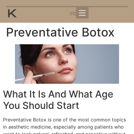
FR
Preventative Botox
What It Is And What Age
You Should Start
Preventative Botox is one of the most common topics
in aesthetic medicine, especially among patients who