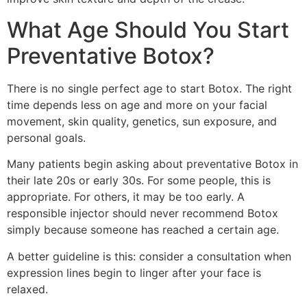
What Age Should You Start
Preventative Botox?
There is no single perfect age to start Botox. The right
time depends less on age and more on your facial
movement, skin quality, genetics, sun exposure, and
personal goals.
Many patients begin asking about preventative Botox in
their late 20s or early 30s. For some people, this is
appropriate. For others, it may be too early. A
responsible injector should never recommend Botox
simply because someone has reached a certain age.
A better guideline is this: consider a consultation when
expression lines begin to linger after your face is
relaxed.