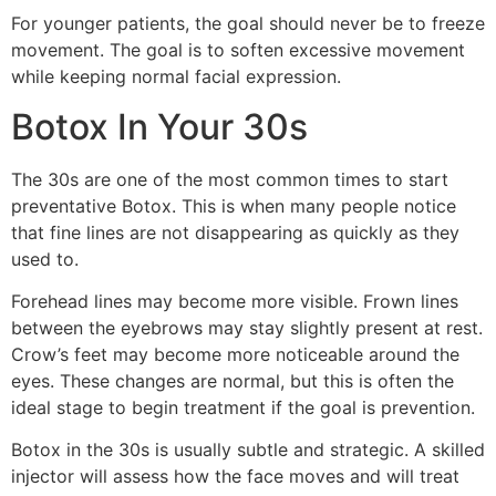
For younger patients, the goal should never be to freeze
movement. The goal is to soften excessive movement
while keeping normal facial expression.
Botox In Your 30s
The 30s are one of the most common times to start
preventative Botox. This is when many people notice
that fine lines are not disappearing as quickly as they
used to.
Forehead lines may become more visible. Frown lines
between the eyebrows may stay slightly present at rest.
Crow’s feet may become more noticeable around the
eyes. These changes are normal, but this is often the
ideal stage to begin treatment if the goal is prevention.
Botox in the 30s is usually subtle and strategic. A skilled
injector will assess how the face moves and will treat