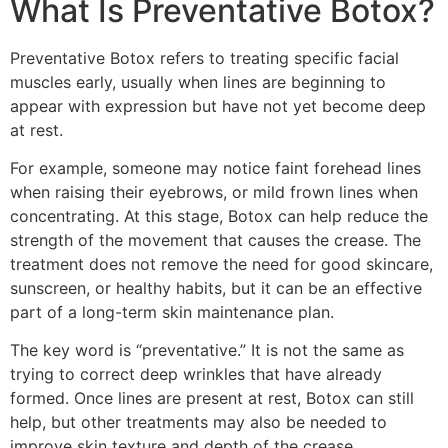
What Is Preventative Botox?
Preventative Botox refers to treating specific facial
muscles early, usually when lines are beginning to
appear with expression but have not yet become deep
at rest.
For example, someone may notice faint forehead lines
when raising their eyebrows, or mild frown lines when
concentrating. At this stage, Botox can help reduce the
strength of the movement that causes the crease. The
treatment does not remove the need for good skincare,
sunscreen, or healthy habits, but it can be an effective
part of a long-term skin maintenance plan.
The key word is “preventative.” It is not the same as
trying to correct deep wrinkles that have already
formed. Once lines are present at rest, Botox can still
help, but other treatments may also be needed to
improve skin texture and depth of the crease.