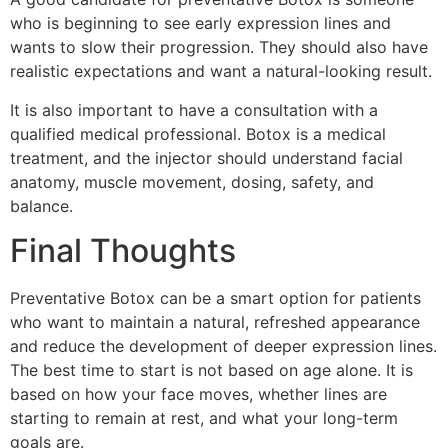
who is beginning to see early expression lines and
wants to slow their progression. They should also have
realistic expectations and want a natural-looking result.
It is also important to have a consultation with a
qualified medical professional. Botox is a medical
treatment, and the injector should understand facial
anatomy, muscle movement, dosing, safety, and
balance.
Final Thoughts
Preventative Botox can be a smart option for patients
who want to maintain a natural, refreshed appearance
and reduce the development of deeper expression lines.
The best time to start is not based on age alone. It is
based on how your face moves, whether lines are
starting to remain at rest, and what your long-term
goals are.