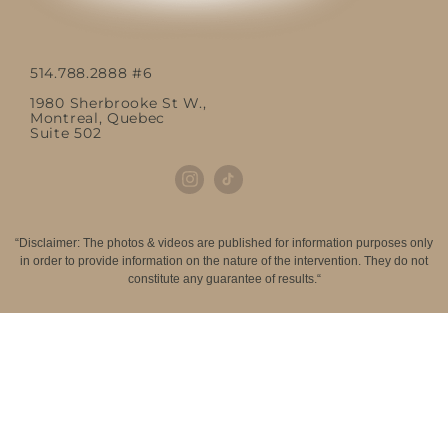
514.788.2888 #6
1980 Sherbrooke St W.,
Montreal, Quebec
Suite 502
“Disclaimer: The photos & videos are published for information purposes only
in order to provide information on the nature of the intervention. They do not
constitute any guarantee of results.“