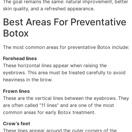
The goal remains the same: natural improvement, better
skin quality, and a refreshed appearance.
Best Areas For Preventative
Botox
The most common areas for preventative Botox include:
Forehead lines
These horizontal lines appear when raising the
eyebrows. This area must be treated carefully to avoid
heaviness in the brow.
Frown lines
These are the vertical lines between the eyebrows. They
are often called “11 lines” and are one of the most
common areas for early Botox treatment.
Crow’s feet
These lines appear around the outer corners of the