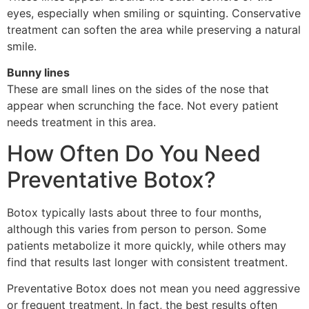
eyes, especially when smiling or squinting. Conservative
treatment can soften the area while preserving a natural
smile.
Bunny lines
These are small lines on the sides of the nose that
appear when scrunching the face. Not every patient
needs treatment in this area.
How Often Do You Need
Preventative Botox?
Botox typically lasts about three to four months,
although this varies from person to person. Some
patients metabolize it more quickly, while others may
find that results last longer with consistent treatment.
Preventative Botox does not mean you need aggressive
or frequent treatment. In fact, the best results often