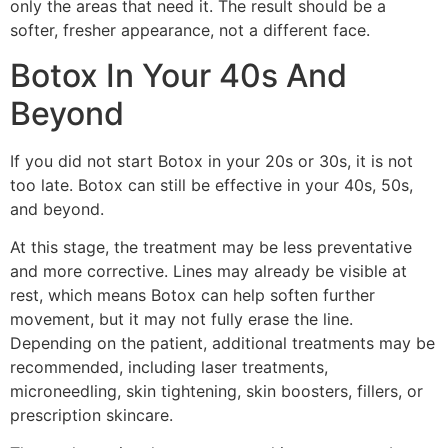
only the areas that need it. The result should be a
softer, fresher appearance, not a different face.
Botox In Your 40s And
Beyond
If you did not start Botox in your 20s or 30s, it is not
too late. Botox can still be effective in your 40s, 50s,
and beyond.
At this stage, the treatment may be less preventative
and more corrective. Lines may already be visible at
rest, which means Botox can help soften further
movement, but it may not fully erase the line.
Depending on the patient, additional treatments may be
recommended, including laser treatments,
microneedling, skin tightening, skin boosters, fillers, or
prescription skincare.