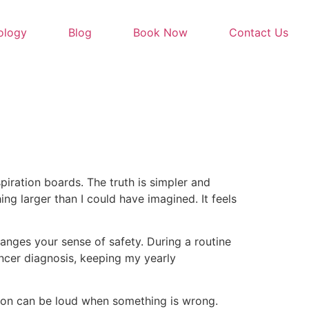
ology
Blog
Book Now
Contact Us
piration boards. The truth is simpler and
ing larger than I could have imagined. It feels
ranges your sense of safety. During a routine
ancer diagnosis, keeping my yearly
ition can be loud when something is wrong.