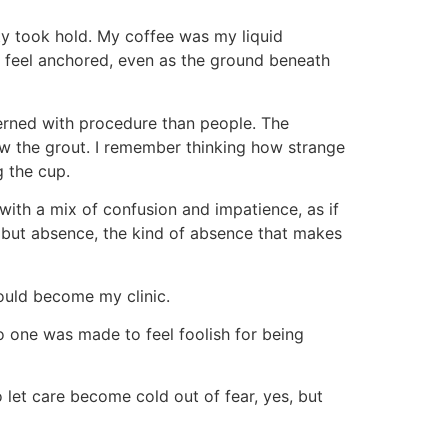
ety took hold. My coffee was my liquid
e feel anchored, even as the ground beneath
erned with procedure than people. The
ow the grout. I remember thinking how strange
g the cup.
with a mix of confusion and impatience, as if
, but absence, the kind of absence that makes
would become my clinic.
no one was made to feel foolish for being
o let care become cold out of fear, yes, but