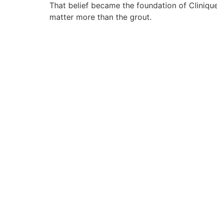
That belief became the foundation of Cliniqu
matter more than the grout.