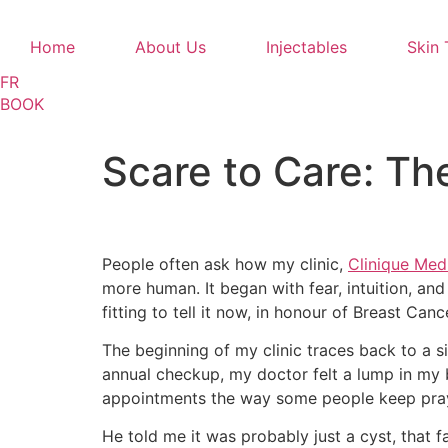
Home
About Us
Injectables
Skin 
FR
BOOK
Scare to Care: Th
People often ask how my clinic,
Clinique Medi
more human. It began with fear, intuition, and
fitting to tell it now, in honour of Breast Ca
The beginning of my clinic traces back to a si
annual checkup, my doctor felt a lump in my 
appointments the way some people keep prayer
He told me it was probably just a cyst, that 