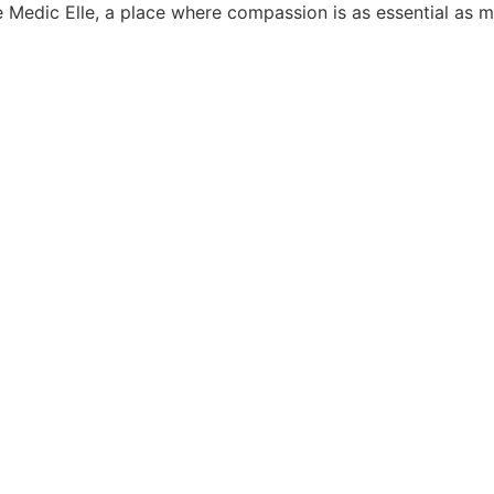
e Medic Elle, a place where compassion is as essential as m