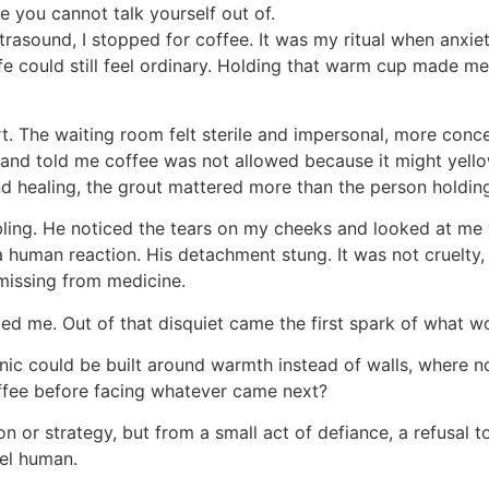
de you cannot talk yourself out of.
trasound, I stopped for coffee. It was my ritual when anxi
fe could still feel ordinary. Holding that warm cup made m
. The waiting room felt sterile and impersonal, more conc
 and told me coffee was not allowed because it might yell
nd healing, the grout mattered more than the person holdin
embling. He noticed the tears on my cheeks and looked at me 
a human reaction. His detachment stung. It was not cruelty
issing from medicine.
ted me. Out of that disquiet came the first spark of what 
linic could be built around warmth instead of walls, where 
offee before facing whatever came next?
 or strategy, but from a small act of defiance, a refusal t
eel human.