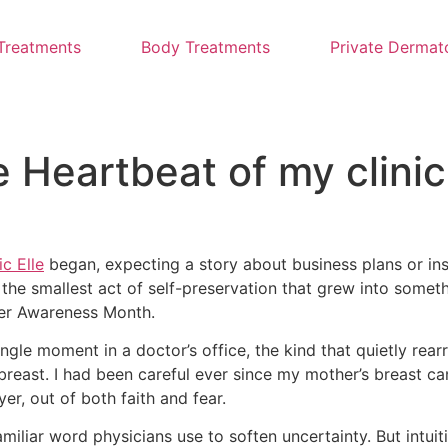
Treatments
Body Treatments
Private Dermat
e Heartbeat of my clinic
c Elle
began, expecting a story about business plans or ins
 the smallest act of self-preservation that grew into someth
ncer Awareness Month.
ngle moment in a doctor’s office, the kind that quietly rear
breast. I had been careful ever since my mother’s breast c
, out of both faith and fear.
familiar word physicians use to soften uncertainty. But intu