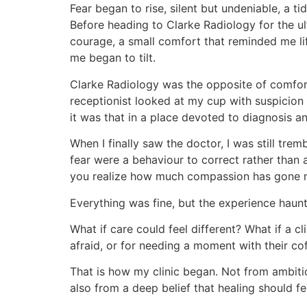
Fear began to rise, silent but undeniable, a ti
Before heading to Clarke Radiology for the ul
courage, a small comfort that reminded me li
me began to tilt.
Clarke Radiology was the opposite of comfort
receptionist looked at my cup with suspicion
it was that in a place devoted to diagnosis a
When I finally saw the doctor, I was still tr
fear were a behaviour to correct rather than 
you realize how much compassion has gone m
Everything was fine, but the experience haun
What if care could feel different? What if a c
afraid, or for needing a moment with their c
That is how my clinic began. Not from ambition
also from a deep belief that healing should f