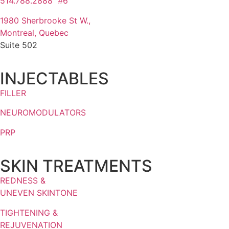
514.788.2888 #6
1980 Sherbrooke St W.,
Montreal, Quebec
Suite 502
INJECTABLES
FILLER
NEUROMODULATORS
PRP
SKIN TREATMENTS
REDNESS &
UNEVEN SKINTONE
TIGHTENING &
REJUVENATION