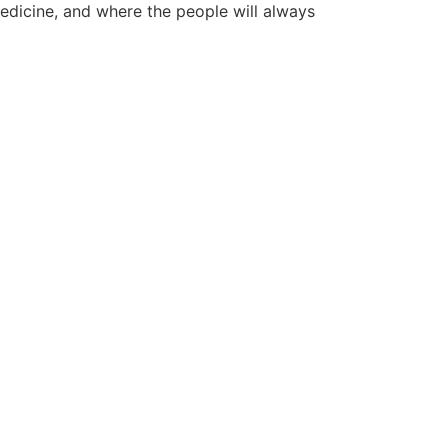
edicine, and where the people will always