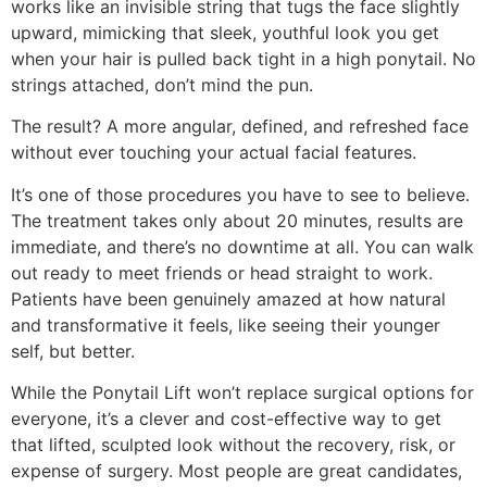
works like an invisible string that tugs the face slightly
upward, mimicking that sleek, youthful look you get
when your hair is pulled back tight in a high ponytail. No
strings attached, don’t mind the pun.
The result? A more angular, defined, and refreshed face
without ever touching your actual facial features.
It’s one of those procedures you have to see to believe.
The treatment takes only about 20 minutes, results are
immediate, and there’s no downtime at all. You can walk
out ready to meet friends or head straight to work.
Patients have been genuinely amazed at how natural
and transformative it feels, like seeing their younger
self, but better.
While the Ponytail Lift won’t replace surgical options for
everyone, it’s a clever and cost-effective way to get
that lifted, sculpted look without the recovery, risk, or
expense of surgery. Most people are great candidates,