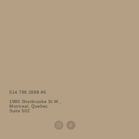
514.788.2888 #6
1980 Sherbrooke St W.,
Montreal, Quebec
Suite 502