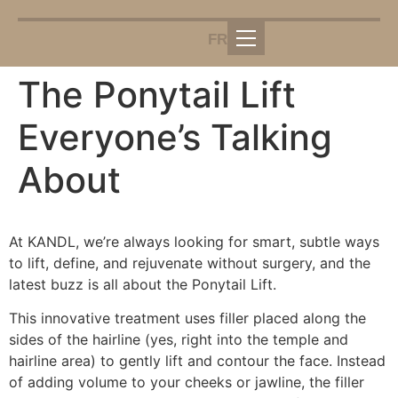
FR
The Ponytail Lift
Everyone’s Talking
About
At KANDL, we’re always looking for smart, subtle ways
to lift, define, and rejuvenate without surgery, and the
latest buzz is all about the Ponytail Lift.
This innovative treatment uses filler placed along the
sides of the hairline (yes, right into the temple and
hairline area) to gently lift and contour the face. Instead
of adding volume to your cheeks or jawline, the filler