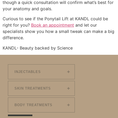
though a quick consultation will confirm what’s best for
your anatomy and goals.
Curious to see if the Ponytail Lift at KANDL could be
right for you?
Book an appointment
and let our
specialists show you how a small tweak can make a big
difference.
KANDL- Beauty backed by Science
INJECTABLES
SKIN TREATMENTS
BODY TREATMENTS