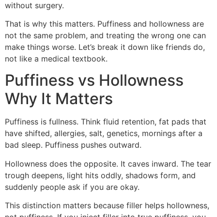
without surgery.
That is why this matters. Puffiness and hollowness are
not the same problem, and treating the wrong one can
make things worse. Let’s break it down like friends do,
not like a medical textbook.
Puffiness vs Hollowness
Why It Matters
Puffiness is fullness. Think fluid retention, fat pads that
have shifted, allergies, salt, genetics, mornings after a
bad sleep. Puffiness pushes outward.
Hollowness does the opposite. It caves inward. The tear
trough deepens, light hits oddly, shadows form, and
suddenly people ask if you are okay.
This distinction matters because filler helps hollowness,