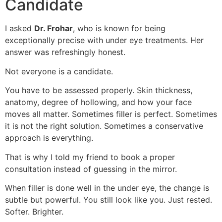
Candidate
I asked
Dr. Frohar
, who is known for being
exceptionally precise with under eye treatments. Her
answer was refreshingly honest.
Not everyone is a candidate.
You have to be assessed properly. Skin thickness,
anatomy, degree of hollowing, and how your face
moves all matter. Sometimes filler is perfect. Sometimes
it is not the right solution. Sometimes a conservative
approach is everything.
That is why I told my friend to book a proper
consultation instead of guessing in the mirror.
When filler is done well in the under eye, the change is
subtle but powerful. You still look like you. Just rested.
Softer. Brighter.