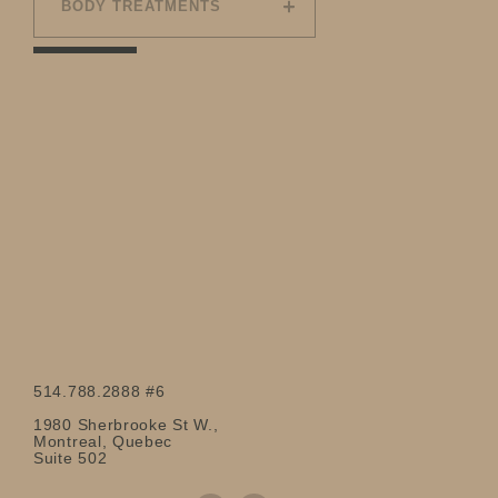
BODY TREATMENTS
514.788.2888 #6
1980 Sherbrooke St W.,
Montreal, Quebec
Suite 502