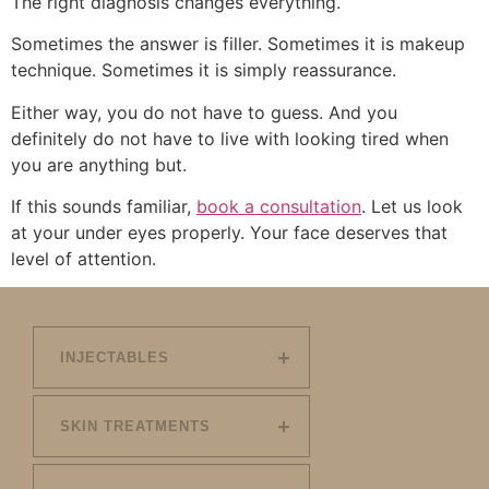
The right diagnosis changes everything.
Sometimes the answer is filler. Sometimes it is makeup
technique. Sometimes it is simply reassurance.
Either way, you do not have to guess. And you
definitely do not have to live with looking tired when
you are anything but.
If this sounds familiar,
book a consultation
. Let us look
at your under eyes properly. Your face deserves that
level of attention.
INJECTABLES
SKIN TREATMENTS