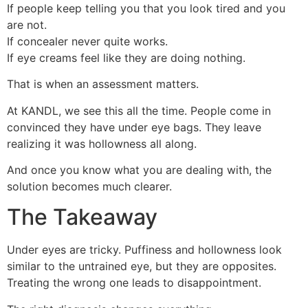
If people keep telling you that you look tired and you
are not.
If concealer never quite works.
If eye creams feel like they are doing nothing.
That is when an assessment matters.
At KANDL, we see this all the time. People come in
convinced they have under eye bags. They leave
realizing it was hollowness all along.
And once you know what you are dealing with, the
solution becomes much clearer.
The Takeaway
Under eyes are tricky. Puffiness and hollowness look
similar to the untrained eye, but they are opposites.
Treating the wrong one leads to disappointment.