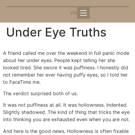
FR
Under Eye Truths
A friend called me over the weekend in full panic mode
about her under eyes. People kept telling her she
looked tired. She swore it was puffiness. I honestly did
not remember her ever having puffy eyes, so I told her
to FaceTime me.
The verdict surprised both of us.
It was not puffiness at all. It was hollowness. Indented.
Slightly shadowed. The kind of thing that tricks the eye
into thinking you are exhausted even when you are not.
And here is the good news. Hollowness is often fixable