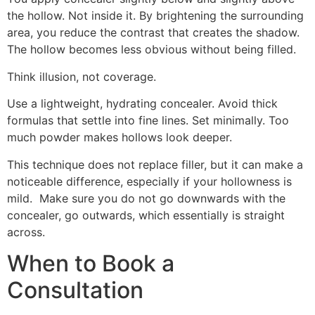
the hollow. Not inside it. By brightening the surrounding
area, you reduce the contrast that creates the shadow.
The hollow becomes less obvious without being filled.
Think illusion, not coverage.
Use a lightweight, hydrating concealer. Avoid thick
formulas that settle into fine lines. Set minimally. Too
much powder makes hollows look deeper.
This technique does not replace filler, but it can make a
noticeable difference, especially if your hollowness is
mild. Make sure you do not go downwards with the
concealer, go outwards, which essentially is straight
across.
When to Book a
Consultation