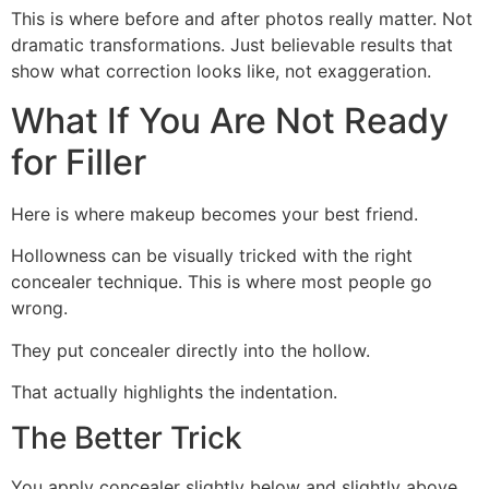
This is where before and after photos really matter. Not
dramatic transformations. Just believable results that
show what correction looks like, not exaggeration.
What If You Are Not Ready
for Filler
Here is where makeup becomes your best friend.
Hollowness can be visually tricked with the right
concealer technique. This is where most people go
wrong.
They put concealer directly into the hollow.
That actually highlights the indentation.
The Better Trick
You apply concealer slightly below and slightly above