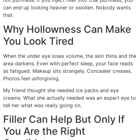
not puffiness. If you inject filler into true puffiness, you
can end up looking heavier or swollen. Nobody wants
that.
Why Hollowness Can Make
You Look Tired
When the under eye loses volume, the skin thins and the
area darkens. Even with perfect sleep, your face reads
as fatigued. Makeup sits strangely. Concealer creases.
Photos feel unforgiving.
My friend thought she needed ice packs and eye
creams. What she actually needed was an expert eye to
tell her what was really going on.
Filler Can Help But Only If
You Are the Right