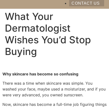
CONTACT US
What Your
Dermatologist
Wishes You’d Stop
Buying
Why skincare has become so confusing
There was a time when skincare was simple. You
washed your face, maybe used a moisturizer, and if you
were very advanced, you owned sunscreen.
Now, skincare has become a full-time job figuring things