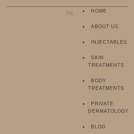
HOME
FR
ABOUT US
INJECTABLES
SKIN
TREATMENTS
BODY
TREATMENTS
PRIVATE
DERMATOLOGY
BLOG