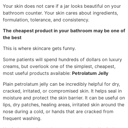
Your skin does not care if a jar looks beautiful on your
bathroom counter. Your skin cares about ingredients,
formulation, tolerance, and consistency.
The cheapest product in your bathroom may be one of
the best
This is where skincare gets funny.
Some patients will spend hundreds of dollars on luxury
creams, but overlook one of the simplest, cheapest,
most useful products available:
Petrolatum Jelly
Plain petrolatum jelly can be incredibly helpful for dry,
cracked, irritated, or compromised skin. It helps seal in
moisture and protect the skin barrier. It can be useful on
lips, dry patches, healing areas, irritated skin around the
nose during a cold, or hands that are cracked from
frequent washing.