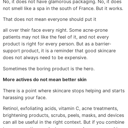
No, it does not have glamorous packaging. No, it does
not smell like a spa in the south of France. But it works.
That does not mean everyone should put it
all over their face every night. Some acne-prone
patients may not like the feel of it, and not every
product is right for every person. But as a barrier-
support product, it is a reminder that good skincare
does not always need to be expensive.
Sometimes the boring product is the hero.
More actives do not mean better skin
There is a point where skincare stops helping and starts
harassing your face.
Retinol, exfoliating acids, vitamin C, acne treatments,
brightening products, scrubs, peels, masks, and devices
can all be useful in the right context. But if you combine