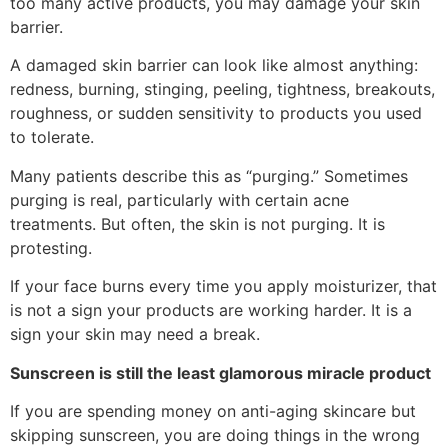
too many active products, you may damage your skin
barrier.
A damaged skin barrier can look like almost anything:
redness, burning, stinging, peeling, tightness, breakouts,
roughness, or sudden sensitivity to products you used
to tolerate.
Many patients describe this as “purging.” Sometimes
purging is real, particularly with certain acne
treatments. But often, the skin is not purging. It is
protesting.
If your face burns every time you apply moisturizer, that
is not a sign your products are working harder. It is a
sign your skin may need a break.
Sunscreen is still the least glamorous miracle product
If you are spending money on anti-aging skincare but
skipping sunscreen, you are doing things in the wrong