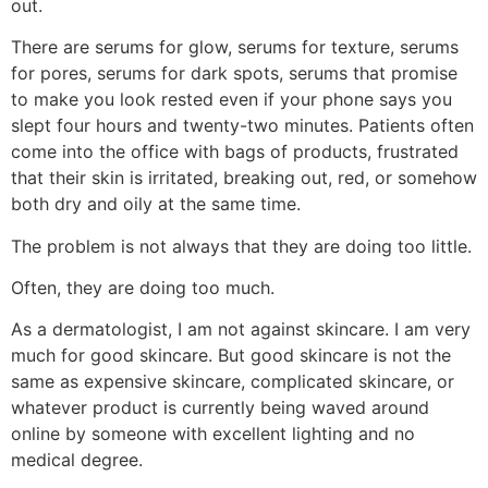
out.
There are serums for glow, serums for texture, serums
for pores, serums for dark spots, serums that promise
to make you look rested even if your phone says you
slept four hours and twenty-two minutes. Patients often
come into the office with bags of products, frustrated
that their skin is irritated, breaking out, red, or somehow
both dry and oily at the same time.
The problem is not always that they are doing too little.
Often, they are doing too much.
As a dermatologist, I am not against skincare. I am very
much for good skincare. But good skincare is not the
same as expensive skincare, complicated skincare, or
whatever product is currently being waved around
online by someone with excellent lighting and no
medical degree.