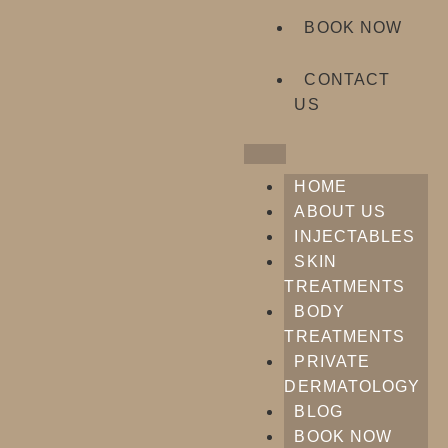
BOOK NOW
CONTACT
US
HOME
ABOUT US
INJECTABLES
SKIN
TREATMENTS
BODY
TREATMENTS
PRIVATE
DERMATOLOGY
BLOG
BOOK NOW