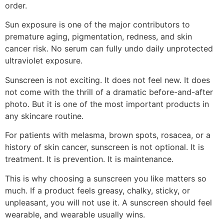
order.
Sun exposure is one of the major contributors to
premature aging, pigmentation, redness, and skin
cancer risk. No serum can fully undo daily unprotected
ultraviolet exposure.
Sunscreen is not exciting. It does not feel new. It does
not come with the thrill of a dramatic before-and-after
photo. But it is one of the most important products in
any skincare routine.
For patients with melasma, brown spots, rosacea, or a
history of skin cancer, sunscreen is not optional. It is
treatment. It is prevention. It is maintenance.
This is why choosing a sunscreen you like matters so
much. If a product feels greasy, chalky, sticky, or
unpleasant, you will not use it. A sunscreen should feel
wearable, and wearable usually wins.