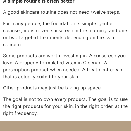
A simple routine is often better
A good skincare routine does not need twelve steps.
For many people, the foundation is simple: gentle
cleanser, moisturizer, sunscreen in the morning, and one
or two targeted treatments depending on the skin
concern.
Some products are worth investing in. A sunscreen you
love. A properly formulated vitamin C serum. A
prescription product when needed. A treatment cream
that is actually suited to your skin.
Other products may just be taking up space.
The goal is not to own every product. The goal is to use
the right products for your skin, in the right order, at the
right frequency.