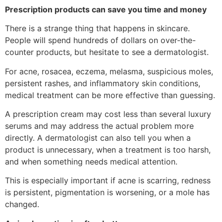
Prescription products can save you time and money
There is a strange thing that happens in skincare.
People will spend hundreds of dollars on over-the-
counter products, but hesitate to see a dermatologist.
For acne, rosacea, eczema, melasma, suspicious moles,
persistent rashes, and inflammatory skin conditions,
medical treatment can be more effective than guessing.
A prescription cream may cost less than several luxury
serums and may address the actual problem more
directly. A dermatologist can also tell you when a
product is unnecessary, when a treatment is too harsh,
and when something needs medical attention.
This is especially important if acne is scarring, redness
is persistent, pigmentation is worsening, or a mole has
changed.