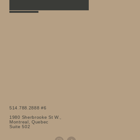
514.788.2888 #6
1980 Sherbrooke St W.,
Montreal, Quebec
Suite 502