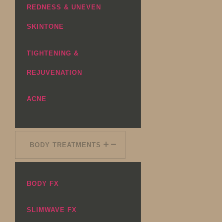
REDNESS & UNEVEN
SKINTONE
TIGHTENING &
REJUVENATION
ACNE
BODY TREATMENTS
BODY FX
SLIMWAVE FX