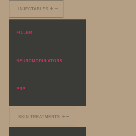
INJECTABLES
FILLER
NEUROMODULATORS
PRP
SKIN TREATMENTS