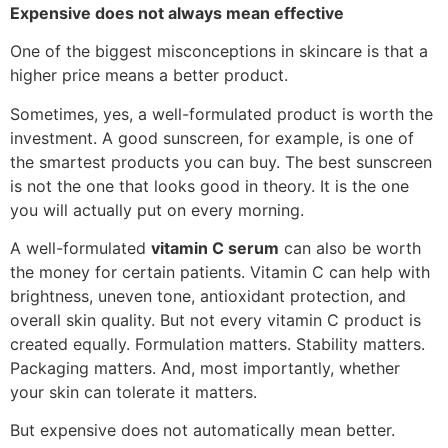
Expensive does not always mean effective
One of the biggest misconceptions in skincare is that a
higher price means a better product.
Sometimes, yes, a well-formulated product is worth the
investment. A good sunscreen, for example, is one of
the smartest products you can buy. The best sunscreen
is not the one that looks good in theory. It is the one
you will actually put on every morning.
A well-formulated
vitamin C serum
can also be worth
the money for certain patients. Vitamin C can help with
brightness, uneven tone, antioxidant protection, and
overall skin quality. But not every vitamin C product is
created equally. Formulation matters. Stability matters.
Packaging matters. And, most importantly, whether
your skin can tolerate it matters.
But expensive does not automatically mean better.