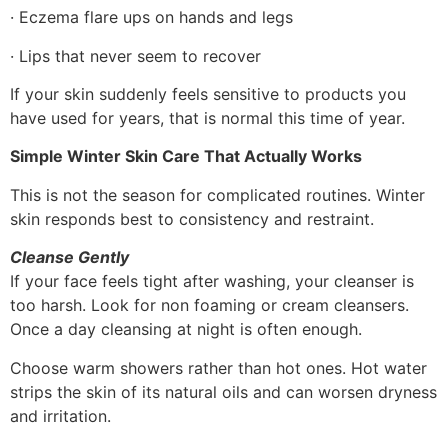
· Eczema flare ups on hands and legs
· Lips that never seem to recover
If your skin suddenly feels sensitive to products you
have used for years, that is normal this time of year.
Simple Winter Skin Care That Actually Works
This is not the season for complicated routines. Winter
skin responds best to consistency and restraint.
Cleanse Gently
If your face feels tight after washing, your cleanser is
too harsh. Look for non foaming or cream cleansers.
Once a day cleansing at night is often enough.
Choose warm showers rather than hot ones. Hot water
strips the skin of its natural oils and can worsen dryness
and irritation.