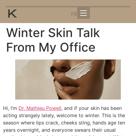
FR
Winter Skin Talk
From My Office
Hi, I’m
Dr. Mathieu Powell
, and if your skin has been
acting strangely lately, welcome to winter. This is the
season where lips crack, cheeks sting, hands age ten
years overnight, and everyone swears their usual