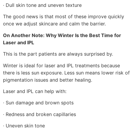
· Dull skin tone and uneven texture
The good news is that most of these improve quickly
once we adjust skincare and calm the barrier.
On Another Note: Why Winter Is the Best Time for
Laser and IPL
This is the part patients are always surprised by.
Winter is ideal for laser and IPL treatments because
there is less sun exposure. Less sun means lower risk of
pigmentation issues and better healing.
Laser and IPL can help with:
· Sun damage and brown spots
· Redness and broken capillaries
· Uneven skin tone