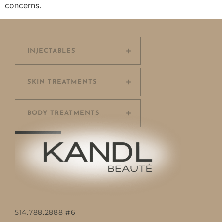
concerns.
INJECTABLES
SKIN TREATMENTS
BODY TREATMENTS
514.788.2888 #6