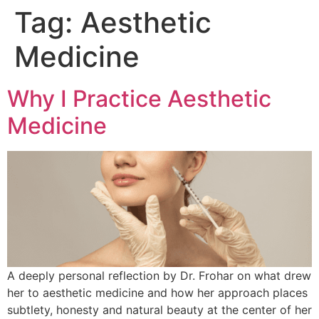
Tag:
Aesthetic
Medicine
Why I Practice Aesthetic
Medicine
A deeply personal reflection by Dr. Frohar on what drew
her to aesthetic medicine and how her approach places
subtlety, honesty and natural beauty at the center of her