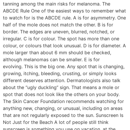
tanning among the main risks for melanoma. The
ABCDE Rule One of the easiest ways to remember what
to watch for is the ABCDE rule. A is for asymmetry. One
half of the mole does not match the other. B is for
border. The edges are uneven, blurred, notched, or
irregular. C is for colour. The spot has more than one
colour, or colours that look unusual. D is for diameter. A
mole larger than about 6 mm should be checked,
although melanomas can be smaller. E is for
evolving. This is the big one. Any spot that is changing,
growing, itching, bleeding, crusting, or simply looks
different deserves attention. Dermatologists also talk
about the “ugly duckling” sign. That means a mole or
spot that does not look like the others on your body.
The Skin Cancer Foundation recommends watching for
anything new, changing, or unusual, including on areas
that are not regularly exposed to the sun. Sunscreen Is
Not Just for the Beach A lot of people still think
sunscreen is something you use on vacation, at the