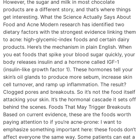
However, the sugar and milk in most chocolate
products are a different story, and that’s where things
get interesting. What the Science Actually Says About
Food and Acne Modern research has identified two
dietary factors with the strongest evidence linking them
to acne: high-glycemic-index foods and certain dairy
products. Here’s the mechanism in plain English. When
you eat foods that spike your blood sugar quickly, your
body releases insulin and a hormone called IGF-1
(insulin-like growth factor 1). These hormones tell your
skin’s oil glands to produce more sebum, increase skin
cell turnover, and ramp up inflammation. The result?
Clogged pores and breakouts. So it’s not the food itself
attacking your skin. It’s the hormonal cascade it sets off
behind the scenes. Foods That May Trigger Breakouts
Based on current evidence, these are the foods worth
paying attention to if you’re acne-prone: I want to
emphasize something important here: these foods don’t
affect everyone the same way. Some patients can eat a