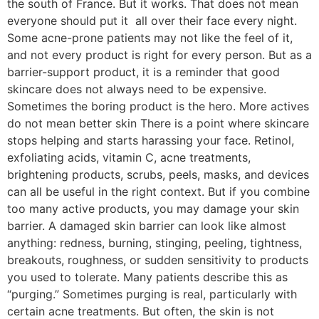
the south of France. But it works. That does not mean
everyone should put it all over their face every night.
Some acne-prone patients may not like the feel of it,
and not every product is right for every person. But as a
barrier-support product, it is a reminder that good
skincare does not always need to be expensive.
Sometimes the boring product is the hero. More actives
do not mean better skin There is a point where skincare
stops helping and starts harassing your face. Retinol,
exfoliating acids, vitamin C, acne treatments,
brightening products, scrubs, peels, masks, and devices
can all be useful in the right context. But if you combine
too many active products, you may damage your skin
barrier. A damaged skin barrier can look like almost
anything: redness, burning, stinging, peeling, tightness,
breakouts, roughness, or sudden sensitivity to products
you used to tolerate. Many patients describe this as
“purging.” Sometimes purging is real, particularly with
certain acne treatments. But often, the skin is not