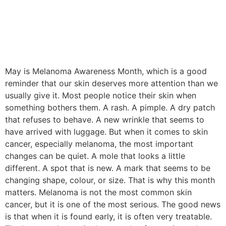
May is Melanoma Awareness Month, which is a good
reminder that our skin deserves more attention than we
usually give it. Most people notice their skin when
something bothers them. A rash. A pimple. A dry patch
that refuses to behave. A new wrinkle that seems to
have arrived with luggage. But when it comes to skin
cancer, especially melanoma, the most important
changes can be quiet. A mole that looks a little
different. A spot that is new. A mark that seems to be
changing shape, colour, or size. That is why this month
matters. Melanoma is not the most common skin
cancer, but it is one of the most serious. The good news
is that when it is found early, it is often very treatable.