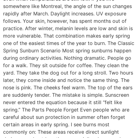
somewhere like Montreal, the angle of the sun changes
rapidly after March. Daylight increases. UV exposure
follows. Your skin, however, has spent months out of
practice. After winter, melanin levels are low and skin is
more vulnerable. That combination makes early spring
one of the easiest times of the year to burn. The Classic
Spring Sunburn Scenario Most spring sunburns happen
during ordinary activities. Nothing dramatic. People go
for a walk. They sit outside for coffee. They clean the
yard. They take the dog out for a long stroll. Two hours
later, they come inside and notice the same thing. The
nose is pink. The cheeks feel warm. The top of the ears
are suddenly tender. The mistake is simple. Sunscreen
never entered the equation because it still “felt like
spring.” The Parts People Forget Even people who are
careful about sun protection in summer often forget
certain areas in early spring. I see burns most
commonly on: These areas receive direct sunlight