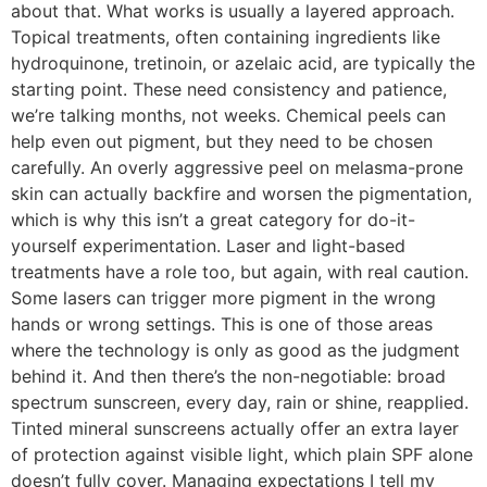
about that. What works is usually a layered approach.
Topical treatments, often containing ingredients like
hydroquinone, tretinoin, or azelaic acid, are typically the
starting point. These need consistency and patience,
we’re talking months, not weeks. Chemical peels can
help even out pigment, but they need to be chosen
carefully. An overly aggressive peel on melasma-prone
skin can actually backfire and worsen the pigmentation,
which is why this isn’t a great category for do-it-
yourself experimentation. Laser and light-based
treatments have a role too, but again, with real caution.
Some lasers can trigger more pigment in the wrong
hands or wrong settings. This is one of those areas
where the technology is only as good as the judgment
behind it. And then there’s the non-negotiable: broad
spectrum sunscreen, every day, rain or shine, reapplied.
Tinted mineral sunscreens actually offer an extra layer
of protection against visible light, which plain SPF alone
doesn’t fully cover. Managing expectations I tell my