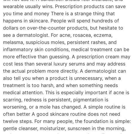
wearable usually wins. Prescription products can save
you time and money There is a strange thing that
happens in skincare. People will spend hundreds of
dollars on over-the-counter products, but hesitate to
see a dermatologist. For acne, rosacea, eczema,
melasma, suspicious moles, persistent rashes, and
inflammatory skin conditions, medical treatment can be
more effective than guessing. A prescription cream may
cost less than several luxury serums and may address
the actual problem more directly. A dermatologist can
also tell you when a product is unnecessary, when a
treatment is too harsh, and when something needs
medical attention. This is especially important if acne is
scarring, redness is persistent, pigmentation is
worsening, or a mole has changed. A simple routine is
often better A good skincare routine does not need
twelve steps. For many people, the foundation is simple:
gentle cleanser, moisturizer, sunscreen in the morning,