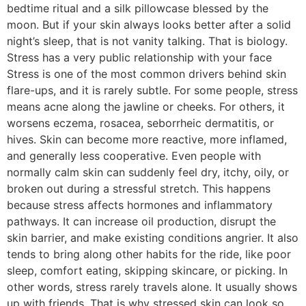
bedtime ritual and a silk pillowcase blessed by the
moon. But if your skin always looks better after a solid
night’s sleep, that is not vanity talking. That is biology.
Stress has a very public relationship with your face
Stress is one of the most common drivers behind skin
flare-ups, and it is rarely subtle. For some people, stress
means acne along the jawline or cheeks. For others, it
worsens eczema, rosacea, seborrheic dermatitis, or
hives. Skin can become more reactive, more inflamed,
and generally less cooperative. Even people with
normally calm skin can suddenly feel dry, itchy, oily, or
broken out during a stressful stretch. This happens
because stress affects hormones and inflammatory
pathways. It can increase oil production, disrupt the
skin barrier, and make existing conditions angrier. It also
tends to bring along other habits for the ride, like poor
sleep, comfort eating, skipping skincare, or picking. In
other words, stress rarely travels alone. It usually shows
up with friends. That is why stressed skin can look so