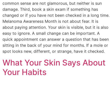
common sense are not glamorous, but neither is sun
damage. Third, book a skin exam if something has
changed or if you have not been checked in a long time.
Melanoma Awareness Month is not about fear. It is
about paying attention. Your skin is visible, but it is also
easy to ignore. A small change can be important. A
quick appointment can answer a question that has been
sitting in the back of your mind for months. If a mole or
spot looks new, different, or strange, have it checked.
What Your Skin Says About
Your Habits