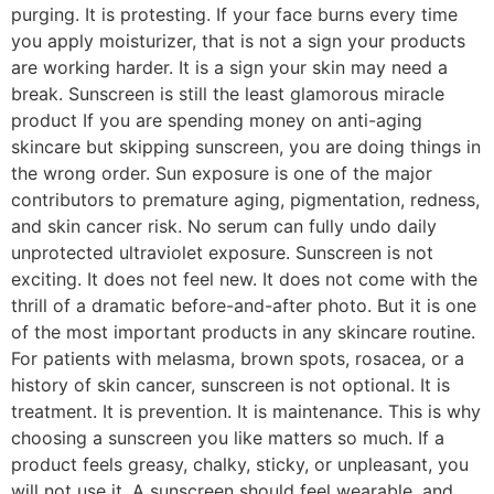
purging. It is protesting. If your face burns every time
you apply moisturizer, that is not a sign your products
are working harder. It is a sign your skin may need a
break. Sunscreen is still the least glamorous miracle
product If you are spending money on anti-aging
skincare but skipping sunscreen, you are doing things in
the wrong order. Sun exposure is one of the major
contributors to premature aging, pigmentation, redness,
and skin cancer risk. No serum can fully undo daily
unprotected ultraviolet exposure. Sunscreen is not
exciting. It does not feel new. It does not come with the
thrill of a dramatic before-and-after photo. But it is one
of the most important products in any skincare routine.
For patients with melasma, brown spots, rosacea, or a
history of skin cancer, sunscreen is not optional. It is
treatment. It is prevention. It is maintenance. This is why
choosing a sunscreen you like matters so much. If a
product feels greasy, chalky, sticky, or unpleasant, you
will not use it. A sunscreen should feel wearable, and