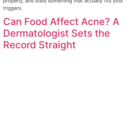
properly, and build something that actually fits your
triggers.
Can Food Affect Acne? A
Dermatologist Sets the
Record Straight