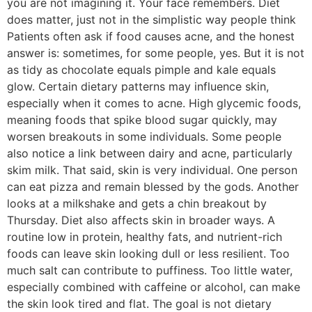
you are not imagining it. Your face remembers. Diet
does matter, just not in the simplistic way people think
Patients often ask if food causes acne, and the honest
answer is: sometimes, for some people, yes. But it is not
as tidy as chocolate equals pimple and kale equals
glow. Certain dietary patterns may influence skin,
especially when it comes to acne. High glycemic foods,
meaning foods that spike blood sugar quickly, may
worsen breakouts in some individuals. Some people
also notice a link between dairy and acne, particularly
skim milk. That said, skin is very individual. One person
can eat pizza and remain blessed by the gods. Another
looks at a milkshake and gets a chin breakout by
Thursday. Diet also affects skin in broader ways. A
routine low in protein, healthy fats, and nutrient-rich
foods can leave skin looking dull or less resilient. Too
much salt can contribute to puffiness. Too little water,
especially combined with caffeine or alcohol, can make
the skin look tired and flat. The goal is not dietary