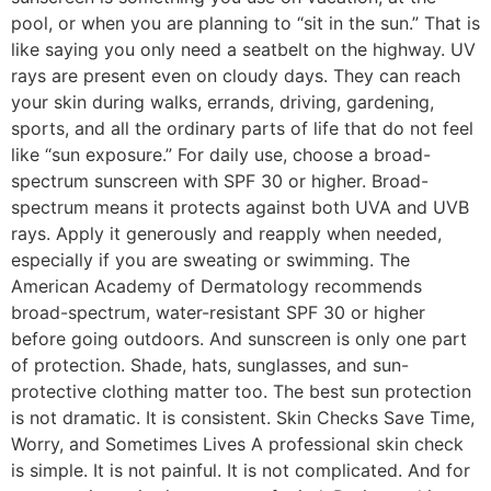
pool, or when you are planning to “sit in the sun.” That is
like saying you only need a seatbelt on the highway. UV
rays are present even on cloudy days. They can reach
your skin during walks, errands, driving, gardening,
sports, and all the ordinary parts of life that do not feel
like “sun exposure.” For daily use, choose a broad-
spectrum sunscreen with SPF 30 or higher. Broad-
spectrum means it protects against both UVA and UVB
rays. Apply it generously and reapply when needed,
especially if you are sweating or swimming. The
American Academy of Dermatology recommends
broad-spectrum, water-resistant SPF 30 or higher
before going outdoors. And sunscreen is only one part
of protection. Shade, hats, sunglasses, and sun-
protective clothing matter too. The best sun protection
is not dramatic. It is consistent. Skin Checks Save Time,
Worry, and Sometimes Lives A professional skin check
is simple. It is not painful. It is not complicated. And for