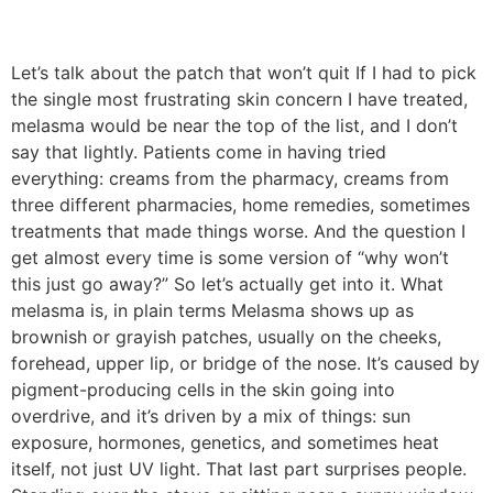
Let’s talk about the patch that won’t quit If I had to pick
the single most frustrating skin concern I have treated,
melasma would be near the top of the list, and I don’t
say that lightly. Patients come in having tried
everything: creams from the pharmacy, creams from
three different pharmacies, home remedies, sometimes
treatments that made things worse. And the question I
get almost every time is some version of “why won’t
this just go away?” So let’s actually get into it. What
melasma is, in plain terms Melasma shows up as
brownish or grayish patches, usually on the cheeks,
forehead, upper lip, or bridge of the nose. It’s caused by
pigment-producing cells in the skin going into
overdrive, and it’s driven by a mix of things: sun
exposure, hormones, genetics, and sometimes heat
itself, not just UV light. That last part surprises people.