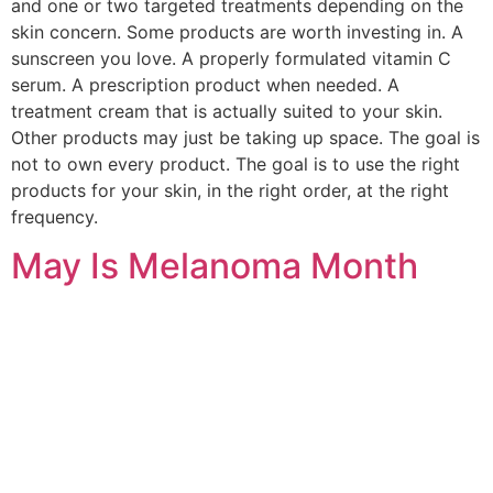
and one or two targeted treatments depending on the
skin concern. Some products are worth investing in. A
sunscreen you love. A properly formulated vitamin C
serum. A prescription product when needed. A
treatment cream that is actually suited to your skin.
Other products may just be taking up space. The goal is
not to own every product. The goal is to use the right
products for your skin, in the right order, at the right
frequency.
May Is Melanoma Month