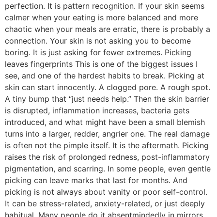
perfection. It is pattern recognition. If your skin seems
calmer when your eating is more balanced and more
chaotic when your meals are erratic, there is probably a
connection. Your skin is not asking you to become
boring. It is just asking for fewer extremes. Picking
leaves fingerprints This is one of the biggest issues I
see, and one of the hardest habits to break. Picking at
skin can start innocently. A clogged pore. A rough spot.
A tiny bump that “just needs help.” Then the skin barrier
is disrupted, inflammation increases, bacteria gets
introduced, and what might have been a small blemish
turns into a larger, redder, angrier one. The real damage
is often not the pimple itself. It is the aftermath. Picking
raises the risk of prolonged redness, post-inflammatory
pigmentation, and scarring. In some people, even gentle
picking can leave marks that last for months. And
picking is not always about vanity or poor self-control.
It can be stress-related, anxiety-related, or just deeply
habitual. Many people do it absentmindedly in mirrors,