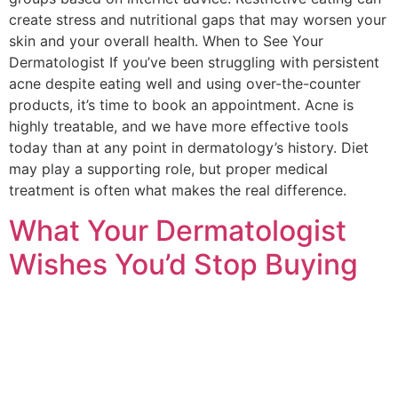
create stress and nutritional gaps that may worsen your
skin and your overall health. When to See Your
Dermatologist If you’ve been struggling with persistent
acne despite eating well and using over-the-counter
products, it’s time to book an appointment. Acne is
highly treatable, and we have more effective tools
today than at any point in dermatology’s history. Diet
may play a supporting role, but proper medical
treatment is often what makes the real difference.
What Your Dermatologist
Wishes You’d Stop Buying