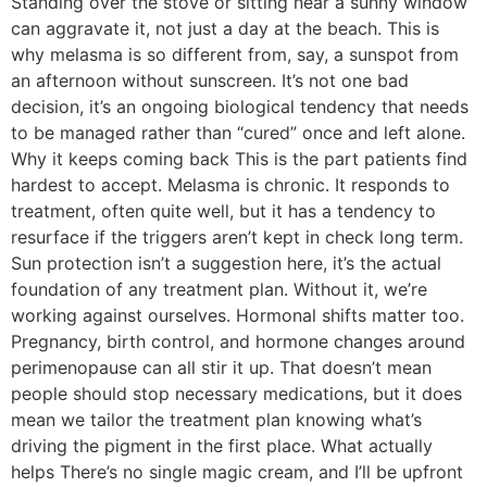
Standing over the stove or sitting near a sunny window
can aggravate it, not just a day at the beach. This is
why melasma is so different from, say, a sunspot from
an afternoon without sunscreen. It’s not one bad
decision, it’s an ongoing biological tendency that needs
to be managed rather than “cured” once and left alone.
Why it keeps coming back This is the part patients find
hardest to accept. Melasma is chronic. It responds to
treatment, often quite well, but it has a tendency to
resurface if the triggers aren’t kept in check long term.
Sun protection isn’t a suggestion here, it’s the actual
foundation of any treatment plan. Without it, we’re
working against ourselves. Hormonal shifts matter too.
Pregnancy, birth control, and hormone changes around
perimenopause can all stir it up. That doesn’t mean
people should stop necessary medications, but it does
mean we tailor the treatment plan knowing what’s
driving the pigment in the first place. What actually
helps There’s no single magic cream, and I’ll be upfront