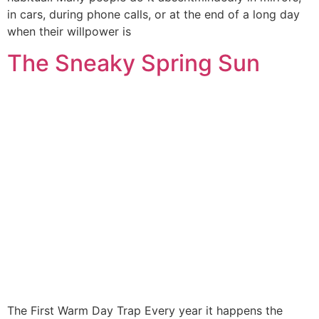
in cars, during phone calls, or at the end of a long day
when their willpower is
The Sneaky Spring Sun
The First Warm Day Trap Every year it happens the