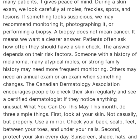
many patients, it gives peace of mind. During a skin
exam, we look carefully at moles, freckles, spots, and
lesions. If something looks suspicious, we may
recommend monitoring it, photographing it, or
performing a biopsy. A biopsy does not mean cancer. It
means we want a clearer answer. Patients often ask
how often they should have a skin check. The answer
depends on their risk factors. Someone with a history of
melanoma, many atypical moles, or strong family
history may need more frequent monitoring. Others may
need an annual exam or an exam when something
changes. The Canadian Dermatology Association
encourages people to check their skin regularly and see
a certified dermatologist if they notice anything
unusual. What You Can Do This May This month, do
three simple things. First, look at your skin. Not casually,
but properly. Use a mirror. Check your back, scalp, feet,
between your toes, and under your nails. Second,
protect your skin every day. Sunscreen, shade, hats, and