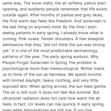
same way. The snow melts, the air softens, patios start
opening, and suddenly people remember that life exists
outside again. After months of parkas and grey skies,
the first warm day feels like freedom. And sunscreen is
the last thing on anyone’s mind. By the time I start
seeing patients in early spring, I already know what is
coming. Pink noses. Tender shoulders. A few sheepish
admissions that they “did not think the sun was strong
yet.” It is one of the most predictable dermatology
patterns of the year. The early spring sunburn. Why
People Forget Sunscreen in Spring The problem is
psychological more than meteorological. Winter trains
us to think of the sun as harmless. We spend months
with limited daylight, heavy clothing, and very little
exposed skin. When spring arrives, the sun feels gentle.
The air is still cool. It does not feel like summer. But
ultraviolet radiation does not care how warm the air
feels. In fact, UV levels can rise quickly in early spring,
even when temperatures are still low. If you live