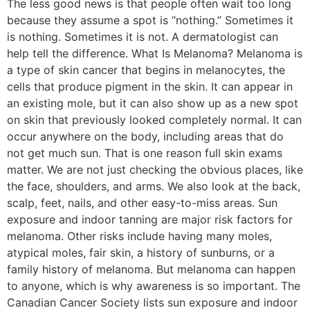
The less good news is that people often wait too long
because they assume a spot is “nothing.” Sometimes it
is nothing. Sometimes it is not. A dermatologist can
help tell the difference. What Is Melanoma? Melanoma is
a type of skin cancer that begins in melanocytes, the
cells that produce pigment in the skin. It can appear in
an existing mole, but it can also show up as a new spot
on skin that previously looked completely normal. It can
occur anywhere on the body, including areas that do
not get much sun. That is one reason full skin exams
matter. We are not just checking the obvious places, like
the face, shoulders, and arms. We also look at the back,
scalp, feet, nails, and other easy-to-miss areas. Sun
exposure and indoor tanning are major risk factors for
melanoma. Other risks include having many moles,
atypical moles, fair skin, a history of sunburns, or a
family history of melanoma. But melanoma can happen
to anyone, which is why awareness is so important. The
Canadian Cancer Society lists sun exposure and indoor