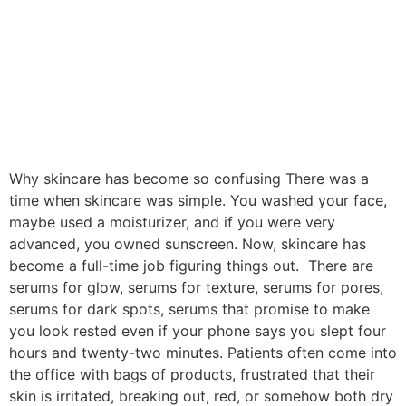
Why skincare has become so confusing There was a
time when skincare was simple. You washed your face,
maybe used a moisturizer, and if you were very
advanced, you owned sunscreen. Now, skincare has
become a full-time job figuring things out. There are
serums for glow, serums for texture, serums for pores,
serums for dark spots, serums that promise to make
you look rested even if your phone says you slept four
hours and twenty-two minutes. Patients often come into
the office with bags of products, frustrated that their
skin is irritated, breaking out, red, or somehow both dry