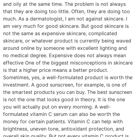
and oily at the same time. The problem is not always
that they are doing too little. Often, they are doing too
much. As a dermatologist, I am not against skincare. I
am very much for good skincare. But good skincare is
not the same as expensive skincare, complicated
skincare, or whatever product is currently being waved
around online by someone with excellent lighting and
no medical degree. Expensive does not always mean
effective One of the biggest misconceptions in skincare
is that a higher price means a better product.
Sometimes, yes, a well-formulated product is worth the
investment. A good sunscreen, for example, is one of
the smartest products you can buy. The best sunscreen
is not the one that looks good in theory. It is the one
you will actually put on every morning. A well-
formulated vitamin C serum can also be worth the
money for certain patients. Vitamin C can help with
brightness, uneven tone, antioxidant protection, and
overall skin quality. But not every vitamin C product is