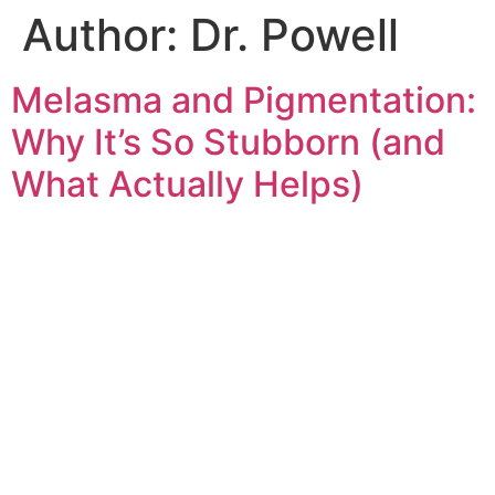
Author:
Dr. Powell
Melasma and Pigmentation:
Why It’s So Stubborn (and
What Actually Helps)