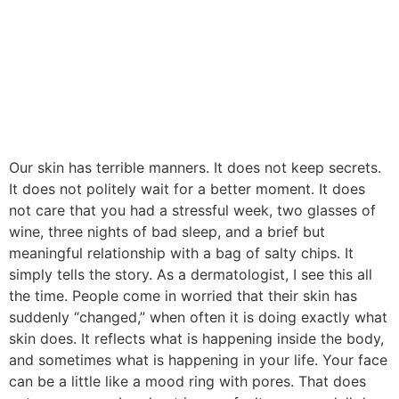
Our skin has terrible manners. It does not keep secrets.
It does not politely wait for a better moment. It does
not care that you had a stressful week, two glasses of
wine, three nights of bad sleep, and a brief but
meaningful relationship with a bag of salty chips. It
simply tells the story. As a dermatologist, I see this all
the time. People come in worried that their skin has
suddenly “changed,” when often it is doing exactly what
skin does. It reflects what is happening inside the body,
and sometimes what is happening in your life. Your face
can be a little like a mood ring with pores. That does