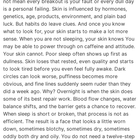
not mean every breakout is your fault or every dull day
is a personal failing. Skin is influenced by hormones,
genetics, age, products, environment, and plain bad
luck. But habits do leave clues. And once you know
what to look for, your skin starts to make a lot more
sense. When you are not sleeping, your skin knows You
may be able to power through on caffeine and attitude.
Your skin cannot. Poor sleep often shows up first as
dullness. Skin loses that rested, even quality and starts
to look tired before you even feel fully awake. Dark
circles can look worse, puffiness becomes more
obvious, and fine lines suddenly seem ruder than they
did a week ago. Why? Overnight is when the skin does
some of its best repair work. Blood flow changes, water
balance shifts, and the barrier gets a chance to recover.
When sleep is short or broken, that process is not as
efficient. The result is a face that looks a little worn
down, sometimes blotchy, sometimes dry, sometimes
oddly both dry and oily. You do not need a twelve-step