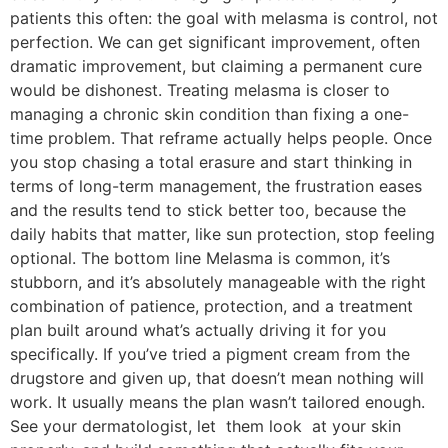
patients this often: the goal with melasma is control, not
perfection. We can get significant improvement, often
dramatic improvement, but claiming a permanent cure
would be dishonest. Treating melasma is closer to
managing a chronic skin condition than fixing a one-
time problem. That reframe actually helps people. Once
you stop chasing a total erasure and start thinking in
terms of long-term management, the frustration eases
and the results tend to stick better too, because the
daily habits that matter, like sun protection, stop feeling
optional. The bottom line Melasma is common, it’s
stubborn, and it’s absolutely manageable with the right
combination of patience, protection, and a treatment
plan built around what’s actually driving it for you
specifically. If you’ve tried a pigment cream from the
drugstore and given up, that doesn’t mean nothing will
work. It usually means the plan wasn’t tailored enough.
See your dermatologist, let them look at your skin