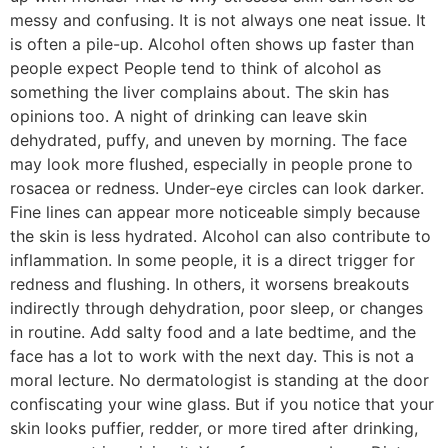
messy and confusing. It is not always one neat issue. It
is often a pile-up. Alcohol often shows up faster than
people expect People tend to think of alcohol as
something the liver complains about. The skin has
opinions too. A night of drinking can leave skin
dehydrated, puffy, and uneven by morning. The face
may look more flushed, especially in people prone to
rosacea or redness. Under-eye circles can look darker.
Fine lines can appear more noticeable simply because
the skin is less hydrated. Alcohol can also contribute to
inflammation. In some people, it is a direct trigger for
redness and flushing. In others, it worsens breakouts
indirectly through dehydration, poor sleep, or changes
in routine. Add salty food and a late bedtime, and the
face has a lot to work with the next day. This is not a
moral lecture. No dermatologist is standing at the door
confiscating your wine glass. But if you notice that your
skin looks puffier, redder, or more tired after drinking,