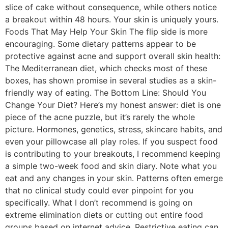
slice of cake without consequence, while others notice
a breakout within 48 hours. Your skin is uniquely yours.
Foods That May Help Your Skin The flip side is more
encouraging. Some dietary patterns appear to be
protective against acne and support overall skin health:
The Mediterranean diet, which checks most of these
boxes, has shown promise in several studies as a skin-
friendly way of eating. The Bottom Line: Should You
Change Your Diet? Here’s my honest answer: diet is one
piece of the acne puzzle, but it’s rarely the whole
picture. Hormones, genetics, stress, skincare habits, and
even your pillowcase all play roles. If you suspect food
is contributing to your breakouts, I recommend keeping
a simple two-week food and skin diary. Note what you
eat and any changes in your skin. Patterns often emerge
that no clinical study could ever pinpoint for you
specifically. What I don’t recommend is going on
extreme elimination diets or cutting out entire food
groups based on internet advice. Restrictive eating can