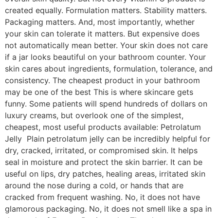
created equally. Formulation matters. Stability matters.
Packaging matters. And, most importantly, whether
your skin can tolerate it matters. But expensive does
not automatically mean better. Your skin does not care
if a jar looks beautiful on your bathroom counter. Your
skin cares about ingredients, formulation, tolerance, and
consistency. The cheapest product in your bathroom
may be one of the best This is where skincare gets
funny. Some patients will spend hundreds of dollars on
luxury creams, but overlook one of the simplest,
cheapest, most useful products available: Petrolatum
Jelly Plain petrolatum jelly can be incredibly helpful for
dry, cracked, irritated, or compromised skin. It helps
seal in moisture and protect the skin barrier. It can be
useful on lips, dry patches, healing areas, irritated skin
around the nose during a cold, or hands that are
cracked from frequent washing. No, it does not have
glamorous packaging. No, it does not smell like a spa in