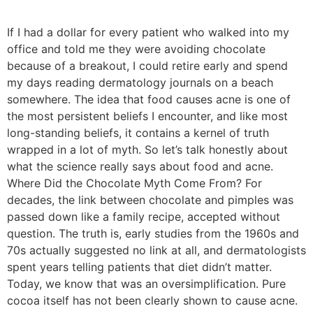
If I had a dollar for every patient who walked into my
office and told me they were avoiding chocolate
because of a breakout, I could retire early and spend
my days reading dermatology journals on a beach
somewhere. The idea that food causes acne is one of
the most persistent beliefs I encounter, and like most
long-standing beliefs, it contains a kernel of truth
wrapped in a lot of myth. So let’s talk honestly about
what the science really says about food and acne.
Where Did the Chocolate Myth Come From? For
decades, the link between chocolate and pimples was
passed down like a family recipe, accepted without
question. The truth is, early studies from the 1960s and
70s actually suggested no link at all, and dermatologists
spent years telling patients that diet didn’t matter.
Today, we know that was an oversimplification. Pure
cocoa itself has not been clearly shown to cause acne.