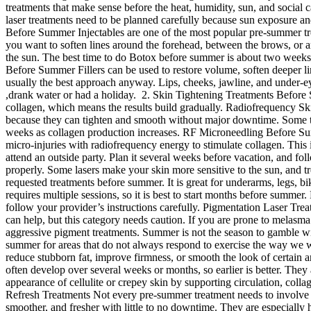
treatments that make sense before the heat, humidity, sun, and social
laser treatments need to be planned carefully because sun exposure and 
Before Summer Injectables are one of the most popular pre-summer tre
you want to soften lines around the forehead, between the brows, or ar
the sun. The best time to do Botox before summer is about two weeks be
Before Summer Fillers can be used to restore volume, soften deeper li
usually the best approach anyway. Lips, cheeks, jawline, and under-ey
,drank water or had a holiday. 2. Skin Tightening Treatments Before 
collagen, which means the results build gradually. Radiofrequency Sk
because they can tighten and smooth without major downtime. Some tr
weeks as collagen production increases. RF Microneedling Before Summe
micro-injuries with radiofrequency energy to stimulate collagen. This i
attend an outside party. Plan it several weeks before vacation, and f
properly. Some lasers make your skin more sensitive to the sun, and 
requested treatments before summer. It is great for underarms, legs, bi
requires multiple sessions, so it is best to start months before summe
follow your provider’s instructions carefully. Pigmentation Laser Tr
can help, but this category needs caution. If you are prone to melasm
aggressive pigment treatments. Summer is not the season to gamble w
summer for areas that do not always respond to exercise the way we
reduce stubborn fat, improve firmness, or smooth the look of certain 
often develop over several weeks or months, so earlier is better. The
appearance of cellulite or crepey skin by supporting circulation, collag
Refresh Treatments Not every pre-summer treatment needs to involve a
smoother, and fresher with little to no downtime. They are especially 