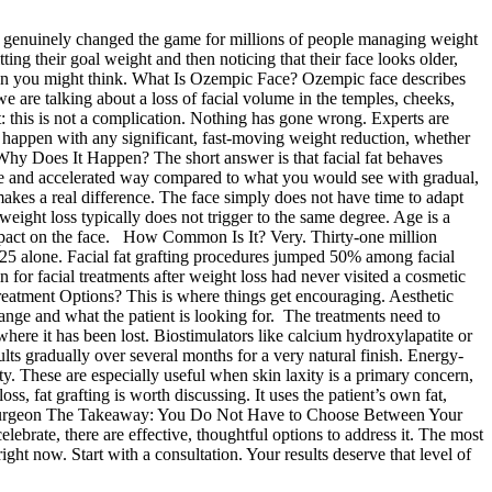
enuinely changed the game for millions of people managing weight
ting their goal weight and then noticing that their face looks older,
than you might think. What Is Ozempic Face? Ozempic face describes
 are talking about a loss of facial volume in the temples, cheeks,
: this is not a complication. Nothing has gone wrong. Experts are
n happen with any significant, fast-moving weight reduction, whether
Why Does It Happen? The short answer is that facial fat behaves
ate and accelerated way compared to what you would see with gradual,
makes a real difference. The face simply does not have time to adapt
 weight loss typically does not trigger to the same degree. Age is a
 impact on the face. How Common Is It? Very. Thirty-one million
25 alone. Facial fat grafting procedures jumped 50% among facial
 for facial treatments after weight loss had never visited a cosmetic
Treatment Options? This is where things get encouraging. Aesthetic
nge and what the patient is looking for. The treatments need to
 where it has been lost. Biostimulators like calcium hydroxylapatite or
ults gradually over several months for a very natural finish. Energy-
y. These are especially useful when skin laxity is a primary concern,
s, fat grafting is worth discussing. It uses the patient’s own fat,
astic surgeon The Takeaway: You Do Not Have to Choose Between Your
lebrate, there are effective, thoughtful options to address it. The most
ht now. Start with a consultation. Your results deserve that level of