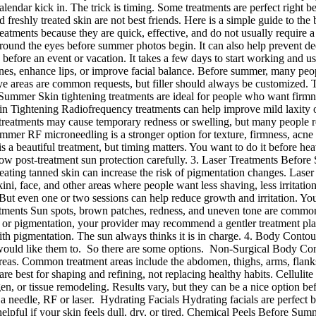
 calendar kick in. The trick is timing. Some treatments are perfect rig
freshly treated skin are not best friends. Here is a simple guide to the 
atments because they are quick, effective, and do not usually require 
ound the eyes before summer photos begin. It can also help prevent deepe
fore an event or vacation. It takes a few days to start working and usua
nes, enhance lips, or improve facial balance. Before summer, many peopl
e areas are common requests, but filler should always be customized. The
Summer Skin tightening treatments are ideal for people who want firmn
in Tightening Radiofrequency treatments can help improve mild laxity 
eatments may cause temporary redness or swelling, but many people retu
r RF microneedling is a stronger option for texture, firmness, acne sca
s a beautiful treatment, but timing matters. You want to do it before he
ollow post-treatment sun protection carefully. 3. Laser Treatments Befor
treating tanned skin can increase the risk of pigmentation changes. La
kini, face, and other areas where people want less shaving, less irritatio
r. But even one or two sessions can help reduce growth and irritation. Y
eatments Sun spots, brown patches, redness, and uneven tone are common
a or pigmentation, your provider may recommend a gentler treatment pla
ith pigmentation. The sun always thinks it is in charge. 4. Body Cont
 would like them to. So there are some options. Non-Surgical Body C
areas. Common treatment areas include the abdomen, thighs, arms, flanks,
y are best for shaping and refining, not replacing healthy habits. Cellu
en, or tissue remodeling. Results vary, but they can be a nice option bef
 needle, RF or laser. Hydrating Facials Hydrating facials are perfect
helpful if your skin feels dull, dry, or tired. Chemical Peels Before S