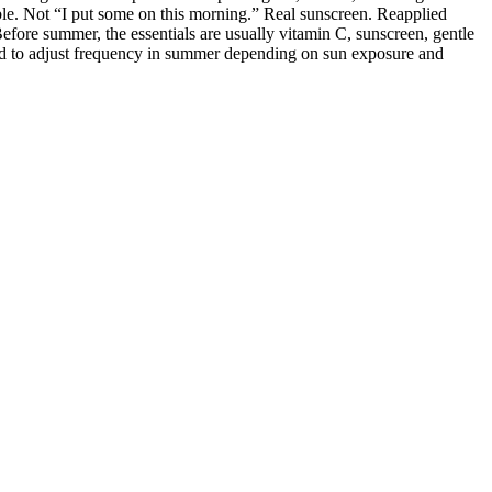
ble. Not “I put some on this morning.” Real sunscreen. Reapplied
fore summer, the essentials are usually vitamin C, sunscreen, gentle
need to adjust frequency in summer depending on sun exposure and