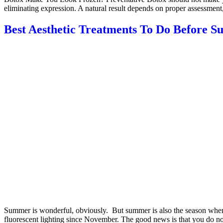
eliminating expression. A natural result depends on proper assessment
Best Aesthetic Treatments To Do Before 
Summer is wonderful, obviously. But summer is also the season when e
fluorescent lighting since November. The good news is that you do not