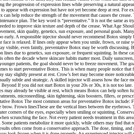
owing the progression of expression lines while preserving a natural app
ng to appear with expression but have not yet become deep at rest. For 
x can help reduce the strength of the movement that causes the crease.
maintenance plan. The key word is “preventative.” It is not the same as t
e needed to improve skin texture and depth of the crease. What Age Shoul
ement, skin quality, genetics, sun exposure, and personal goals. Many p
 too early. A responsible injector should never recommend Botox simply b
our face is relaxed. If lines only appear when you smile, frown, or rai
 stay visible, even faintly, preventative Botox may be worth discussing.
ion lines due to genetics, sun exposure, or frequent squinting. In these
s often the decade where skincare habits matter most. Daily sunscreen,
younger patients, the goal should never be to freeze movement. The go
s to start preventative Botox. This is when many people notice that fi
stay slightly present at rest. Crow’s feet may become more noticeable a
sually subtle and strategic. A skilled injector will assess how the face m
Beyond If you did not start Botox in your 20s or 30s, it is not too late.
nes may already be visible at rest, which means Botox can help soften fu
atments, microneedling, skin tightening, skin boosters, fillers, or pres
entative Botox The most common areas for preventative Botox include: F
he brow. Frown linesThese are the vertical lines between the eyebrows.
ter corners of the eyes, especially when smiling or squinting. Conservat
r when scrunching the face. Not every patient needs treatment in this a
. Some patients metabolize it more quickly, while others may find that r
 results often come from a conservative approach. The dose, timing, and
look frozen when it is done properly. An experienced injector will use