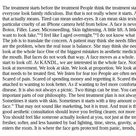
The treatment starts before the treatment People think the treatment s
everyone look faintly ridiculous. But that is not really where it start
that actually means. Tired can mean under-eyes. It can mean skin textu
particular cruelty of an iPhone camera held from below. A face is nev
Botox. Filler. Laser. Microneedling. Skin tightening. A little lift. A
want to look fake.”“I feel like I aged overnight.”“I do not know what I 
The job is to translate the concern. A patient may think she needs fill
are the problem, when the real issue is balance. She may think she need
look at the whole face One of the biggest mistakes in aesthetic medicin
the mouth. But faces do not work that way. A face moves as a whole. It 
start to look off. At KANDL, we are interested in the whole face. Not 
look at movement. We look at skin. We look at proportion. We look at 
that needs to be treated first. We listen for fear too People are often 
Scared of pain. Scared of spending money and regretting it. Scared thei
attached to wanting to look better. As if wanting to feel more comfort
disease. It is also not always a picnic. Two things can be true. You ca
important parts of our philosophy. The best treatment plan is not alwa
Sometimes it starts with skin. Sometimes it starts with a tiny amount
face.” That may not sound like marketing, but it is trust. And trust is
good aesthetic consultation should leave you feeling clearer, not mor
You should feel like someone actually looked at you, not just at the 
fresher, softer, and less haunted by bad lighting, time, stress, gravity
enters the room. It is where the face gets protected from panic, tren