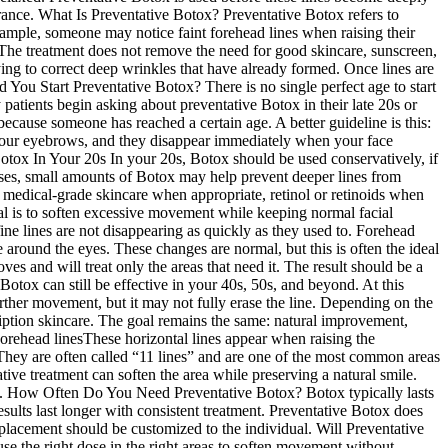
earance. What Is Preventative Botox? Preventative Botox refers to
example, someone may notice faint forehead lines when raising their
 The treatment does not remove the need for good skincare, sunscreen,
rying to correct deep wrinkles that have already formed. Once lines are
d You Start Preventative Botox? There is no single perfect age to start
atients begin asking about preventative Botox in their late 20s or
ecause someone has reached a certain age. A better guideline is this:
se your eyebrows, and they disappear immediately when your face
 Botox In Your 20s In your 20s, Botox should be used conservatively, if
 cases, small amounts of Botox may help prevent deeper lines from
 medical-grade skincare when appropriate, retinol or retinoids when
al is to soften excessive movement while keeping normal facial
ne lines are not disappearing as quickly as they used to. Forehead
round the eyes. These changes are normal, but this is often the ideal
oves and will treat only the areas that need it. The result should be a
 Botox can still be effective in your 40s, 50s, and beyond. At this
rther movement, but it may not fully erase the line. Depending on the
cription skincare. The goal remains the same: natural improvement,
orehead linesThese horizontal lines appear when raising the
 They are often called “11 lines” and are one of the most common areas
ive treatment can soften the area while preserving a natural smile.
rea. How Often Do You Need Preventative Botox? Botox typically lasts
esults last longer with consistent treatment. Preventative Botox does
 placement should be customized to the individual. Will Preventative
 the right dose in the right areas to soften movement without