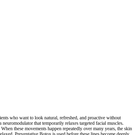
ents who want to look natural, refreshed, and proactive without
 neuromodulator that temporarily relaxes targeted facial muscles.
yes. When these movements happen repeatedly over many years, the skin
 relaxed. Preventative Botox is used before these lines become deeply