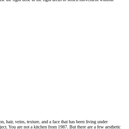
hair, veins, texture, and a face that has been living under
ect. You are not a kitchen from 1987. But there are a few aesthetic