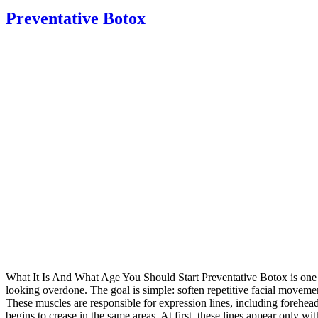
Preventative Botox
What It Is And What Age You Should Start Preventative Botox is one o
looking overdone. The goal is simple: soften repetitive facial moveme
These muscles are responsible for expression lines, including forehe
begins to crease in the same areas. At first, these lines appear only 