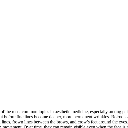
f the most common topics in aesthetic medicine, especially among pati
nt before fine lines become deeper, more permanent wrinkles. Botox is a
ad lines, frown lines between the brows, and crow’s feet around the e
with movement. Over time, they can remain visible even when the face is