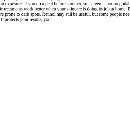
 sun exposure. If you do a peel before summer, sunscreen is non-negotia
reatments work better when your skincare is doing its job at home. Be
 are prone to dark spots. Retinol may still be useful, but some people 
t protects your results, your