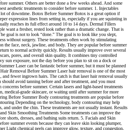
ht before summer. Others are better done a few weeks ahead. And some
best aesthetic treatments to consider before summer. 1. Injectables
a lot of downtime. Botox Before Summer Botox is a great option if
r expression lines from setting in, especially if you are squinting in
lly reaches its full effect around 10 to 14 days. Dermal Fillers
e want a fresher, rested look rather than a dramatic change. That is
 goal is not to look “done.” The goal is to look like you slept,
ess without surgery. These treatments often work by stimulating
on the face, neck, jawline, and body. They are popular before summer
rn to normal activity quickly. Results usually improve over several
rs, pores, and overall skin quality. It combines tiny controlled
avy sun exposure, not the day before you plan to sit on a dock or
e Summer Laser can be fantastic before summer, but it must be planned
ser Hair Removal Before Summer Laser hair removal is one of the most
n, and fewer ingrown hairs. The catch is that laser hair removal usually
ou should avoid tanning before and after treatment, and you must
 concerns before summer. Certain lasers and light-based treatments
n, medical-grade skincare, or waiting until after summer for more
ouring Before Summer Body contouring treatments are popular before
ontouring Depending on the technology, body contouring may help
 and under the chin. These treatments are not usually instant. Results
lite and Skin Smoothing Treatments Some treatments can improve the
ore shorts, dresses, and bathing suits return. 5. Facials and Skin
 before summer events because they can leave skin looking plumper,
ummer Light chemical peels can improve glow, texture, and congestion.