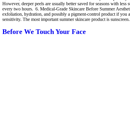
However, deeper peels are usually better saved for seasons with less
every two hours. 6. Medical-Grade Skincare Before Summer Aesthetic t
exfoliation, hydration, and possibly a pigment-control product if you
sensitivity. The most important summer skincare product is sunscreen. I
Before We Touch Your Face