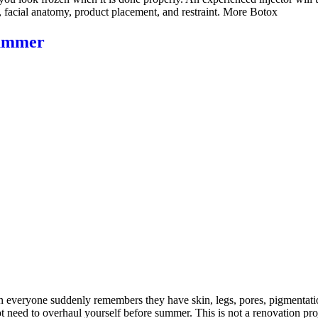
, facial anatomy, product placement, and restraint. More Botox
Summer
veryone suddenly remembers they have skin, legs, pores, pigmentation, 
 need to overhaul yourself before summer. This is not a renovation proj