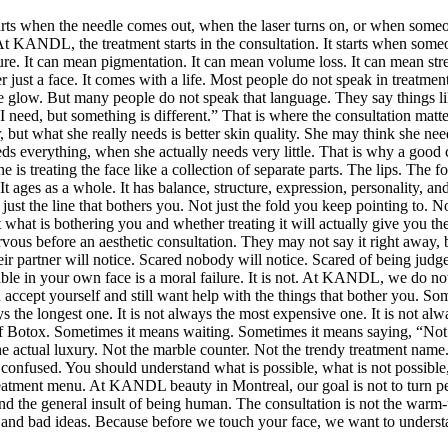
tarts when the needle comes out, when the laser turns on, or when someon
s. At KANDL, the treatment starts in the consultation. It starts when som
re. It can mean pigmentation. It can mean volume loss. It can mean stres
er just a face. It comes with a life. Most people do not speak in trea
 little glow. But many people do not speak that language. They say things
need, but something is different.” That is where the consultation matters.
er, but what she really needs is better skin quality. She may think she n
s everything, when she actually needs very little. That is why a good co
e is treating the face like a collection of separate parts. The lips. Th
ages as a whole. It has balance, structure, expression, personality, and 
just the line that bothers you. Not just the fold you keep pointing to.
what is bothering you and whether treating it will actually give you the
nervous before an aesthetic consultation. They may not say it right away, 
r partner will notice. Scared nobody will notice. Scared of being judged
able in your own face is a moral failure. It is not. At KANDL, we do no
n accept yourself and still want help with the things that bother you. So
ys the longest one. It is not always the most expensive one. It is not al
 of Botox. Sometimes it means waiting. Sometimes it means saying, “Not
 the actual luxury. Not the marble counter. Not the trendy treatment name
e confused. You should understand what is possible, what is not possib
treatment menu. At KANDL beauty in Montreal, our goal is not to turn peo
, and the general insult of being human. The consultation is not the warm
ds, and bad ideas. Because before we touch your face, we want to unders