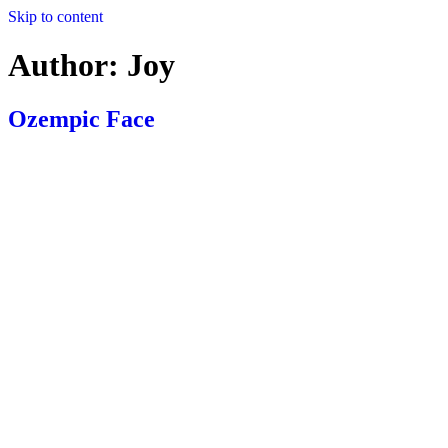
Skip to content
Author:
Joy
Ozempic Face