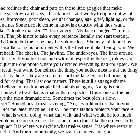
e reclines the chair and puts on those little goggles that make
eone sits down and says, “I look tired,” and we try to figure out what
s, hormones, poor sleep, weight changes, age, grief, lighting, or the
tment names Some people come in knowing exactly what they want.
 like: “I look exhausted.”“I look angry.”“My face changed.”“I do not
 The job is not to take every sentence literally and start treating.
eeds Botox, but the issue may be volume loss. She may think her lips
nsultation is not a formality. It is the treatment plan being born. We
e forehead. The cheeks. The jawline. The under-eyes. The lines around
history. If you treat one area without respecting the rest, things can
 Not just the one photo where you decided everything had collapsed. We
 result you want. Sometimes the thing you notice most is not the thing
but it is there. They are scared of looking fake. Scared of bruising.
 for caring. That last one matters. There is still a strange shame
t believe in making people feel bad about aging. Aging is not a
metimes the best plan is smaller than expected This is one of the most
ways the most dramatic one. Sometimes the best plan is slow.
 yet.” Sometimes it means saying, “No, I would not do that to your
. Not the latest machine. Trust. The consultation protects your face A
le, what is worth doing, what can wait, and what would be too much.
ple into someone else. It is to help them look like themselves, only
-up act. It is where we decide what makes sense. It is where restraint
tand it. And more importantly, we want to understand you.