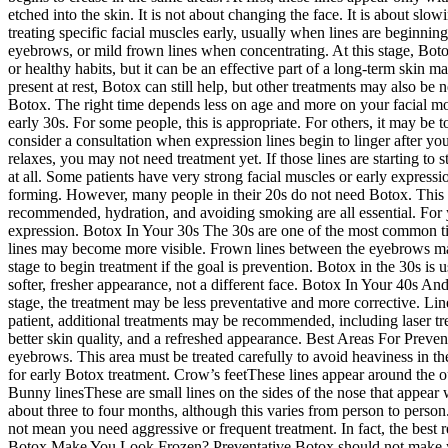
etched into the skin. It is not about changing the face. It is about sl
treating specific facial muscles early, usually when lines are beginni
eyebrows, or mild frown lines when concentrating. At this stage, Boto
or healthy habits, but it can be an effective part of a long-term skin 
present at rest, Botox can still help, but other treatments may also b
Botox. The right time depends less on age and more on your facial mov
early 30s. For some people, this is appropriate. For others, it may be
consider a consultation when expression lines begin to linger after y
relaxes, you may not need treatment yet. If those lines are starting to
at all. Some patients have very strong facial muscles or early express
forming. However, many people in their 20s do not need Botox. This i
recommended, hydration, and avoiding smoking are all essential. For 
expression. Botox In Your 30s The 30s are one of the most common time
lines may become more visible. Frown lines between the eyebrows may 
stage to begin treatment if the goal is prevention. Botox in the 30s is u
softer, fresher appearance, not a different face. Botox In Your 40s And 
stage, the treatment may be less preventative and more corrective. Li
patient, additional treatments may be recommended, including laser tre
better skin quality, and a refreshed appearance. Best Areas For Prev
eyebrows. This area must be treated carefully to avoid heaviness in t
for early Botox treatment. Crow’s feetThese lines appear around the ou
Bunny linesThese are small lines on the sides of the nose that appea
about three to four months, although this varies from person to person
not mean you need aggressive or frequent treatment. In fact, the best
Botox Make You Look Frozen? Preventative Botox should not make you 