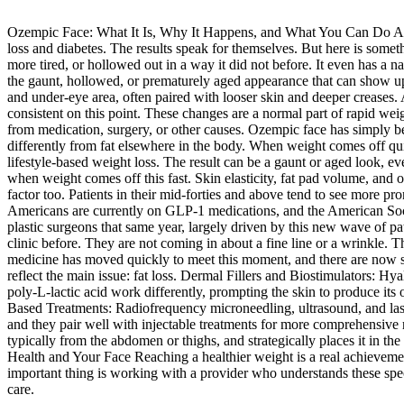
Ozempic Face: What It Is, Why It Happens, and What You Can Do Ab
loss and diabetes. The results speak for themselves. But here is somethi
more tired, or hollowed out in a way it did not before. It even has 
the gaunt, hollowed, or prematurely aged appearance that can show up 
and under-eye area, often paired with looser skin and deeper creases.
consistent on this point. These changes are a normal part of rapid we
from medication, surgery, or other causes. Ozempic face has simply b
differently from fat elsewhere in the body. When weight comes off qu
lifestyle-based weight loss. The result can be a gaunt or aged look, e
when weight comes off this fast. Skin elasticity, fat pad volume, and ov
factor too. Patients in their mid-forties and above tend to see more 
Americans are currently on GLP-1 medications, and the American Soci
plastic surgeons that same year, largely driven by this new wave of pat
clinic before. They are not coming in about a fine line or a wrinkle.
medicine has moved quickly to meet this moment, and there are now se
reflect the main issue: fat loss. Dermal Fillers and Biostimulators: Hya
poly-L-lactic acid work differently, prompting the skin to produce its 
Based Treatments: Radiofrequency microneedling, ultrasound, and laser 
and they pair well with injectable treatments for more comprehensive res
typically from the abdomen or thighs, and strategically places it in
Health and Your Face Reaching a healthier weight is a real achievement 
important thing is working with a provider who understands these speci
care.