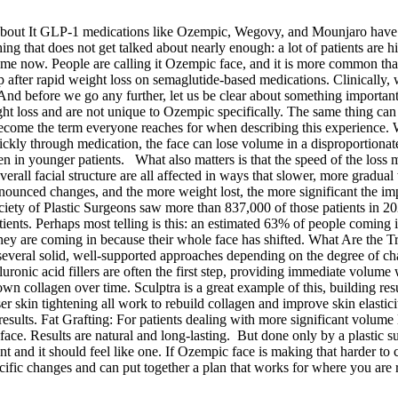
out It GLP-1 medications like Ozempic, Wegovy, and Mounjaro have g
ng that does not get talked about nearly enough: a lot of patients are hit
a name now. People are calling it Ozempic face, and it is more common 
after rapid weight loss on semaglutide-based medications. Clinically, we
 And before we go any further, let us be clear about something important
ight loss and are not unique to Ozempic specifically. The same thing ca
ecome the term everyone reaches for when describing this experience. 
ickly through medication, the face can lose volume in a disproportion
ven in younger patients. What also matters is that the speed of the loss 
erall facial structure are all affected in ways that slower, more gradual
pronounced changes, and the more weight lost, the more significant the
ety of Plastic Surgeons saw more than 837,000 of those patients in 20
ients. Perhaps most telling is this: an estimated 63% of people coming in
 They are coming in because their whole face has shifted. What Are the 
veral solid, well-supported approaches depending on the degree of cha
luronic acid fillers are often the first step, providing immediate volume
own collagen over time. Sculptra is a great example of this, building res
skin tightening all work to rebuild collagen and improve skin elasticit
ults. Fat Grafting: For patients dealing with more significant volume los
 the face. Results are natural and long-lasting. But done only by a pl
and it should feel like one. If Ozempic face is making that harder to ce
fic changes and can put together a plan that works for where you are rig