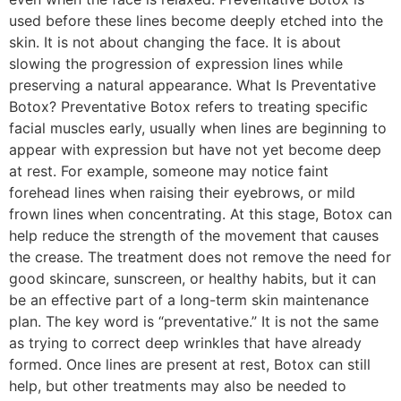
used before these lines become deeply etched into the
skin. It is not about changing the face. It is about
slowing the progression of expression lines while
preserving a natural appearance. What Is Preventative
Botox? Preventative Botox refers to treating specific
facial muscles early, usually when lines are beginning to
appear with expression but have not yet become deep
at rest. For example, someone may notice faint
forehead lines when raising their eyebrows, or mild
frown lines when concentrating. At this stage, Botox can
help reduce the strength of the movement that causes
the crease. The treatment does not remove the need for
good skincare, sunscreen, or healthy habits, but it can
be an effective part of a long-term skin maintenance
plan. The key word is “preventative.” It is not the same
as trying to correct deep wrinkles that have already
formed. Once lines are present at rest, Botox can still
help, but other treatments may also be needed to