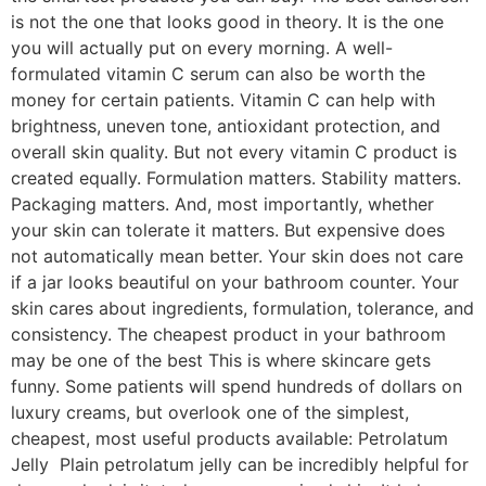
is not the one that looks good in theory. It is the one
you will actually put on every morning. A well-
formulated vitamin C serum can also be worth the
money for certain patients. Vitamin C can help with
brightness, uneven tone, antioxidant protection, and
overall skin quality. But not every vitamin C product is
created equally. Formulation matters. Stability matters.
Packaging matters. And, most importantly, whether
your skin can tolerate it matters. But expensive does
not automatically mean better. Your skin does not care
if a jar looks beautiful on your bathroom counter. Your
skin cares about ingredients, formulation, tolerance, and
consistency. The cheapest product in your bathroom
may be one of the best This is where skincare gets
funny. Some patients will spend hundreds of dollars on
luxury creams, but overlook one of the simplest,
cheapest, most useful products available: Petrolatum
Jelly Plain petrolatum jelly can be incredibly helpful for