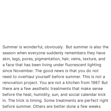
Summer is wonderful, obviously. But summer is also the
season when everyone suddenly remembers they have
skin, legs, pores, pigmentation, hair, veins, texture, and
a face that has been living under fluorescent lighting
since November. The good news is that you do not
need to overhaul yourself before summer. This is not a
renovation project. You are not a kitchen from 1987. But
there are a few aesthetic treatments that make sense
before the heat, humidity, sun, and social calendar kick
in. The trick is timing. Some treatments are perfect right
before summer. Others are better done a few weeks