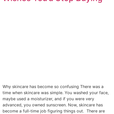
Why skincare has become so confusing There was a
time when skincare was simple. You washed your face,
maybe used a moisturizer, and if you were very
advanced, you owned sunscreen. Now, skincare has
become a full-time job figuring things out. There are