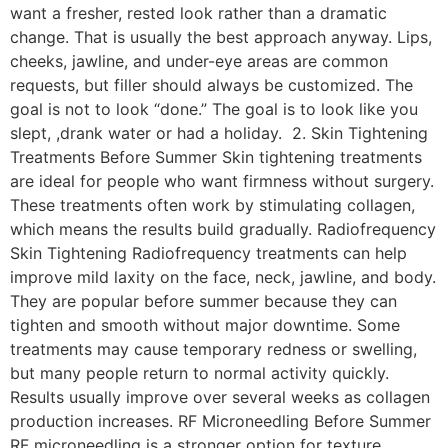
want a fresher, rested look rather than a dramatic
change. That is usually the best approach anyway. Lips,
cheeks, jawline, and under-eye areas are common
requests, but filler should always be customized. The
goal is not to look “done.” The goal is to look like you
slept, ,drank water or had a holiday. 2. Skin Tightening
Treatments Before Summer Skin tightening treatments
are ideal for people who want firmness without surgery.
These treatments often work by stimulating collagen,
which means the results build gradually. Radiofrequency
Skin Tightening Radiofrequency treatments can help
improve mild laxity on the face, neck, jawline, and body.
They are popular before summer because they can
tighten and smooth without major downtime. Some
treatments may cause temporary redness or swelling,
but many people return to normal activity quickly.
Results usually improve over several weeks as collagen
production increases. RF Microneedling Before Summer
RF microneedling is a stronger option for texture,