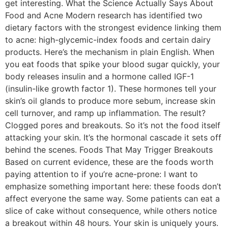
get interesting. What the Science Actually Says About
Food and Acne Modern research has identified two
dietary factors with the strongest evidence linking them
to acne: high-glycemic-index foods and certain dairy
products. Here’s the mechanism in plain English. When
you eat foods that spike your blood sugar quickly, your
body releases insulin and a hormone called IGF-1
(insulin-like growth factor 1). These hormones tell your
skin’s oil glands to produce more sebum, increase skin
cell turnover, and ramp up inflammation. The result?
Clogged pores and breakouts. So it’s not the food itself
attacking your skin. It’s the hormonal cascade it sets off
behind the scenes. Foods That May Trigger Breakouts
Based on current evidence, these are the foods worth
paying attention to if you’re acne-prone: I want to
emphasize something important here: these foods don’t
affect everyone the same way. Some patients can eat a
slice of cake without consequence, while others notice
a breakout within 48 hours. Your skin is uniquely yours.