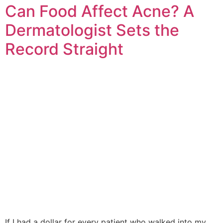
Can Food Affect Acne? A
Dermatologist Sets the
Record Straight
If I had a dollar for every patient who walked into my