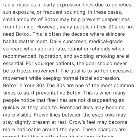
facial muscles or early expression lines due to genetics,
sun exposure, or frequent squinting. In these cases,
small amounts of Botox may help prevent deeper lines
from forming. However, many people in their 20s do not
need Botox. This is often the decade where skincare
habits matter most. Daily sunscreen, medical-grade
skincare when appropriate, retinol or retinoids when
recommended, hydration, and avoiding smoking are all
essential. For younger patients, the goal should never
be to freeze movement. The goal is to soften excessive
movement while keeping normal facial expression.
Botox In Your 30s The 30s are one of the most common
times to start preventative Botox. This is when many
people notice that fine lines are not disappearing as
quickly as they used to. Forehead lines may become
more visible. Frown lines between the eyebrows may
stay slightly present at rest. Crow’s feet may become
more noticeable around the eyes. These changes are
normal, but this is often the ideal stage to begin