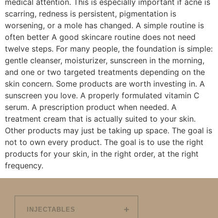
medical attention. This is especially important if acne is
scarring, redness is persistent, pigmentation is
worsening, or a mole has changed. A simple routine is
often better A good skincare routine does not need
twelve steps. For many people, the foundation is simple:
gentle cleanser, moisturizer, sunscreen in the morning,
and one or two targeted treatments depending on the
skin concern. Some products are worth investing in. A
sunscreen you love. A properly formulated vitamin C
serum. A prescription product when needed. A
treatment cream that is actually suited to your skin.
Other products may just be taking up space. The goal is
not to own every product. The goal is to use the right
products for your skin, in the right order, at the right
frequency.
INJECTABLES