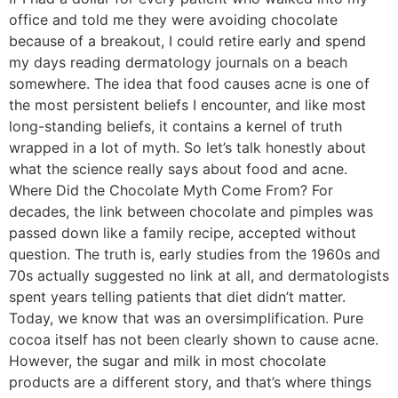
office and told me they were avoiding chocolate
because of a breakout, I could retire early and spend
my days reading dermatology journals on a beach
somewhere. The idea that food causes acne is one of
the most persistent beliefs I encounter, and like most
long-standing beliefs, it contains a kernel of truth
wrapped in a lot of myth. So let’s talk honestly about
what the science really says about food and acne.
Where Did the Chocolate Myth Come From? For
decades, the link between chocolate and pimples was
passed down like a family recipe, accepted without
question. The truth is, early studies from the 1960s and
70s actually suggested no link at all, and dermatologists
spent years telling patients that diet didn’t matter.
Today, we know that was an oversimplification. Pure
cocoa itself has not been clearly shown to cause acne.
However, the sugar and milk in most chocolate
products are a different story, and that’s where things