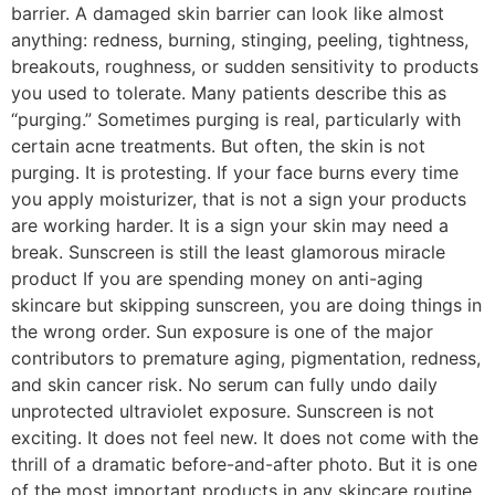
barrier. A damaged skin barrier can look like almost
anything: redness, burning, stinging, peeling, tightness,
breakouts, roughness, or sudden sensitivity to products
you used to tolerate. Many patients describe this as
“purging.” Sometimes purging is real, particularly with
certain acne treatments. But often, the skin is not
purging. It is protesting. If your face burns every time
you apply moisturizer, that is not a sign your products
are working harder. It is a sign your skin may need a
break. Sunscreen is still the least glamorous miracle
product If you are spending money on anti-aging
skincare but skipping sunscreen, you are doing things in
the wrong order. Sun exposure is one of the major
contributors to premature aging, pigmentation, redness,
and skin cancer risk. No serum can fully undo daily
unprotected ultraviolet exposure. Sunscreen is not
exciting. It does not feel new. It does not come with the
thrill of a dramatic before-and-after photo. But it is one
of the most important products in any skincare routine.