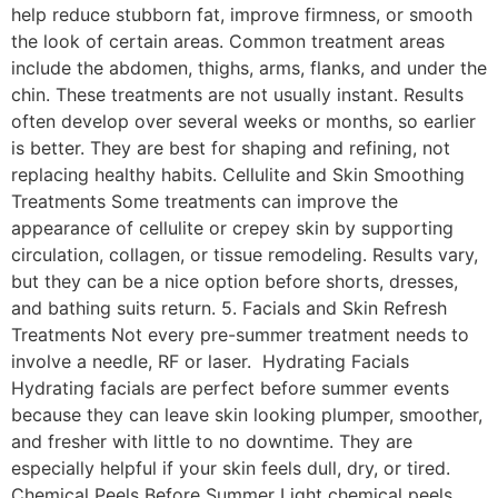
help reduce stubborn fat, improve firmness, or smooth
the look of certain areas. Common treatment areas
include the abdomen, thighs, arms, flanks, and under the
chin. These treatments are not usually instant. Results
often develop over several weeks or months, so earlier
is better. They are best for shaping and refining, not
replacing healthy habits. Cellulite and Skin Smoothing
Treatments Some treatments can improve the
appearance of cellulite or crepey skin by supporting
circulation, collagen, or tissue remodeling. Results vary,
but they can be a nice option before shorts, dresses,
and bathing suits return. 5. Facials and Skin Refresh
Treatments Not every pre-summer treatment needs to
involve a needle, RF or laser. Hydrating Facials
Hydrating facials are perfect before summer events
because they can leave skin looking plumper, smoother,
and fresher with little to no downtime. They are
especially helpful if your skin feels dull, dry, or tired.
Chemical Peels Before Summer Light chemical peels