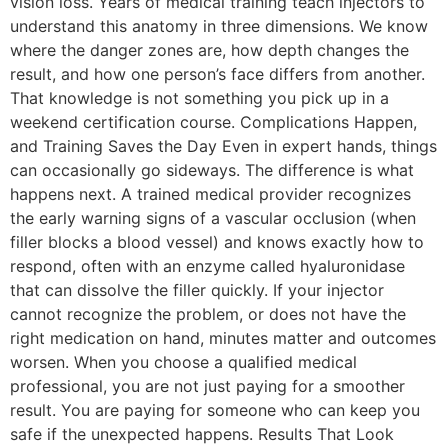
vision loss. Years of medical training teach injectors to
understand this anatomy in three dimensions. We know
where the danger zones are, how depth changes the
result, and how one person’s face differs from another.
That knowledge is not something you pick up in a
weekend certification course. Complications Happen,
and Training Saves the Day Even in expert hands, things
can occasionally go sideways. The difference is what
happens next. A trained medical provider recognizes
the early warning signs of a vascular occlusion (when
filler blocks a blood vessel) and knows exactly how to
respond, often with an enzyme called hyaluronidase
that can dissolve the filler quickly. If your injector
cannot recognize the problem, or does not have the
right medication on hand, minutes matter and outcomes
worsen. When you choose a qualified medical
professional, you are not just paying for a smoother
result. You are paying for someone who can keep you
safe if the unexpected happens. Results That Look