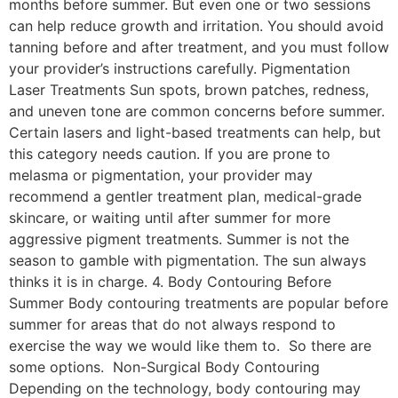
months before summer. But even one or two sessions
can help reduce growth and irritation. You should avoid
tanning before and after treatment, and you must follow
your provider’s instructions carefully. Pigmentation
Laser Treatments Sun spots, brown patches, redness,
and uneven tone are common concerns before summer.
Certain lasers and light-based treatments can help, but
this category needs caution. If you are prone to
melasma or pigmentation, your provider may
recommend a gentler treatment plan, medical-grade
skincare, or waiting until after summer for more
aggressive pigment treatments. Summer is not the
season to gamble with pigmentation. The sun always
thinks it is in charge. 4. Body Contouring Before
Summer Body contouring treatments are popular before
summer for areas that do not always respond to
exercise the way we would like them to. So there are
some options. Non-Surgical Body Contouring
Depending on the technology, body contouring may