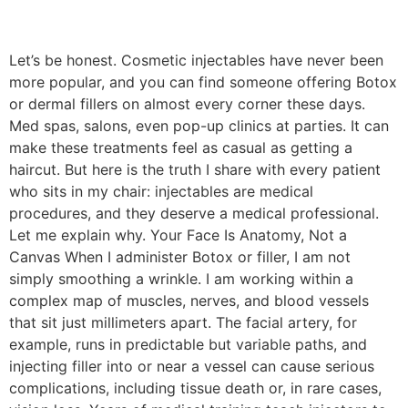
Let’s be honest. Cosmetic injectables have never been
more popular, and you can find someone offering Botox
or dermal fillers on almost every corner these days.
Med spas, salons, even pop-up clinics at parties. It can
make these treatments feel as casual as getting a
haircut. But here is the truth I share with every patient
who sits in my chair: injectables are medical
procedures, and they deserve a medical professional.
Let me explain why. Your Face Is Anatomy, Not a
Canvas When I administer Botox or filler, I am not
simply smoothing a wrinkle. I am working within a
complex map of muscles, nerves, and blood vessels
that sit just millimeters apart. The facial artery, for
example, runs in predictable but variable paths, and
injecting filler into or near a vessel can cause serious
complications, including tissue death or, in rare cases,