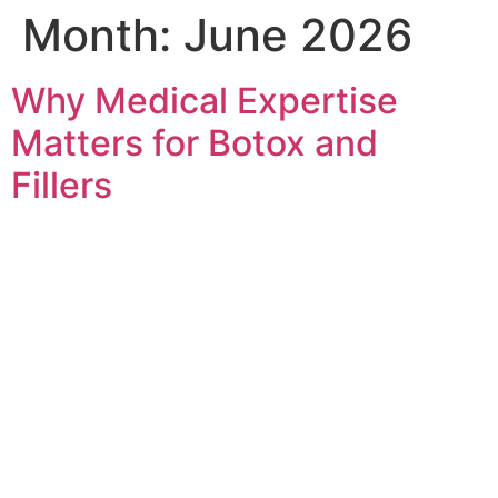
Month:
June 2026
Why Medical Expertise
Matters for Botox and
Fillers