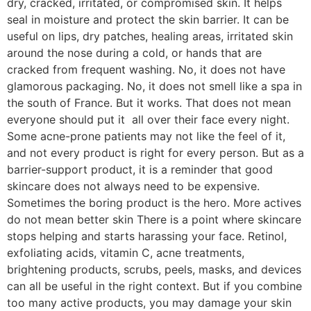
dry, cracked, irritated, or compromised skin. It helps
seal in moisture and protect the skin barrier. It can be
useful on lips, dry patches, healing areas, irritated skin
around the nose during a cold, or hands that are
cracked from frequent washing. No, it does not have
glamorous packaging. No, it does not smell like a spa in
the south of France. But it works. That does not mean
everyone should put it all over their face every night.
Some acne-prone patients may not like the feel of it,
and not every product is right for every person. But as a
barrier-support product, it is a reminder that good
skincare does not always need to be expensive.
Sometimes the boring product is the hero. More actives
do not mean better skin There is a point where skincare
stops helping and starts harassing your face. Retinol,
exfoliating acids, vitamin C, acne treatments,
brightening products, scrubs, peels, masks, and devices
can all be useful in the right context. But if you combine
too many active products, you may damage your skin