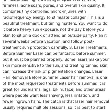
firmness, acne scars, pores, and overall skin quality. It
combines tiny controlled micro-injuries with
radiofrequency energy to stimulate collagen. This is a
beautiful treatment, but timing matters. You want to do
it before heavy sun exposure, not the day before you
plan to sit on a dock or attend an outside party. Plan it
several weeks before vacation, and follow post-
treatment sun protection carefully. 3. Laser Treatments
Before Summer Laser can be fantastic before summer,
but it must be planned properly. Some lasers make your
skin more sensitive to the sun, and treating tanned skin
can increase the risk of pigmentation changes. Laser
Hair Removal Before Summer Laser hair removal is one
of the most requested treatments before summer. It is
great for underarms, legs, bikini, face, and other areas
where people want less shaving, less irritation, and
fewer ingrown hairs. The catch is that laser hair removal
usually requires multiple sessions, so it is best to start