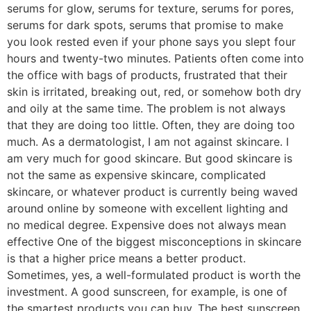
serums for glow, serums for texture, serums for pores,
serums for dark spots, serums that promise to make
you look rested even if your phone says you slept four
hours and twenty-two minutes. Patients often come into
the office with bags of products, frustrated that their
skin is irritated, breaking out, red, or somehow both dry
and oily at the same time. The problem is not always
that they are doing too little. Often, they are doing too
much. As a dermatologist, I am not against skincare. I
am very much for good skincare. But good skincare is
not the same as expensive skincare, complicated
skincare, or whatever product is currently being waved
around online by someone with excellent lighting and
no medical degree. Expensive does not always mean
effective One of the biggest misconceptions in skincare
is that a higher price means a better product.
Sometimes, yes, a well-formulated product is worth the
investment. A good sunscreen, for example, is one of
the smartest products you can buy. The best sunscreen