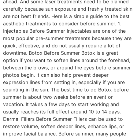
ahead. And some laser treatments need to be planned
carefully because sun exposure and freshly treated skin
are not best friends. Here is a simple guide to the best
aesthetic treatments to consider before summer. 1.
Injectables Before Summer Injectables are one of the
most popular pre-summer treatments because they are
quick, effective, and do not usually require a lot of
downtime. Botox Before Summer Botox is a great
option if you want to soften lines around the forehead,
between the brows, or around the eyes before summer
photos begin. It can also help prevent deeper
expression lines from setting in, especially if you are
squinting in the sun. The best time to do Botox before
summer is about two weeks before an event or
vacation. It takes a few days to start working and
usually reaches its full effect around 10 to 14 days.
Dermal Fillers Before Summer Fillers can be used to
restore volume, soften deeper lines, enhance lips, or
improve facial balance. Before summer, many people