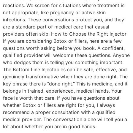
reactions. We screen for situations where treatment is
not appropriate, like pregnancy or active skin
infections. These conversations protect you, and they
are a standard part of medical care that casual
providers often skip. How to Choose the Right Injector
If you are considering Botox or fillers, here are a few
questions worth asking before you book. A confident,
qualified provider will welcome these questions. Anyone
who dodges them is telling you something important.
The Bottom Line Injectables can be safe, effective, and
genuinely transformative when they are done right. The
key phrase there is “done right.” This is medicine, and it
belongs in trained, experienced, medical hands. Your
face is worth that care. If you have questions about
whether Botox or fillers are right for you, I always
recommend a proper consultation with a qualified
medical provider. The conversation alone will tell you a
lot about whether you are in good hands.