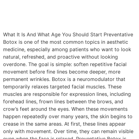
What It Is And What Age You Should Start Preventative
Botox is one of the most common topics in aesthetic
medicine, especially among patients who want to look
natural, refreshed, and proactive without looking
overdone. The goal is simple: soften repetitive facial
movement before fine lines become deeper, more
permanent wrinkles. Botox is a neuromodulator that
temporarily relaxes targeted facial muscles. These
muscles are responsible for expression lines, including
forehead lines, frown lines between the brows, and
crow’s feet around the eyes. When these movements
happen repeatedly over many years, the skin begins to
crease in the same areas. At first, these lines appear
only with movement. Over time, they can remain visible
even when the face is relaxed. Preventative Botox is