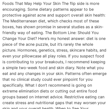
Foods That May Help Your Skin The flip side is more
encouraging. Some dietary patterns appear to be
protective against acne and support overall skin health:
The Mediterranean diet, which checks most of these
boxes, has shown promise in several studies as a skin-
friendly way of eating. The Bottom Line: Should You
Change Your Diet? Here’s my honest answer: diet is one
piece of the acne puzzle, but it’s rarely the whole
picture. Hormones, genetics, stress, skincare habits, and
even your pillowcase all play roles. If you suspect food
is contributing to your breakouts, I recommend keeping
a simple two-week food and skin diary. Note what you
eat and any changes in your skin. Patterns often emerge
that no clinical study could ever pinpoint for you
specifically. What I don’t recommend is going on
extreme elimination diets or cutting out entire food
groups based on internet advice. Restrictive eating can
create stress and nutritional gaps that may worsen your
skin and your overall health. When to See Your