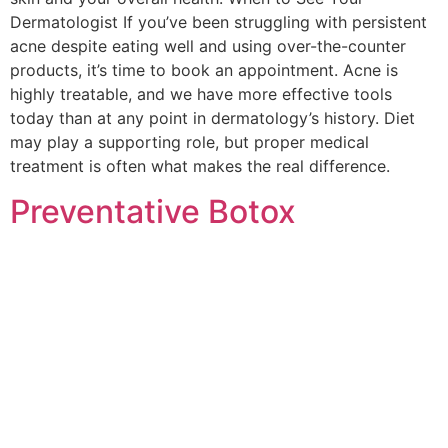
Dermatologist If you’ve been struggling with persistent
acne despite eating well and using over-the-counter
products, it’s time to book an appointment. Acne is
highly treatable, and we have more effective tools
today than at any point in dermatology’s history. Diet
may play a supporting role, but proper medical
treatment is often what makes the real difference.
Preventative Botox