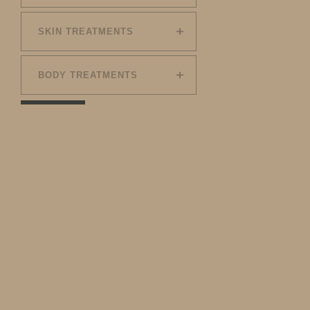
SKIN TREATMENTS
BODY TREATMENTS