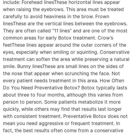
include: Forehead linesThese horizontal lines appear
when raising the eyebrows. This area must be treated
carefully to avoid heaviness in the brow. Frown
linesThese are the vertical lines between the eyebrows.
They are often called “11 lines” and are one of the most
common areas for early Botox treatment. Crow’s
feetThese lines appear around the outer corners of the
eyes, especially when smiling or squinting. Conservative
treatment can soften the area while preserving a natural
smile. Bunny linesThese are small lines on the sides of
the nose that appear when scrunching the face. Not
every patient needs treatment in this area. How Often
Do You Need Preventative Botox? Botox typically lasts
about three to four months, although this varies from
person to person. Some patients metabolize it more
quickly, while others may find that results last longer
with consistent treatment. Preventative Botox does not
mean you need aggressive or frequent treatment. In
fact, the best results often come from a conservative