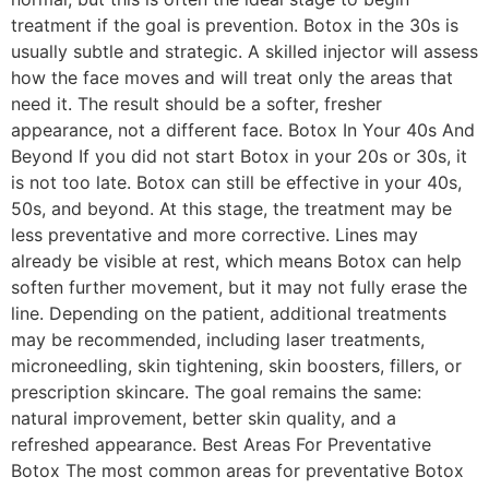
treatment if the goal is prevention. Botox in the 30s is
usually subtle and strategic. A skilled injector will assess
how the face moves and will treat only the areas that
need it. The result should be a softer, fresher
appearance, not a different face. Botox In Your 40s And
Beyond If you did not start Botox in your 20s or 30s, it
is not too late. Botox can still be effective in your 40s,
50s, and beyond. At this stage, the treatment may be
less preventative and more corrective. Lines may
already be visible at rest, which means Botox can help
soften further movement, but it may not fully erase the
line. Depending on the patient, additional treatments
may be recommended, including laser treatments,
microneedling, skin tightening, skin boosters, fillers, or
prescription skincare. The goal remains the same:
natural improvement, better skin quality, and a
refreshed appearance. Best Areas For Preventative
Botox The most common areas for preventative Botox