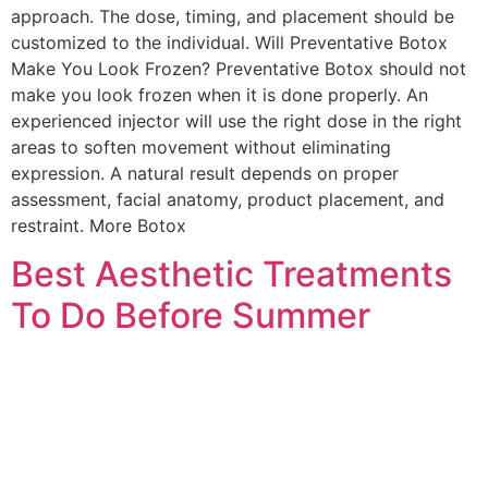
approach. The dose, timing, and placement should be
customized to the individual. Will Preventative Botox
Make You Look Frozen? Preventative Botox should not
make you look frozen when it is done properly. An
experienced injector will use the right dose in the right
areas to soften movement without eliminating
expression. A natural result depends on proper
assessment, facial anatomy, product placement, and
restraint. More Botox
Best Aesthetic Treatments
To Do Before Summer