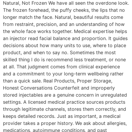
Natural, Not Frozen We have all seen the overdone look.
The frozen forehead, the puffy cheeks, the lips that no
longer match the face. Natural, beautiful results come
from restraint, precision, and an understanding of how
the whole face works together. Medical expertise helps
an injector read facial balance and proportion. It guides
decisions about how many units to use, where to place
product, and when to say no. Sometimes the most
skilled thing I do is recommend less treatment, or none
at all. That judgment comes from clinical experience
and a commitment to your long-term wellbeing rather
than a quick sale. Real Products, Proper Storage,
Honest Conversations Counterfeit and improperly
stored injectables are a genuine concern in unregulated
settings. A licensed medical practice sources products
through legitimate channels, stores them correctly, and
keeps detailed records. Just as important, a medical
provider takes a proper history. We ask about allergies,
medications, autoimmune conditions, and past