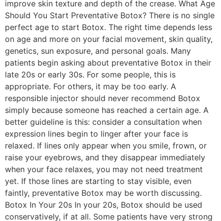
improve skin texture and depth of the crease. What Age
Should You Start Preventative Botox? There is no single
perfect age to start Botox. The right time depends less
on age and more on your facial movement, skin quality,
genetics, sun exposure, and personal goals. Many
patients begin asking about preventative Botox in their
late 20s or early 30s. For some people, this is
appropriate. For others, it may be too early. A
responsible injector should never recommend Botox
simply because someone has reached a certain age. A
better guideline is this: consider a consultation when
expression lines begin to linger after your face is
relaxed. If lines only appear when you smile, frown, or
raise your eyebrows, and they disappear immediately
when your face relaxes, you may not need treatment
yet. If those lines are starting to stay visible, even
faintly, preventative Botox may be worth discussing.
Botox In Your 20s In your 20s, Botox should be used
conservatively, if at all. Some patients have very strong