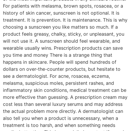
For patients with melasma, brown spots, rosacea, or a
history of skin cancer, sunscreen is not optional. It is
treatment. It is prevention. It is maintenance. This is why
choosing a sunscreen you like matters so much. If a
product feels greasy, chalky, sticky, or unpleasant, you
will not use it. A sunscreen should feel wearable, and
wearable usually wins. Prescription products can save
you time and money There is a strange thing that
happens in skincare. People will spend hundreds of
dollars on over-the-counter products, but hesitate to
see a dermatologist. For acne, rosacea, eczema,
melasma, suspicious moles, persistent rashes, and
inflammatory skin conditions, medical treatment can be
more effective than guessing. A prescription cream may
cost less than several luxury serums and may address
the actual problem more directly. A dermatologist can
also tell you when a product is unnecessary, when a
treatment is too harsh, and when something needs