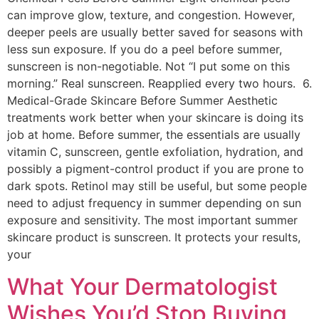
can improve glow, texture, and congestion. However,
deeper peels are usually better saved for seasons with
less sun exposure. If you do a peel before summer,
sunscreen is non-negotiable. Not “I put some on this
morning.” Real sunscreen. Reapplied every two hours. 6.
Medical-Grade Skincare Before Summer Aesthetic
treatments work better when your skincare is doing its
job at home. Before summer, the essentials are usually
vitamin C, sunscreen, gentle exfoliation, hydration, and
possibly a pigment-control product if you are prone to
dark spots. Retinol may still be useful, but some people
need to adjust frequency in summer depending on sun
exposure and sensitivity. The most important summer
skincare product is sunscreen. It protects your results,
your
What Your Dermatologist
Wishes You’d Stop Buying